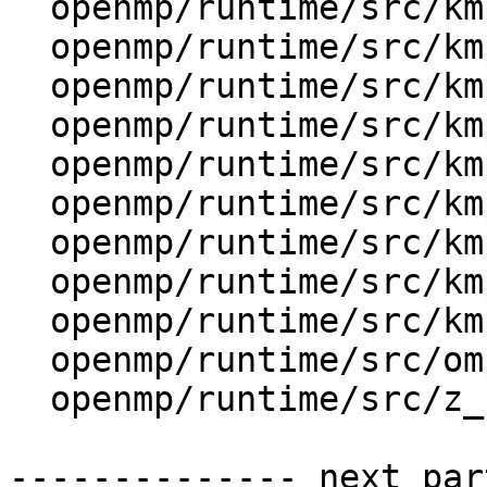
  openmp/runtime/src/kmp_str.cpp

  openmp/runtime/src/kmp_str.h

  openmp/runtime/src/kmp_stub.cpp

  openmp/runtime/src/kmp_stub.h

  openmp/runtime/src/kmp_taskdeps.cpp

  openmp/runtime/src/kmp_tasking.cpp

  openmp/runtime/src/kmp_threadprivate.cpp

  openmp/runtime/src/kmp_utility.cpp

  openmp/runtime/src/kmp_wait_release.h

  openmp/runtime/src/ompt-specific.cpp

  openmp/runtime/src/z_Linux_util.cpp

-------------- next par