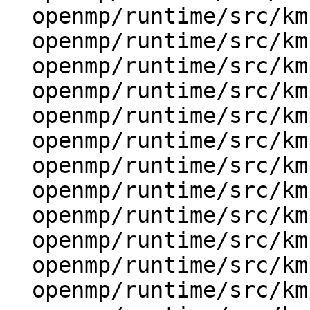
  openmp/runtime/src/kmp_dispatch.cpp

  openmp/runtime/src/kmp_dispatch_hier.h

  openmp/runtime/src/kmp_environment.cpp

  openmp/runtime/src/kmp_ftn_entry.h

  openmp/runtime/src/kmp_gsupport.cpp

  openmp/runtime/src/kmp_i18n.h

  openmp/runtime/src/kmp_itt.inl

  openmp/runtime/src/kmp_lock.cpp

  openmp/runtime/src/kmp_runtime.cpp

  openmp/runtime/src/kmp_settings.cpp

  openmp/runtime/src/kmp_stats.cpp

  openmp/runtime/src/kmp_stats.h
