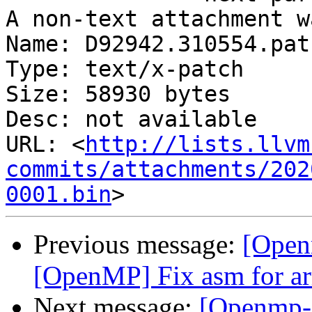
A non-text attachment w
Name: D92942.310554.patc
Type: text/x-patch

Size: 58930 bytes

Desc: not available

URL: <
http://lists.llvm
commits/attachments/202
0001.bin
Previous message:
[Open
[OpenMP] Fix asm for a
Next message:
[Openmp-