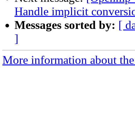
Handle implicit conversi
Messages sorted by:
[ d
]
More information about th