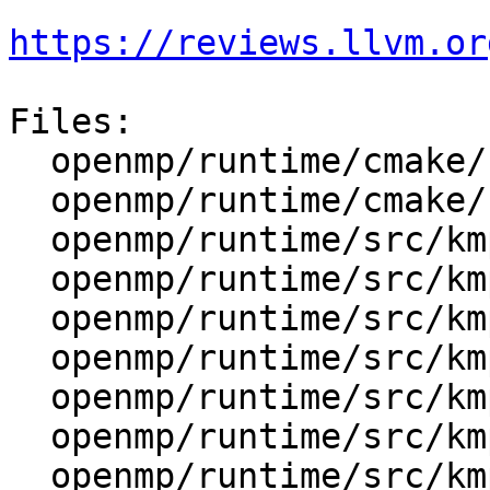
https://reviews.llvm.or
Files:

  openmp/runtime/cmake/LibompHandleFlags.cmake

  openmp/runtime/cmake/config-ix.cmake

  openmp/runtime/src/kmp.h

  openmp/runtime/src/kmp_affinity.cpp

  openmp/runtime/src/kmp_affinity.h

  openmp/runtime/src/kmp_alloc.cpp

  openmp/runtime/src/kmp_atomic.cpp

  openmp/runtime/src/kmp_barrier.cpp

  openmp/runtime/src/kmp_csupport.cpp
