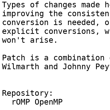
Types of changes made h
improving the consisten
conversion is needed, o
explicit conversions, w
won't arise.

Patch is a combination 
Wilmarth and Johnny Peyt
Repository:

  rOMP OpenMP
