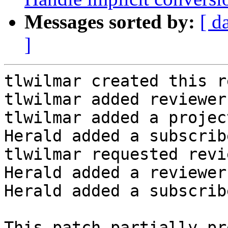
Messages sorted by:
[ d
]
tlwilmar created this r
tlwilmar added reviewer
tlwilmar added a projec
Herald added a subscrib
tlwilmar requested revi
Herald added a reviewer
Herald added a subscrib
This patch partially pr