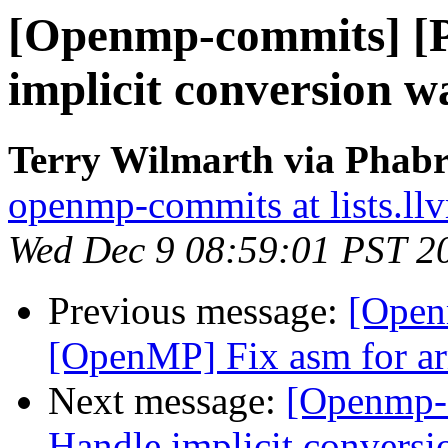
[Openmp-commits] [
implicit conversion w
Terry Wilmarth via Phab
openmp-commits at lists.ll
Wed Dec 9 08:59:01 PST 2
Previous message:
[Open
[OpenMP] Fix asm for a
Next message:
[Openmp-
Handle implicit conversi