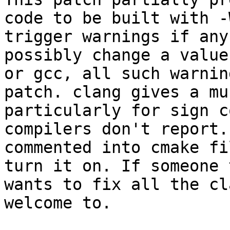
code to be built with -
trigger warnings if any
possibly change a value
or gcc, all such warnin
patch. clang gives a mu
particularly for sign c
compilers don't report.
commented into cmake fi
turn it on. If someone 
wants to fix all the cl
welcome to.
