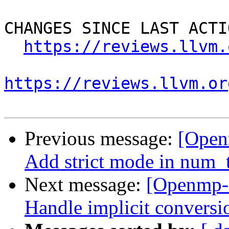
CHANGES SINCE LAST ACTIO
https://reviews.llvm.
https://reviews.llvm.or
Previous message:
[Open
Add strict mode in num_t
Next message:
[Openmp-
Handle implicit conversi