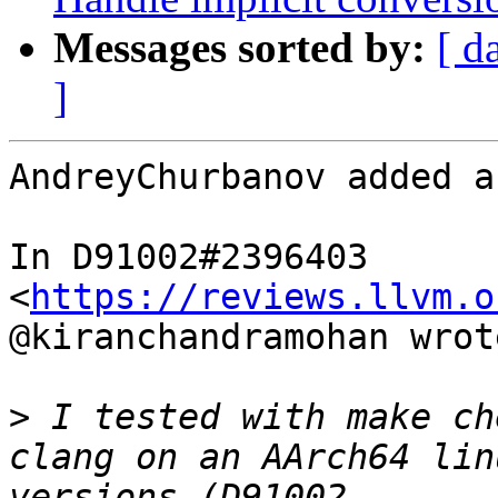
Messages sorted by:
[ d
]
AndreyChurbanov added a
In D91002#2396403 
<
https://reviews.llvm.o
@kiranchandramohan wrote
>
 I tested with make ch
clang on an AArch64 lin
versions (D91002 