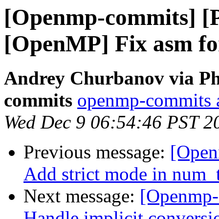
[Openmp-commits] [
[OpenMP] Fix asm fo
Andrey Churbanov via Ph
commits
openmp-commits at
Wed Dec 9 06:54:46 PST 2
Previous message:
[Open
Add strict mode in num_t
Next message:
[Openmp-
Handle implicit conversi