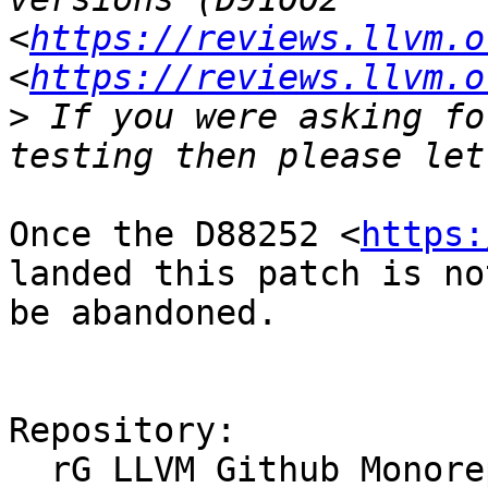
<
https://reviews.llvm.o
<
https://reviews.llvm.o
>
 If you were asking fo
Once the D88252 <
https:
landed this patch is no
be abandoned.

Repository:

  rG LLVM Github Monorepo
