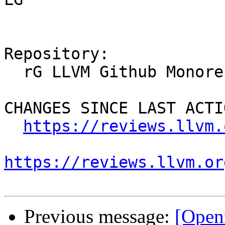
Repository:

  rG LLVM Github Monorepo

CHANGES SINCE LAST ACTIO
https://reviews.llvm.
https://reviews.llvm.or
Previous message:
[Open