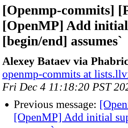
[Openmp-commits] [
[OpenMP] Add initial
[begin/end] assumes`
Alexey Bataev via Phabr
openmp-commits at lists.ll
Fri Dec 4 11:18:20 PST 20
Previous message:
[Open
[OpenMP] Add initial sup