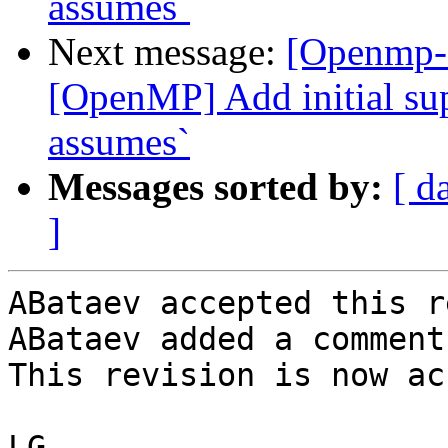
assumes`
Next message:
[Openmp-
[OpenMP] Add initial sup
assumes`
Messages sorted by:
[ d
]
ABataev accepted this r
ABataev added a comment.
This revision is now ac
LG
