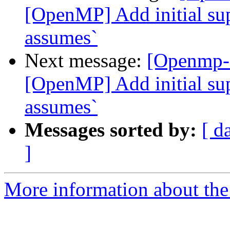
[OpenMP] Add initial sup
assumes`
Next message:
[Openmp-
[OpenMP] Add initial sup
assumes`
Messages sorted by:
[ d
]
More information about th