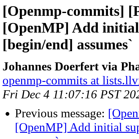
[Openmp-commits] [
[OpenMP] Add initial
[begin/end] assumes`
Johannes Doerfert via Ph
openmp-commits at lists.ll
Fri Dec 4 11:07:16 PST 20
Previous message:
[Open
[OpenMP] Add initial sup