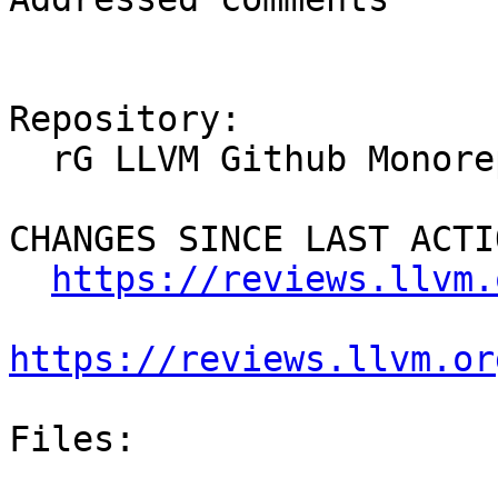
Repository:

  rG LLVM Github Monorepo

CHANGES SINCE LAST ACTIO
https://reviews.llvm.
https://reviews.llvm.or
Files:
