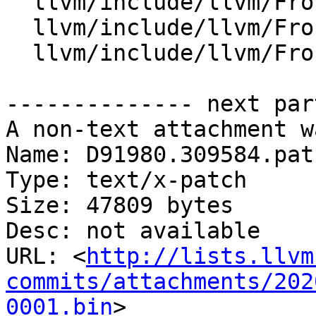
  llvm/include/llvm/Frontend/OpenMP/OMP.td

  llvm/include/llvm/Frontend/OpenMP/OMPConstants.h

  llvm/include/llvm/Frontend/OpenMP/OMPKinds.def

-------------- next par
A non-text attachment w
Name: D91980.309584.patc
Type: text/x-patch

Size: 47809 bytes

Desc: not available

URL: <
http://lists.llvm
commits/attachments/202
0001.bin