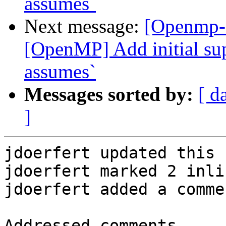
assumes`
Next message:
[Openmp-
[OpenMP] Add initial sup
assumes`
Messages sorted by:
[ d
]
jdoerfert updated this 
jdoerfert marked 2 inli
jdoerfert added a commen
Addressed comments
