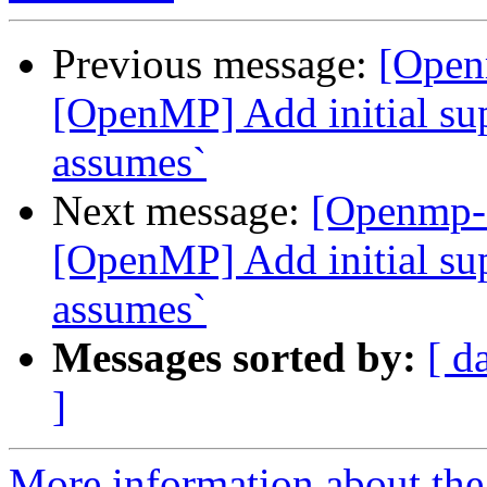
Previous message:
[Open
[OpenMP] Add initial sup
assumes`
Next message:
[Openmp-
[OpenMP] Add initial sup
assumes`
Messages sorted by:
[ d
]
More information about th