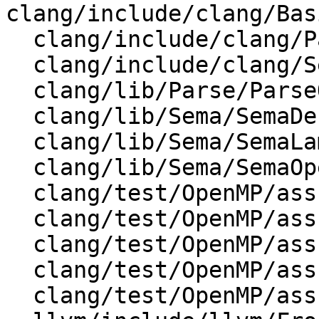
clang/include/clang/Bas
  clang/include/clang/Parse/Parser.h

  clang/include/clang/Sema/Sema.h

  clang/lib/Parse/ParseOpenMP.cpp

  clang/lib/Sema/SemaDecl.cpp

  clang/lib/Sema/SemaLambda.cpp

  clang/lib/Sema/SemaOpenMP.cpp

  clang/test/OpenMP/assumes_codegen.cpp

  clang/test/OpenMP/assumes_include_nvptx.cpp

  clang/test/OpenMP/assumes_messages.c

  clang/test/OpenMP/assumes_print.cpp

  clang/test/OpenMP/assumes_template_print.cpp
