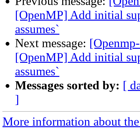
Previous message:
[Open
[OpenMP] Add initial sup
assumes`
Next message:
[Openmp-
[OpenMP] Add initial sup
assumes`
Messages sorted by:
[ d
]
More information about th