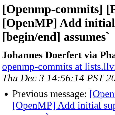
[Openmp-commits] [
[OpenMP] Add initial
[begin/end] assumes`
Johannes Doerfert via Ph
openmp-commits at lists.ll
Thu Dec 3 14:56:14 PST 2
Previous message:
[Open
[OpenMP] Add initial sup