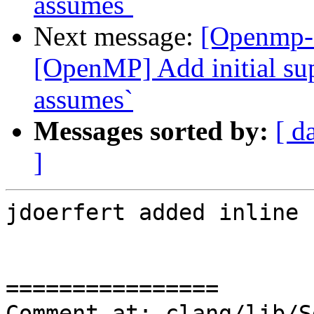
assumes`
Next message:
[Openmp-
[OpenMP] Add initial sup
assumes`
Messages sorted by:
[ d
]
jdoerfert added inline 
================

Comment at: clang/lib/S