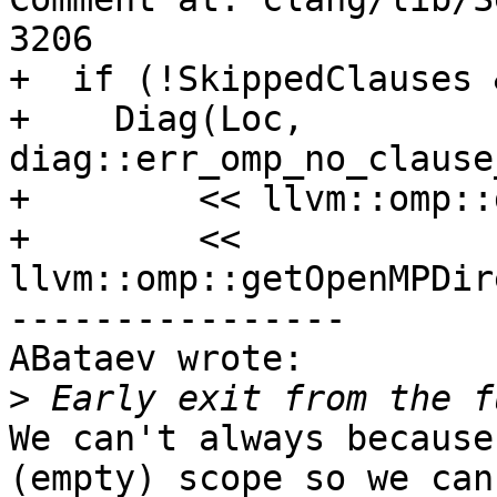
3206

+  if (!SkippedClauses 
+    Diag(Loc, 
diag::err_omp_no_clause
+        << llvm::omp::
+        << 
llvm::omp::getOpenMPDir
----------------

ABataev wrote:

>
We can't always because
(empty) scope so we can