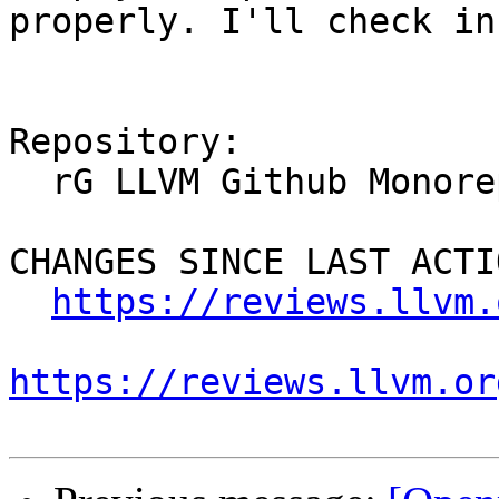
properly. I'll check in
Repository:

  rG LLVM Github Monorepo

CHANGES SINCE LAST ACTIO
https://reviews.llvm.
https://reviews.llvm.or