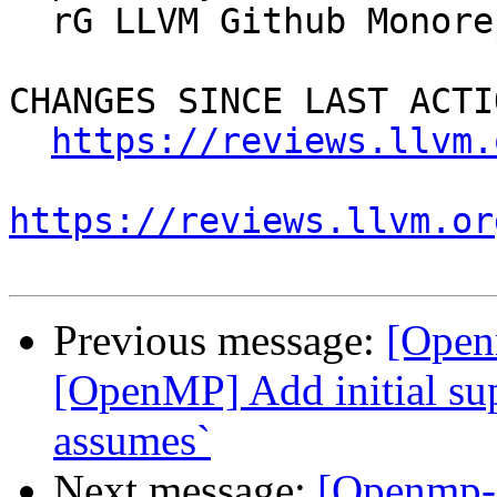
  rG LLVM Github Monorepo

CHANGES SINCE LAST ACTIO
https://reviews.llvm.
https://reviews.llvm.or
Previous message:
[Open
[OpenMP] Add initial sup
assumes`
Next message:
[Openmp-