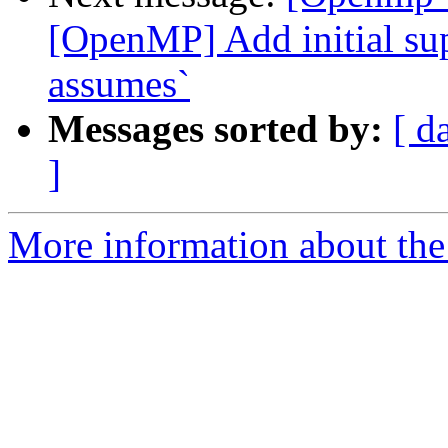
[OpenMP] Add initial sup
assumes`
Messages sorted by:
[ d
]
More information about th