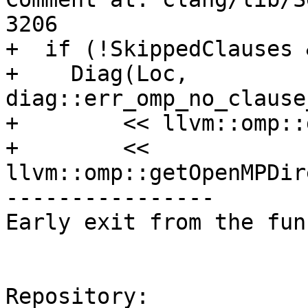
3206

+  if (!SkippedClauses 
+    Diag(Loc, 
diag::err_omp_no_clause
+        << llvm::omp::
+        << 
llvm::omp::getOpenMPDir
----------------

Early exit from the fun
Repository:
