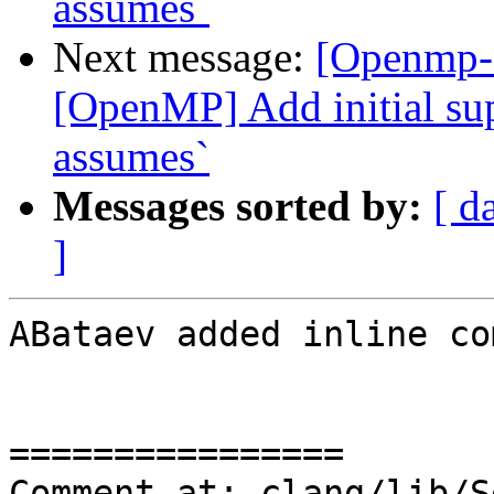
assumes`
Next message:
[Openmp-
[OpenMP] Add initial sup
assumes`
Messages sorted by:
[ d
]
ABataev added inline co
================

Comment at: clang/lib/S