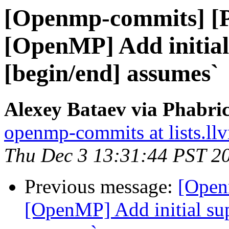
[Openmp-commits] [
[OpenMP] Add initial
[begin/end] assumes`
Alexey Bataev via Phabr
openmp-commits at lists.ll
Thu Dec 3 13:31:44 PST 2
Previous message:
[Open
[OpenMP] Add initial sup