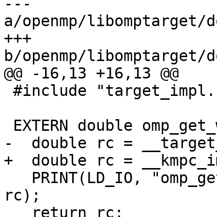
--- 
a/openmp/libomptarget/d
+++ 
b/openmp/libomptarget/d
@@ -16,13 +16,13 @@

 #include "target_impl.h"

 EXTERN double omp_get_wtick(void) {

-  double rc = __target
+  double rc = __kmpc_i
   PRINT(LD_IO, "omp_get_wtick() returns %g\n", 
rc);

   return rc;
