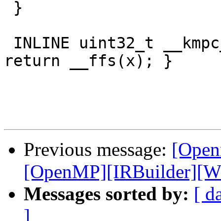
 }

 INLINE uint32_t __kmpc_impl_ffs(uint32_t x) { 
return __ffs(x); }

Previous message:
[Open
[OpenMP][IRBuilder][WIP
Messages sorted by:
[ d
]