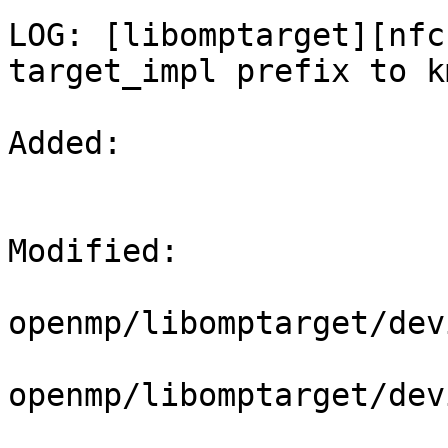
LOG: [libomptarget][nfc
target_impl prefix to k
Added: 

Modified: 

openmp/libomptarget/dev
openmp/libomptarget/dev