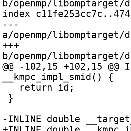
b/openmp/libomptarget/d
index c11fe253cc7c..474
--- 
a/openmp/libomptarget/d
+++ 
b/openmp/libomptarget/d
@@ -102,15 +102,15 @@ I
__kmpc_impl_smid() {

   return id;

 }

-INLINE double __target
+INLINE double __kmpc_i