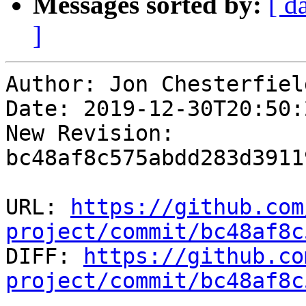
Messages sorted by:
[ d
]
Author: Jon Chesterfield
Date: 2019-12-30T20:50:2
New Revision: 
bc48af8c575abdd283d3911
URL: 
https://github.com
project/commit/bc48af8c

DIFF: 
https://github.co
project/commit/bc48af8c