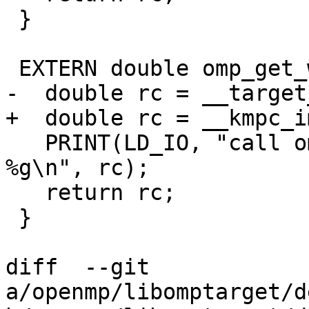
 }

 EXTERN double omp_get_wtime(void) {

-  double rc = __target
+  double rc = __kmpc_i
   PRINT(LD_IO, "call omp_get_wtime() returns 
%g\n", rc);

   return rc;

 }

diff  --git 
a/openmp/libomptarget/d