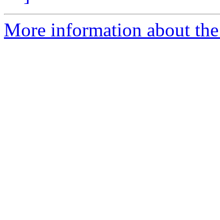
More information about th