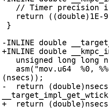
   // Timer precision is 1ns

   return ((double)1E-9);

 }

-INLINE double __target
+INLINE double __kmpc_i
   unsigned long long nsecs;

   asm("mov.u64  %0, %%globaltimer;" : "=l"
(nsecs));

-  return (double)nsecs 
__target_impl_get_wtick(
+  return (double)nsecs