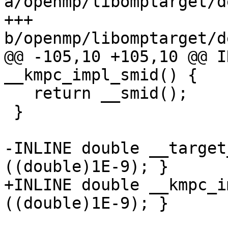
a/openmp/libomptarget/d
+++ 
b/openmp/libomptarget/d
@@ -105,10 +105,10 @@ I
__kmpc_impl_smid() {

   return __smid();

 }

-INLINE double __target
((double)1E-9); }

+INLINE double __kmpc_i
((double)1E-9); }
