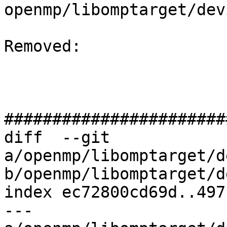
openmp/libomptarget/dev
Removed: 

#######################
diff  --git 
a/openmp/libomptarget/d
b/openmp/libomptarget/d
index ec72800cd69d..497
--- 