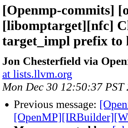
[Openmp-commits] [o
[libomptarget][nfc] 
target_impl prefix t
Jon Chesterfield via Op
at lists.llvm.org
Mon Dec 30 12:50:37 PST
Previous message:
[Open
[OpenMP][IRBuilder][WIP