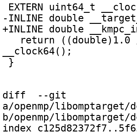
 EXTERN uint64_t __clock64();

-INLINE double __target
+INLINE double __kmpc_i
   return ((double)1.0 / 745000000.0) * 
__clock64();

 }

diff  --git 
a/openmp/libomptarget/d
b/openmp/libomptarget/d
index c125d82372f7..5f6