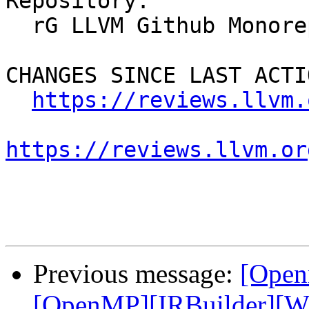
Repository:

  rG LLVM Github Monorepo

CHANGES SINCE LAST ACTIO
https://reviews.llvm.
https://reviews.llvm.or
Previous message:
[Open
[OpenMP][IRBuilder][WIP