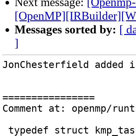
Next message:
[Openmp-
[OpenMP][IRBuilder][WIP
Messages sorted by:
[ d
]
JonChesterfield added i
================

Comment at: openmp/runt
 typedef struct kmp_tasking_flags { /* Total 