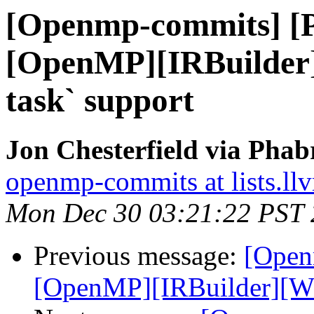
[Openmp-commits] [
[OpenMP][IRBuilder
task` support
Jon Chesterfield via Pha
openmp-commits at lists.ll
Mon Dec 30 03:21:22 PST
Previous message:
[Open
[OpenMP][IRBuilder][WIP