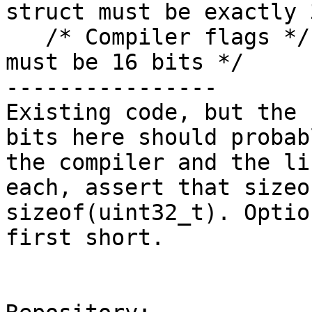
struct must be exactly 
   /* Compiler flags */ /* Total compiler flags 
must be 16 bits */

----------------

Existing code, but the 
bits here should probab
the compiler and the li
each, assert that sizeo
sizeof(uint32_t). Optio
first short.
