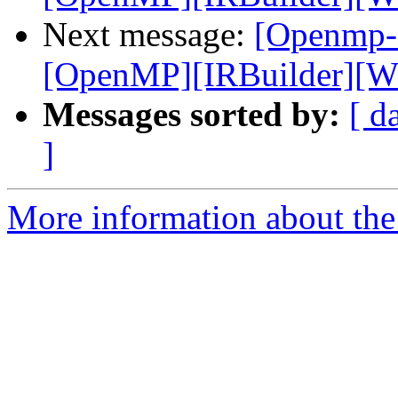
Next message:
[Openmp-
[OpenMP][IRBuilder][WIP
Messages sorted by:
[ d
]
More information about th