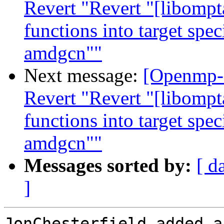
Revert "Revert "[libompt
functions into target spe
amdgcn""
Next message:
[Openmp-
Revert "Revert "[libompt
functions into target spe
amdgcn""
Messages sorted by:
[ d
]
JonChesterfield added a