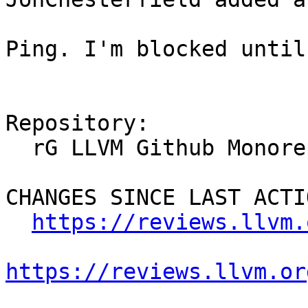
Ping. I'm blocked until
Repository:

  rG LLVM Github Monorepo

CHANGES SINCE LAST ACTIO
https://reviews.llvm.
https://reviews.llvm.or