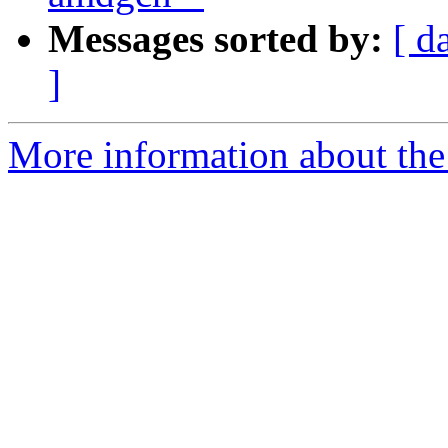
Messages sorted by:
[ d
]
More information about th