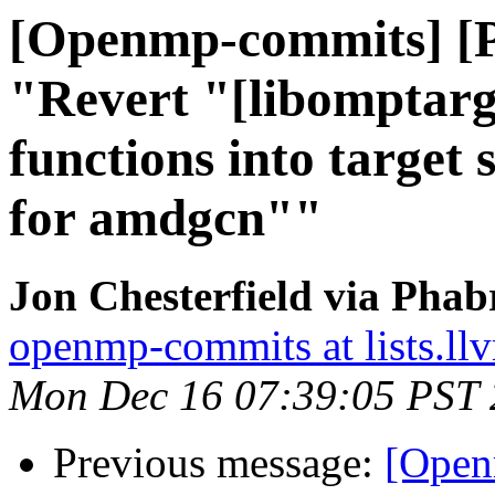
[Openmp-commits] [
"Revert "[libomptarg
functions into target 
for amdgcn""
Jon Chesterfield via Pha
openmp-commits at lists.ll
Mon Dec 16 07:39:05 PST
Previous message:
[Open