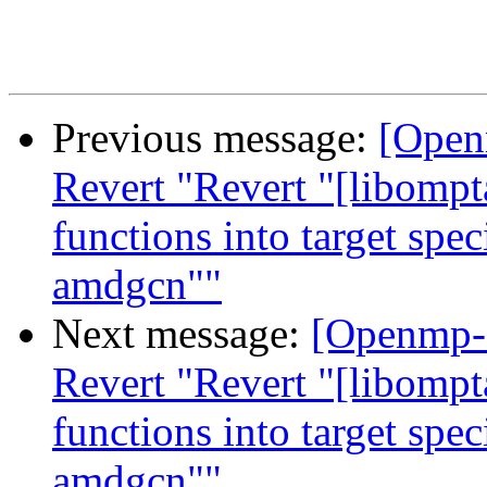
Previous message:
[Open
Revert "Revert "[libompt
functions into target spe
amdgcn""
Next message:
[Openmp-
Revert "Revert "[libompt
functions into target spe
amdgcn""