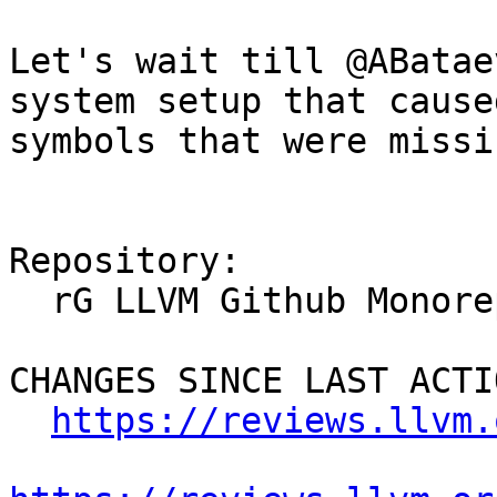
Let's wait till @ABatae
system setup that cause
symbols that were missin
Repository:

  rG LLVM Github Monorepo

CHANGES SINCE LAST ACTIO
https://reviews.llvm.