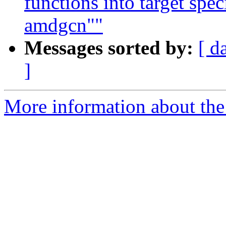
functions into target spe
amdgcn""
Messages sorted by:
[ d
]
More information about th