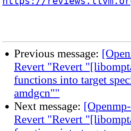
https://reviews.llvm.or
Previous message:
[Open
Revert "Revert "[libompt
functions into target spe
amdgcn""
Next message:
[Openmp-
Revert "Revert "[libompt