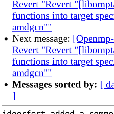
Revert "Revert "[libompt
functions into target spe
amdgcn""
Next message:
[Openmp-
Revert "Revert "[libompt
functions into target spe
amdgcn""
Messages sorted by:
[ d
]
jdoerfert added a commen