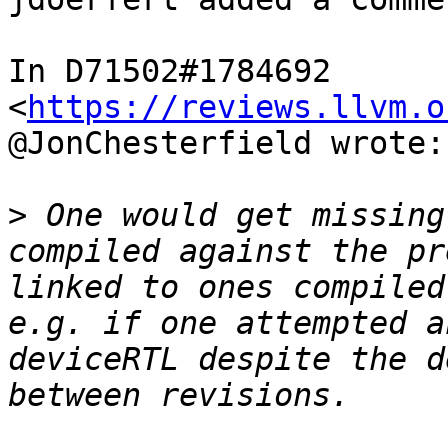
In D71502#1784692 
<
https://reviews.llvm.o
@JonChesterfield wrote:

>
 One would get missing
compiled against the pr
linked to ones compiled
e.g. if one attempted a
deviceRTL despite the d