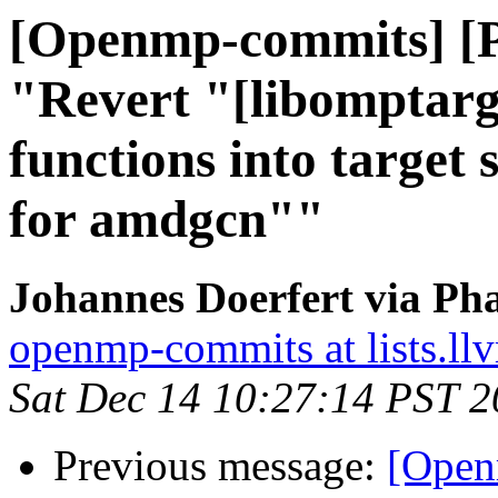
[Openmp-commits] [
"Revert "[libomptarg
functions into target 
for amdgcn""
Johannes Doerfert via Ph
openmp-commits at lists.ll
Sat Dec 14 10:27:14 PST 
Previous message:
[Open