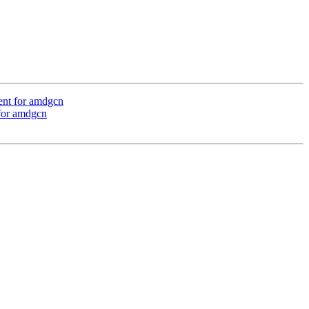
ent for amdgcn
 for amdgcn