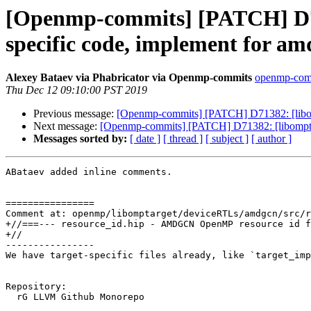
[Openmp-commits] [PATCH] D713
specific code, implement for a
Alexey Bataev via Phabricator via Openmp-commits
openmp-commi
Thu Dec 12 09:10:00 PST 2019
Previous message:
[Openmp-commits] [PATCH] D71382: [libompt
Next message:
[Openmp-commits] [PATCH] D71382: [libomptarge
Messages sorted by:
[ date ]
[ thread ]
[ subject ]
[ author ]
ABataev added inline comments.

================

Comment at: openmp/libomptarget/deviceRTLs/amdgcn/src/r
+//===--- resource_id.hip - AMDGCN OpenMP resource id f
+//

----------------

We have target-specific files already, like `target_imp
Repository:

  rG LLVM Github Monorepo
