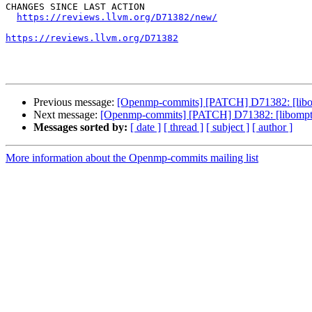
CHANGES SINCE LAST ACTION

https://reviews.llvm.org/D71382/new/
https://reviews.llvm.org/D71382
Previous message:
[Openmp-commits] [PATCH] D71382: [libompt
Next message:
[Openmp-commits] [PATCH] D71382: [libomptarge
Messages sorted by:
[ date ]
[ thread ]
[ subject ]
[ author ]
More information about the Openmp-commits mailing list