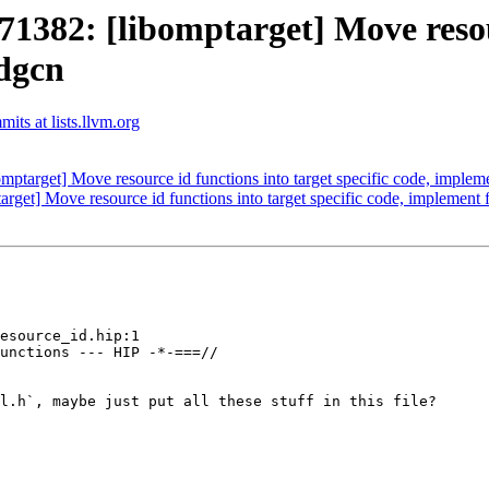
82: [libomptarget] Move resourc
mdgcn
ts at lists.llvm.org
arget] Move resource id functions into target specific code, implem
t] Move resource id functions into target specific code, implement
esource_id.hip:1

unctions --- HIP -*-===//

l.h`, maybe just put all these stuff in this file?
