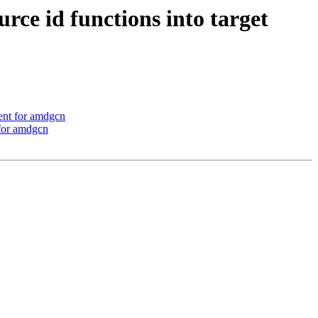
e id functions into target
ent for amdgcn
 for amdgcn