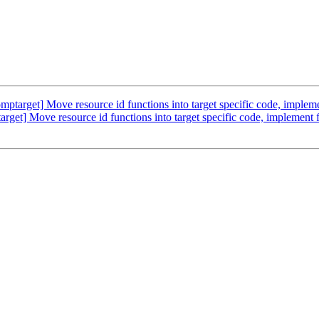
arget] Move resource id functions into target specific code, implem
t] Move resource id functions into target specific code, implement