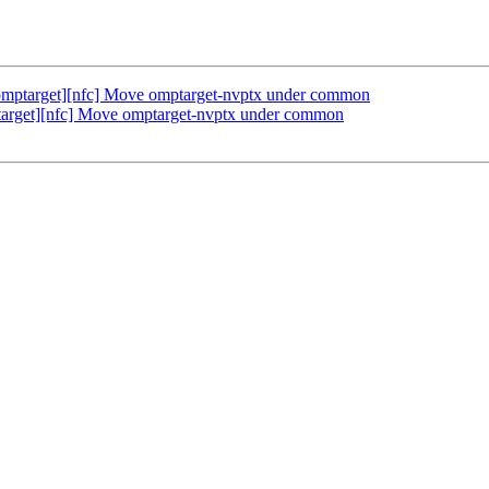
mptarget][nfc] Move omptarget-nvptx under common
rget][nfc] Move omptarget-nvptx under common