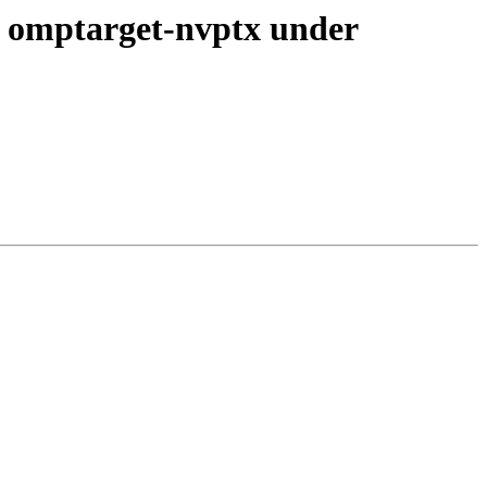
 omptarget-nvptx under