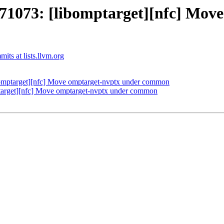
073: [libomptarget][nfc] Move
ts at lists.llvm.org
mptarget][nfc] Move omptarget-nvptx under common
rget][nfc] Move omptarget-nvptx under common