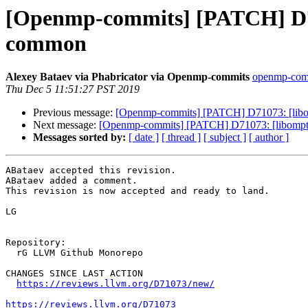
[Openmp-commits] [PATCH] D71
common
Alexey Bataev via Phabricator via Openmp-commits
openmp-commi
Thu Dec 5 11:51:27 PST 2019
Previous message:
[Openmp-commits] [PATCH] D71073: [libo
Next message:
[Openmp-commits] [PATCH] D71073: [libompta
Messages sorted by:
[ date ]
[ thread ]
[ subject ]
[ author ]
ABataev accepted this revision.

ABataev added a comment.

This revision is now accepted and ready to land.

LG

Repository:

  rG LLVM Github Monorepo

CHANGES SINCE LAST ACTION

https://reviews.llvm.org/D71073/new/
https://reviews.llvm.org/D71073