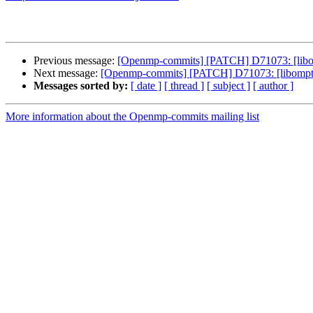
Previous message:
[Openmp-commits] [PATCH] D71073: [libo
Next message:
[Openmp-commits] [PATCH] D71073: [libompta
Messages sorted by:
[ date ]
[ thread ]
[ subject ]
[ author ]
More information about the Openmp-commits mailing list