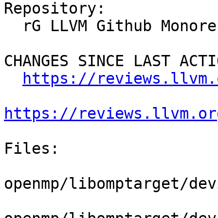
Repository:

  rG LLVM Github Monorepo

CHANGES SINCE LAST ACTIO
https://reviews.llvm.
https://reviews.llvm.or
Files:

openmp/libomptarget/dev