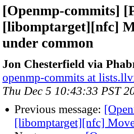
[Openmp-commits] [
[libomptarget][nfc] 
under common
Jon Chesterfield via Pha
openmp-commits at lists.ll
Thu Dec 5 10:43:33 PST 2
Previous message:
[Open
[libomptarget][nfc] Mo