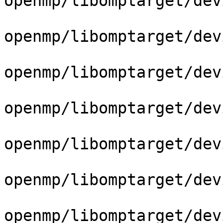
openmp/libomptarget/dev
openmp/libomptarget/dev
openmp/libomptarget/dev
openmp/libomptarget/dev
openmp/libomptarget/dev
openmp/libomptarget/dev
openmp/libomptarget/dev