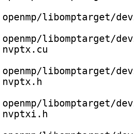
openmp/libomptarget/dev
openmp/libomptarget/dev
nvptx.cu

openmp/libomptarget/dev
nvptx.h

openmp/libomptarget/dev
nvptxi.h
