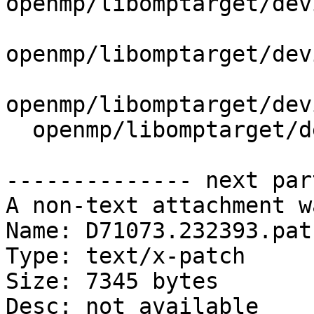
openmp/libomptarget/dev
openmp/libomptarget/dev
openmp/libomptarget/dev
  openmp/libomptarget/deviceRTLs/nvptx/src/sync.cu

-------------- next par
A non-text attachment w
Name: D71073.232393.patc
Type: text/x-patch

Size: 7345 bytes

Desc: not available
