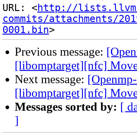
URL: <
http://lists.llvm
commits/attachments/201
0001.bin
Previous message:
[Open
[libomptarget][nfc] Mo
Next message:
[Openmp-
[libomptarget][nfc] Mo
Messages sorted by:
[ d
]