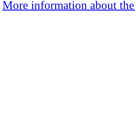
More information about th