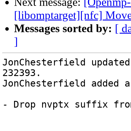
Next message:
[Openmp-
[libomptarget][nfc] Mo
Messages sorted by:
[ d
]
JonChesterfield updated
232393.

JonChesterfield added a
- Drop nvptx suffix fro