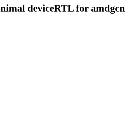
inimal deviceRTL for amdgcn