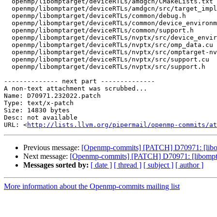
  openmp/libomptarget/deviceRTLs/amdgcn/CMakeLists.txt

  openmp/libomptarget/deviceRTLs/amdgcn/src/target_impl.h

  openmp/libomptarget/deviceRTLs/common/debug.h

  openmp/libomptarget/deviceRTLs/common/device_environment.h

  openmp/libomptarget/deviceRTLs/common/support.h

  openmp/libomptarget/deviceRTLs/nvptx/src/device_environment.h

  openmp/libomptarget/deviceRTLs/nvptx/src/omp_data.cu

  openmp/libomptarget/deviceRTLs/nvptx/src/omptarget-nvptx.h

  openmp/libomptarget/deviceRTLs/nvptx/src/support.cu

  openmp/libomptarget/deviceRTLs/nvptx/src/support.h

-------------- next part --------------

A non-text attachment was scrubbed...

Name: D70971.232022.patch

Type: text/x-patch

Size: 14830 bytes

Desc: not available

URL: <
http://lists.llvm.org/pipermail/openmp-commits/at
Previous message:
[Openmp-commits] [PATCH] D70971: [libom
Next message:
[Openmp-commits] [PATCH] D70971: [libompta
Messages sorted by:
[ date ]
[ thread ]
[ subject ]
[ author ]
More information about the Openmp-commits mailing list