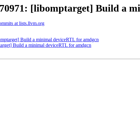
971: [libomptarget] Build a m
mits at lists.llvm.org
ptarget] Build a minimal deviceRTL for amdgcn
rget] Build a minimal deviceRTL for amdgcn