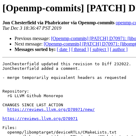
[Openmp-commits] [PATCH] D70
Jon Chesterfield via Phabricator via Openmp-commits
openmp-com
Tue Dec 3 18:36:47 PST 2019
Previous message:
[Openmp-commits] [PATCH] D70971: [libom
Next message:
[Openmp-commits] [PATCH] D70971: [libompta
Messages sorted by:
[ date ]
[ thread ]
[ subject ]
[ author ]
JonChesterfield updated this revision to Diff 232022.

JonChesterfield added a comment.

- merge temporarily equivalent headers as requested

Repository:

  rG LLVM Github Monorepo

CHANGES SINCE LAST ACTION

https://reviews.llvm.org/D70971/new/
https://reviews.llvm.org/D70971
Files:

  openmp/libomptarget/deviceRTLs/CMakeLists.txt
