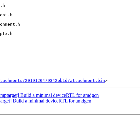
tachments/20191204/9342eb1d/attachment.bin
ptarget] Build a minimal deviceRTL for amdgcn
rget] Build a minimal deviceRTL for amdgcn