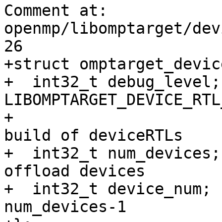
Comment at: 
openmp/libomptarget/dev
26

+struct omptarget_devic
+  int32_t debug_level;
LIBOMPTARGET_DEVICE_RTL
+                      
build of deviceRTLs 

+  int32_t num_devices;
offload devices 

+  int32_t device_num; 
num_devices-1
