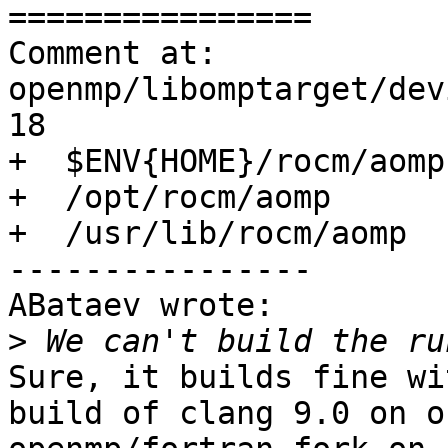
================

Comment at: 
openmp/libomptarget/dev
18

+  $ENV{HOME}/rocm/aomp

+  /opt/rocm/aomp

+  /usr/lib/rocm/aomp

----------------

ABataev wrote:

>
Sure, it builds fine wi
build of clang 9.0 on o