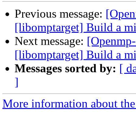
Previous message:
[Open
[libomptarget] Build a 
Next message:
[Openmp-
[libomptarget] Build a 
Messages sorted by:
[ d
]
More information about th