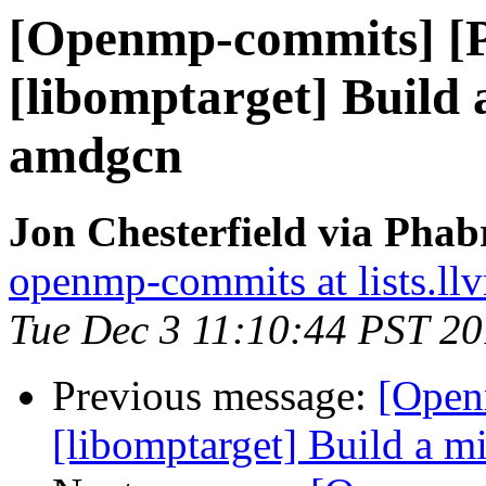
[Openmp-commits] [
[libomptarget] Build
amdgcn
Jon Chesterfield via Pha
openmp-commits at lists.ll
Tue Dec 3 11:10:44 PST 2
Previous message:
[Open
[libomptarget] Build a 