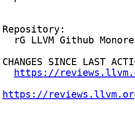
Repository:

  rG LLVM Github Monorepo

CHANGES SINCE LAST ACTIO
https://reviews.llvm.
https://reviews.llvm.or