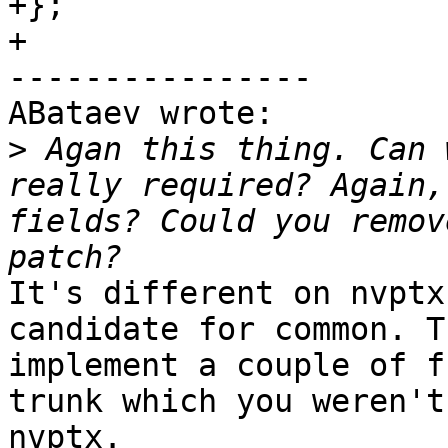
+};

+

----------------

ABataev wrote:

>
 Agan this thing. Can 
really required? Again,
fields? Could you remov
It's different on nvptx
candidate for common. T
implement a couple of f
trunk which you weren't
nvptx.
