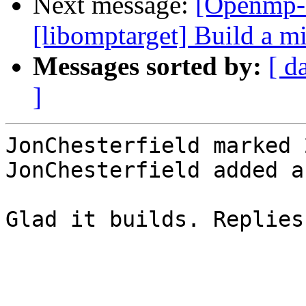
Next message:
[Openmp-
[libomptarget] Build a 
Messages sorted by:
[ d
]
JonChesterfield marked 
JonChesterfield added a
Glad it builds. Replies