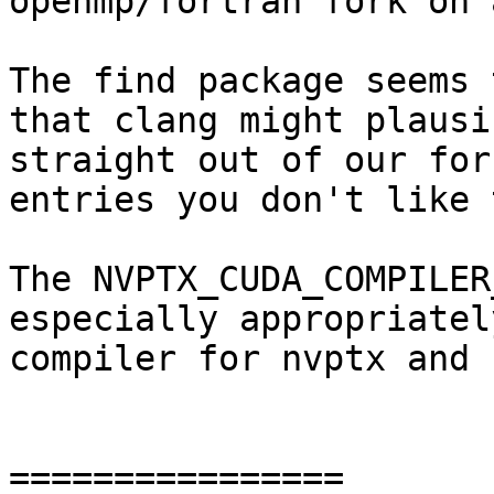
openmp/fortran fork on 
The find package seems 
that clang might plausi
straight out of our for
entries you don't like 
The NVPTX_CUDA_COMPILER
especially appropriatel
compiler for nvptx and 
================
