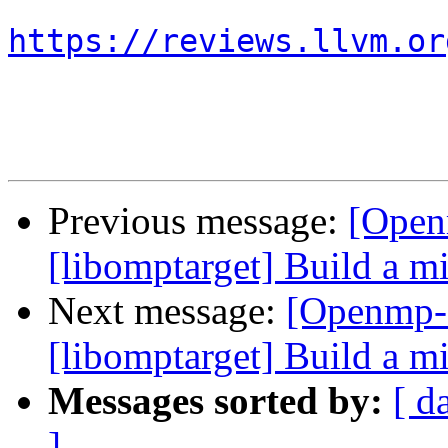
https://reviews.llvm.or
Previous message:
[Open
[libomptarget] Build a 
Next message:
[Openmp-
[libomptarget] Build a 
Messages sorted by:
[ d
]