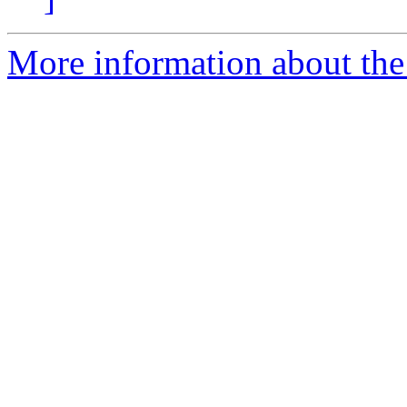
More information about th