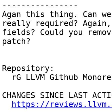
----------------

Agan this thing. Can we
really required? Again,
fields? Could you remov
patch?

Repository:

  rG LLVM Github Monorepo

CHANGES SINCE LAST ACTIO
https://reviews.llvm.