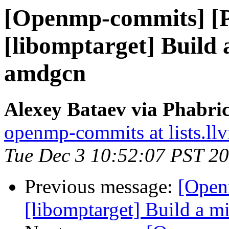
[Openmp-commits] [
[libomptarget] Build
amdgcn
Alexey Bataev via Phabr
openmp-commits at lists.ll
Tue Dec 3 10:52:07 PST 2
Previous message:
[Open
[libomptarget] Build a 