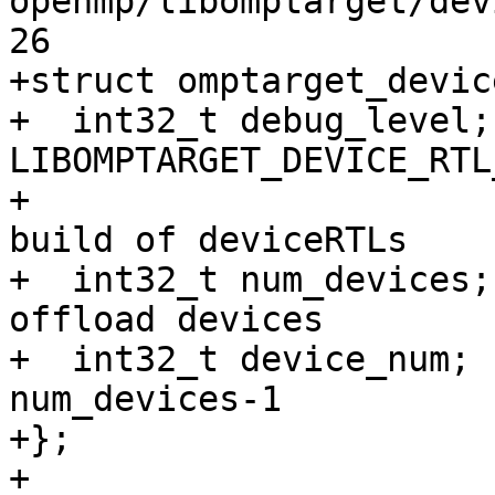
openmp/libomptarget/dev
26

+struct omptarget_devic
+  int32_t debug_level;
LIBOMPTARGET_DEVICE_RTL
+                      
build of deviceRTLs 

+  int32_t num_devices;
offload devices 

+  int32_t device_num; 
num_devices-1

+};

+
