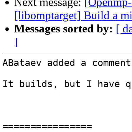
Next message:
[Openmp-
[libomptarget] Build a 
Messages sorted by:
[ d
]
ABataev added a comment.
It builds, but I have q
================
