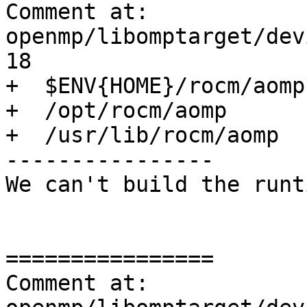
Comment at: 
openmp/libomptarget/dev
18

+  $ENV{HOME}/rocm/aomp

+  /opt/rocm/aomp

+  /usr/lib/rocm/aomp

----------------

We can't build the runt
================

Comment at: 