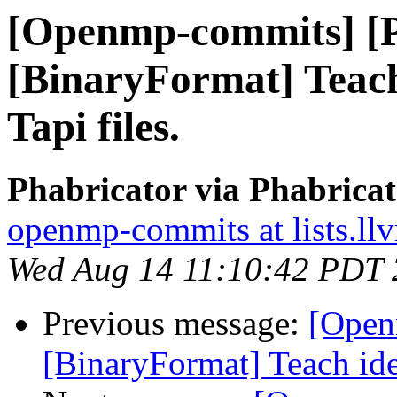
[Openmp-commits] [
[BinaryFormat] Teach
Tapi files.
Phabricator via Phabric
openmp-commits at lists.ll
Wed Aug 14 11:10:42 PDT
Previous message:
[Open
[BinaryFormat] Teach ide