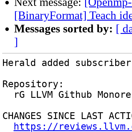
Next message:
[Openmp-
[BinaryFormat] Teach ide
Messages sorted by:
[ d
]
Herald added subscriber
Repository:

  rG LLVM Github Monorepo

CHANGES SINCE LAST ACTIO
https://reviews.llvm.