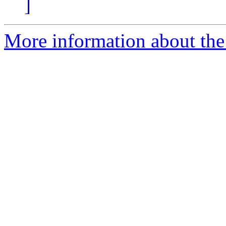
]
More information about th