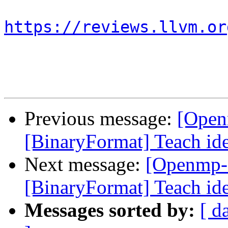
https://reviews.llvm.or
Previous message:
[Open
[BinaryFormat] Teach ide
Next message:
[Openmp-
[BinaryFormat] Teach ide
Messages sorted by:
[ d