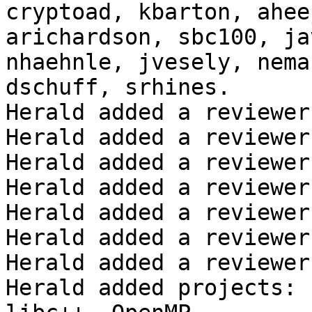
cryptoad, kbarton, ahee
arichardson, sbc100, ja
nhaehnle, jvesely, nema
dschuff, srhines.

Herald added a reviewer
Herald added a reviewer
Herald added a reviewer
Herald added a reviewer
Herald added a reviewer
Herald added a reviewer
Herald added a reviewer
Herald added projects: 