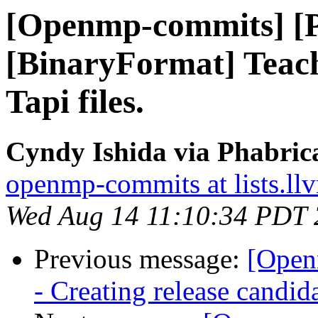
[Openmp-commits] [
[BinaryFormat] Teach
Tapi files.
Cyndy Ishida via Phabri
openmp-commits at lists.ll
Wed Aug 14 11:10:34 PDT
Previous message:
[Open
- Creating release candid