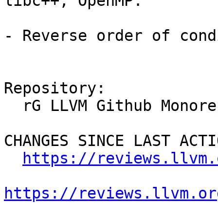
libc++, OpenMP.

- Reverse order of cond
Repository:

  rG LLVM Github Monorepo

CHANGES SINCE LAST ACTIO
https://reviews.llvm.
https://reviews.llvm.or