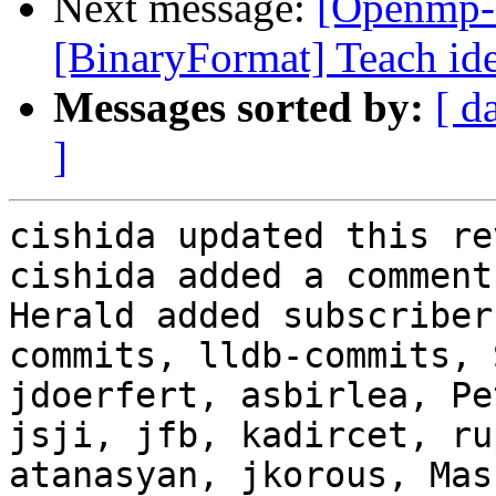
Next message:
[Openmp-
[BinaryFormat] Teach ide
Messages sorted by:
[ d
]
cishida updated this re
cishida added a comment.
Herald added subscriber
commits, lldb-commits, 
jdoerfert, asbirlea, Pe
jsji, jfb, kadircet, ru
atanasyan, jkorous, Mas