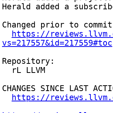
Herald added a subscrib
Changed prior to commit:
https://reviews.llvm.
vs=217557&id=217559#toc
Repository:

  rL LLVM

CHANGES SINCE LAST ACTIO
https://reviews.llvm.