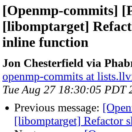
[Openmp-commits] [
[libomptarget] Refact
inline function
Jon Chesterfield via Pha
openmp-commits at lists.ll
Tue Aug 27 18:30:05 PDT 
Previous message:
[Open
[libomptarget] Refactor s