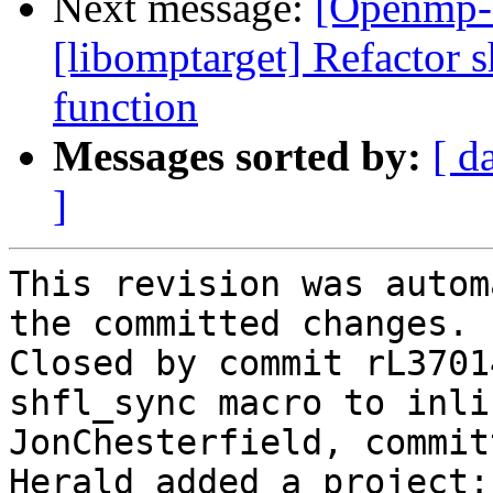
Next message:
[Openmp-
[libomptarget] Refactor 
function
Messages sorted by:
[ d
]
This revision was autom
the committed changes.

Closed by commit rL3701
shfl_sync macro to inli
JonChesterfield, commit
Herald added a project: