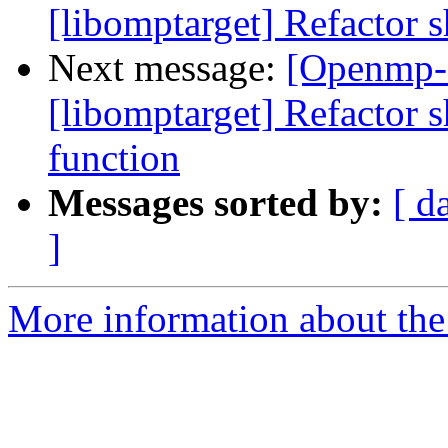
[libomptarget] Refactor s
Next message:
[Openmp-
[libomptarget] Refactor 
function
Messages sorted by:
[ d
]
More information about th