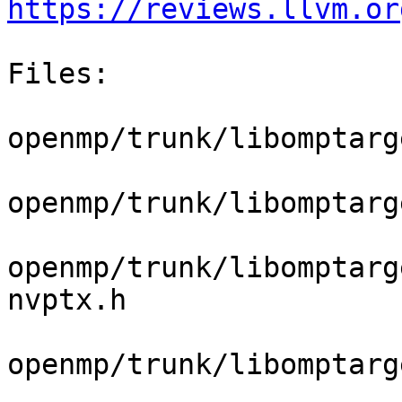
https://reviews.llvm.or
Files:

openmp/trunk/libomptarg
openmp/trunk/libomptarg
openmp/trunk/libomptarg
nvptx.h

openmp/trunk/libomptarg