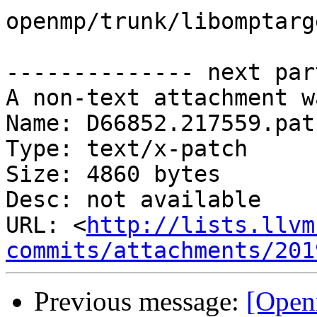
openmp/trunk/libomptarg
-------------- next par
A non-text attachment w
Name: D66852.217559.patc
Type: text/x-patch

Size: 4860 bytes

Desc: not available

URL: <
http://lists.llvm
commits/attachments/201
Previous message:
[Open