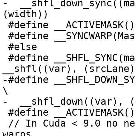
-  __shfl_down_sync((ma
(width))

 #define __ACTIVEMASK() __activemask()

 #define __SYNCWARP(Mask) __syncwarp(Mask)

 #else

 #define __SHFL_SYNC(mask, var, srcLane) 
__shfl((var), (srcLane))
-#define __SHFL_DOWN_SYNC(mask, var, 
\

-  __shfl_down((var), (
 #define __ACTIVEMASK() __ballot(1)

 // In Cuda < 9.0 no need to sync threads in 
warps.
