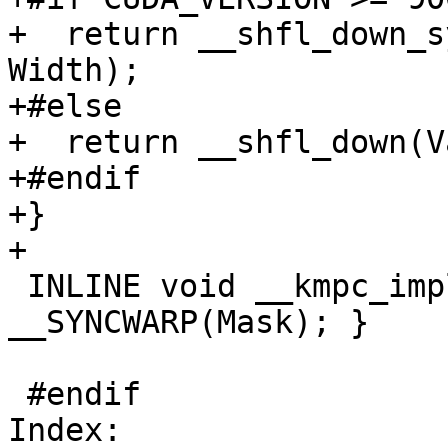
+  return __shfl_down_s
Width);

+#else

+  return __shfl_down(V
+#endif

+}

+

 INLINE void __kmpc_impl_syncwarp(int32_t Mask) { 
__SYNCWARP(Mask); }

 #endif

Index: 