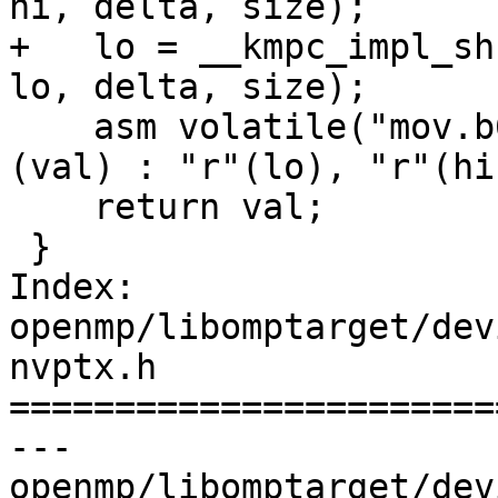
hi, delta, size);

+   lo = __kmpc_impl_sh
lo, delta, size);

    asm volatile("mov.b64 %0, {%1,%2};" : "=l"
(val) : "r"(lo), "r"(hi)
    return val;

 }

Index: 
openmp/libomptarget/dev
nvptx.h

=======================
--- 
openmp/libomptarget/dev