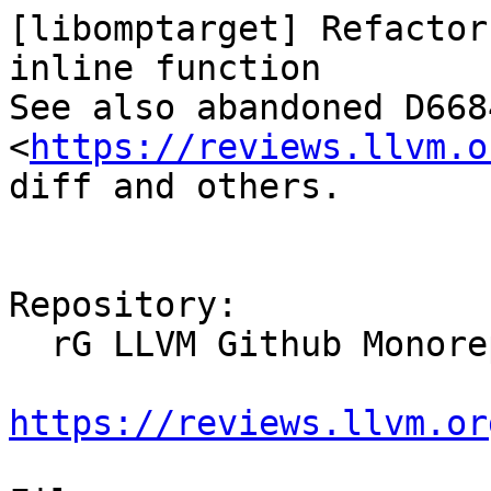
[libomptarget] Refactor
inline function

See also abandoned D6684
<
https://reviews.llvm.o
diff and others.

Repository:

  rG LLVM Github Monorepo

https://reviews.llvm.or