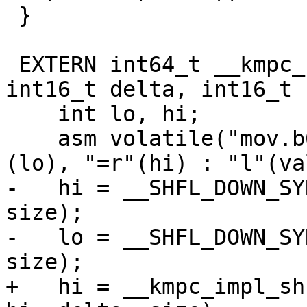
 }

 EXTERN int64_t __kmpc_shuffle_int64(int64_t val, 
int16_t delta, int16_t 
    int lo, hi;

    asm volatile("mov.b64 {%0,%1}, %2;" : "=r"
(lo), "=r"(hi) : "l"(val
-   hi = __SHFL_DOWN_SY
size);

-   lo = __SHFL_DOWN_SY
size);

+   hi = __kmpc_impl_sh