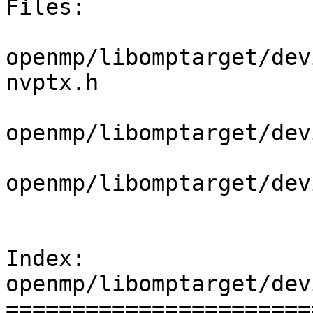
Files:

openmp/libomptarget/dev
nvptx.h

openmp/libomptarget/dev
openmp/libomptarget/dev
Index: 
openmp/libomptarget/dev
=======================