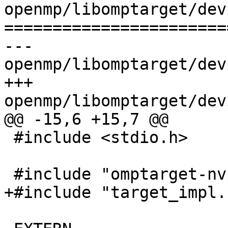
openmp/libomptarget/dev
=======================
--- 
openmp/libomptarget/dev
+++ 
openmp/libomptarget/dev
@@ -15,6 +15,7 @@

 #include <stdio.h>

 #include "omptarget-nvptx.h"

+#include "target_impl.h