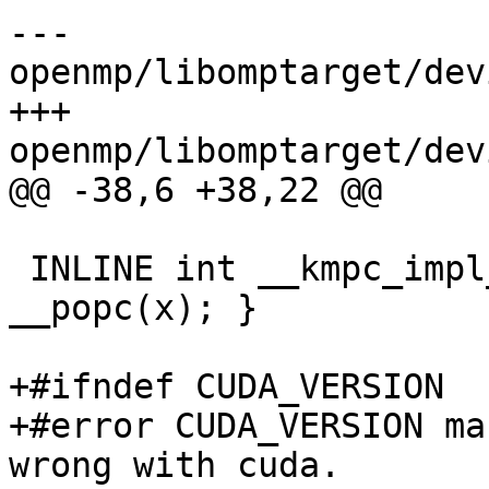
--- 
openmp/libomptarget/dev
+++ 
openmp/libomptarget/dev
@@ -38,6 +38,22 @@

 INLINE int __kmpc_impl_popc(uint32_t x) { return 
__popc(x); }

+#ifndef CUDA_VERSION

+#error CUDA_VERSION ma
wrong with cuda.
