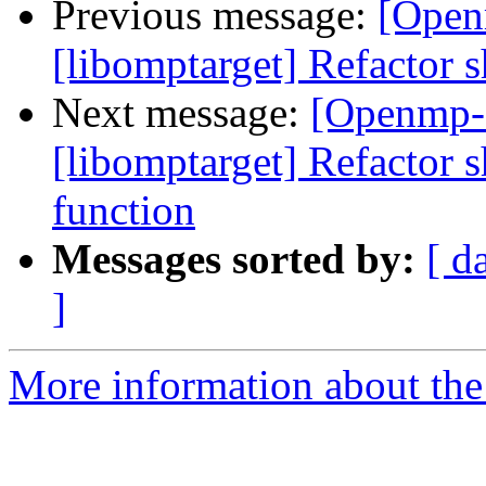
Previous message:
[Open
[libomptarget] Refactor s
Next message:
[Openmp-
[libomptarget] Refactor 
function
Messages sorted by:
[ d
]
More information about th