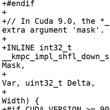
+#endif

+

+// In Cuda 9.0, the *_
extra argument 'mask'.

+

+INLINE int32_t 
__kmpc_impl_shfl_down_s
Mask,

+                      
Var, uint32_t Delta,

+                      
Width) {

+#if CUDA_VERSION >= 900