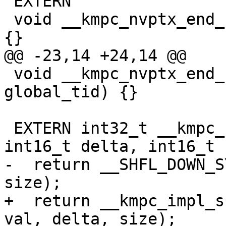
 EXTERN

 void __kmpc_nvptx_end_reduce(int32_t global_tid) 
{}

@@ -23,14 +24,14 @@

 void __kmpc_nvptx_end_reduce_nowait(int32_t 
global_tid) {}

 EXTERN int32_t __kmpc_shuffle_int32(int32_t val, 
int16_t delta, int16_t 
-  return __SHFL_DOWN_S
size);

+  return __kmpc_impl_s
val, delta, size);
