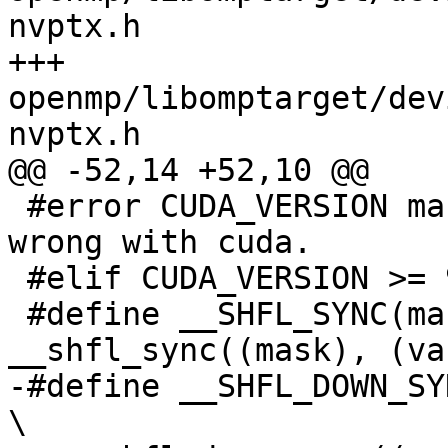
nvptx.h

+++ 
openmp/libomptarget/dev
nvptx.h

@@ -52,14 +52,10 @@

 #error CUDA_VERSION macro is undefined, something 
wrong with cuda.

 #elif CUDA_VERSION >= 9000

 #define __SHFL_SYNC(mask, var, srcLane) 
__shfl_sync((mask), (va
-#define __SHFL_DOWN_SYNC(mask, var, 
\
