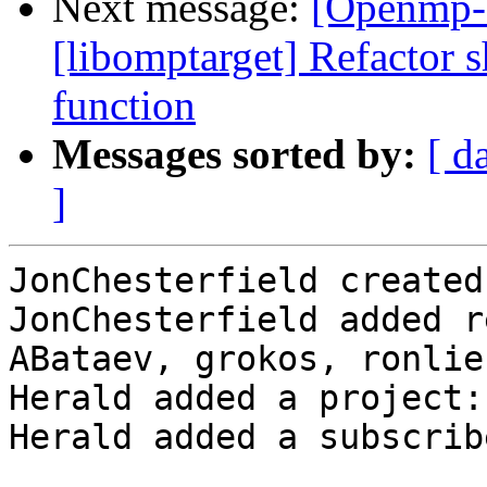
Next message:
[Openmp-
[libomptarget] Refactor 
function
Messages sorted by:
[ d
]
JonChesterfield created
JonChesterfield added r
ABataev, grokos, ronlie
Herald added a project:
Herald added a subscrib