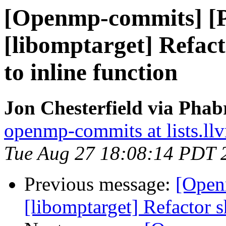
[Openmp-commits] [
[libomptarget] Refac
to inline function
Jon Chesterfield via Pha
openmp-commits at lists.ll
Tue Aug 27 18:08:14 PDT 
Previous message:
[Open
[libomptarget] Refactor s