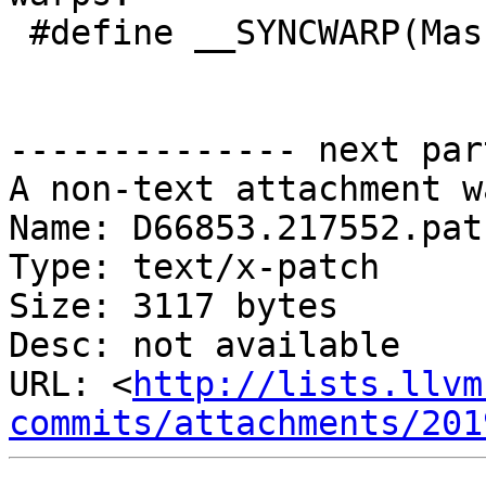
 #define __SYNCWARP(Mask)

-------------- next par
A non-text attachment w
Name: D66853.217552.patc
Type: text/x-patch

Size: 3117 bytes

Desc: not available

URL: <
http://lists.llvm
commits/attachments/201