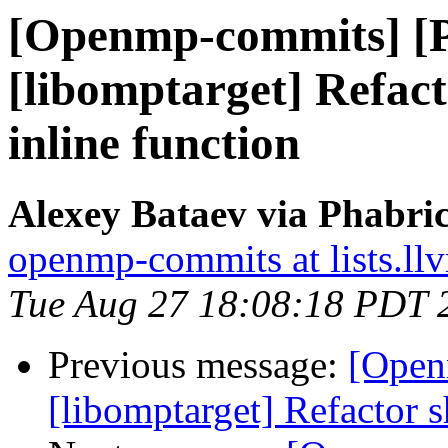
[Openmp-commits] [
[libomptarget] Refact
inline function
Alexey Bataev via Phabr
openmp-commits at lists.ll
Tue Aug 27 18:08:18 PDT 
Previous message:
[Open
[libomptarget] Refactor s