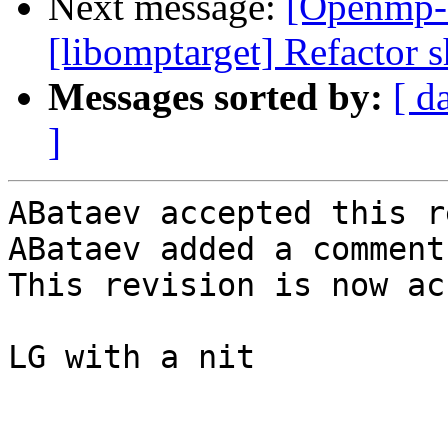
Next message:
[Openmp-
[libomptarget] Refactor s
Messages sorted by:
[ d
]
ABataev accepted this r
ABataev added a comment.
This revision is now ac
LG with a nit
