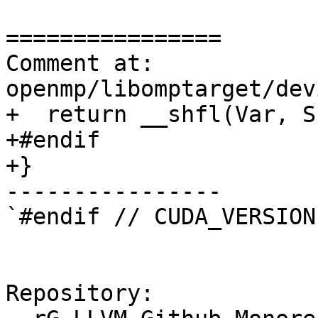
================

Comment at: 
openmp/libomptarget/dev
+  return __shfl(Var, S
+#endif

+}

----------------

`#endif // CUDA_VERSION`
Repository:
