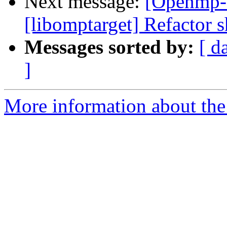
Next message:
[Openmp-
[libomptarget] Refactor s
Messages sorted by:
[ d
]
More information about th