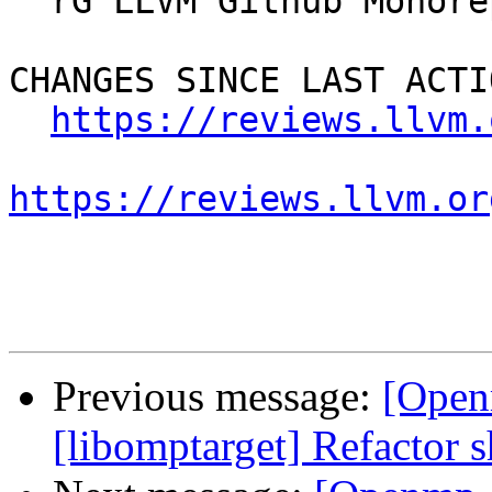
  rG LLVM Github Monorepo

CHANGES SINCE LAST ACTIO
https://reviews.llvm.
https://reviews.llvm.or
Previous message:
[Open
[libomptarget] Refactor s