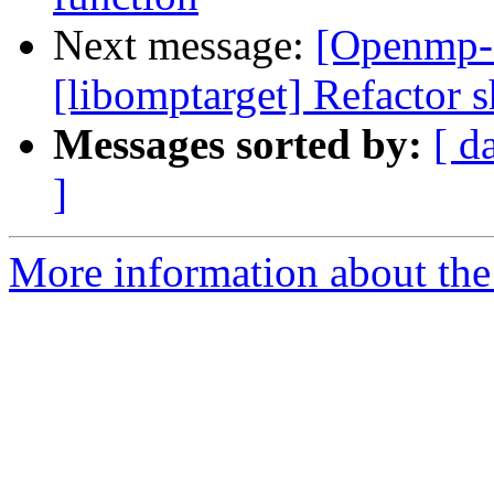
Next message:
[Openmp-
[libomptarget] Refactor s
Messages sorted by:
[ d
]
More information about th