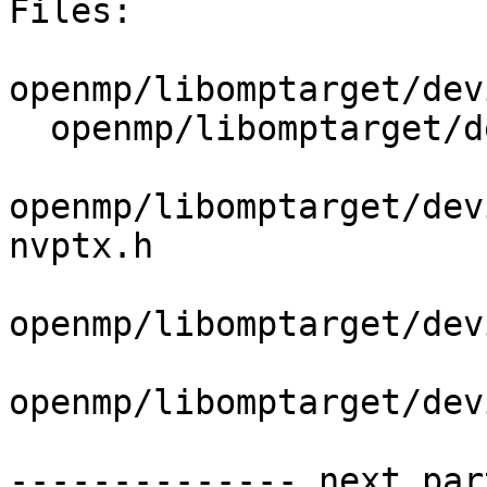
Files:

openmp/libomptarget/dev
  openmp/libomptarget/deviceRTLs/nvptx/src/loop.cu

openmp/libomptarget/dev
nvptx.h

openmp/libomptarget/dev
openmp/libomptarget/dev
-------------- next par