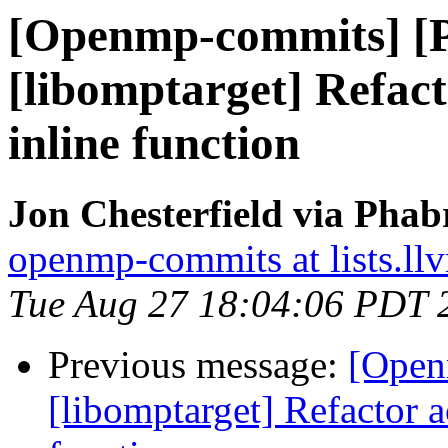
[Openmp-commits] [
[libomptarget] Refact
inline function
Jon Chesterfield via Pha
openmp-commits at lists.ll
Tue Aug 27 18:04:06 PDT 
Previous message:
[Open
[libomptarget] Refactor 