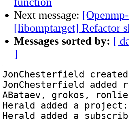
function
Next message:
[Openmp-
[libomptarget] Refactor s
Messages sorted by:
[ d
]
JonChesterfield created
JonChesterfield added r
ABataev, grokos, ronlie
Herald added a project:
Herald added a subscrib