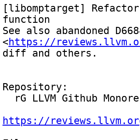
[libomptarget] Refactor
function

See also abandoned D6684
<
https://reviews.llvm.o
diff and others.

Repository:

  rG LLVM Github Monorepo

https://reviews.llvm.or