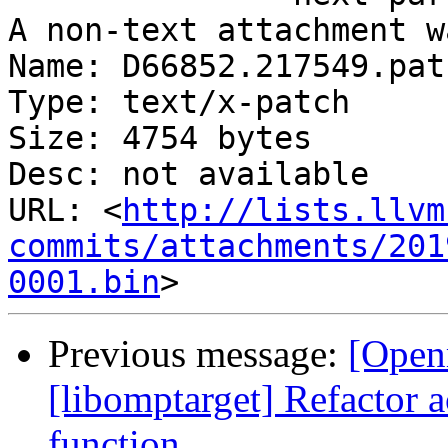
A non-text attachment w
Name: D66852.217549.patc
Type: text/x-patch

Size: 4754 bytes

Desc: not available

URL: <
http://lists.llvm
commits/attachments/201
0001.bin
Previous message:
[Open
[libomptarget] Refactor 
function