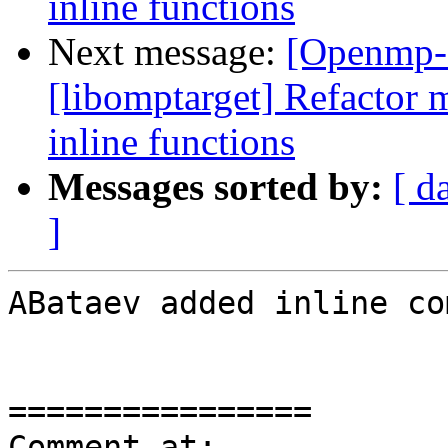
inline functions
Next message:
[Openmp-
[libomptarget] Refactor 
inline functions
Messages sorted by:
[ d
]
ABataev added inline co
================

Comment at: 