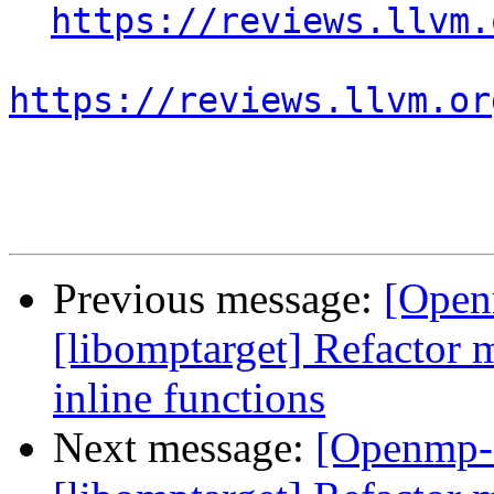
https://reviews.llvm.
https://reviews.llvm.or
Previous message:
[Open
[libomptarget] Refactor 
inline functions
Next message:
[Openmp-