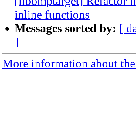
[libomptarget] Refactor 
inline functions
Messages sorted by:
[ d
]
More information about th