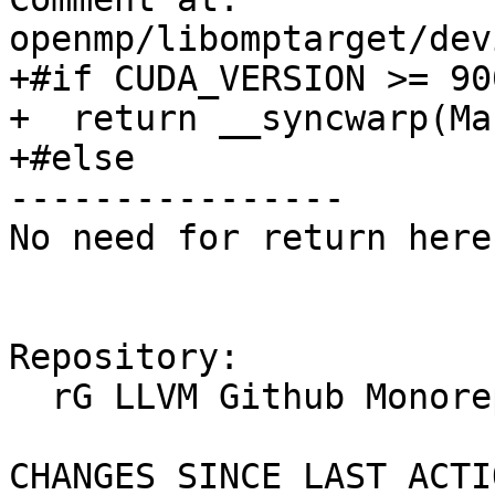
openmp/libomptarget/dev
+#if CUDA_VERSION >= 900
+  return __syncwarp(Mas
+#else

----------------

No need for return here
Repository:

  rG LLVM Github Monorepo

CHANGES SINCE LAST ACTIO