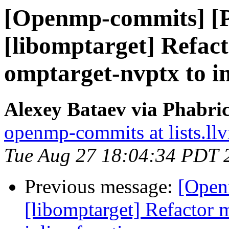
[Openmp-commits] [
[libomptarget] Refac
omptarget-nvptx to in
Alexey Bataev via Phabr
openmp-commits at lists.ll
Tue Aug 27 18:04:34 PDT 
Previous message:
[Open
[libomptarget] Refactor 