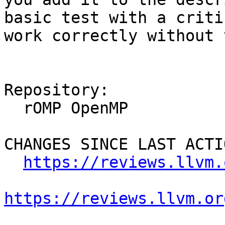
basic test with a criti
work correctly without 
Repository:

  rOMP OpenMP

CHANGES SINCE LAST ACTIO
https://reviews.llvm.
https://reviews.llvm.or