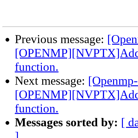
Previous message:
[Open
[OPENMP][NVPTX]Add _
function.
Next message:
[Openmp-
[OPENMP][NVPTX]Add _
function.
Messages sorted by:
[ d
]