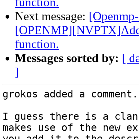
function.
Next message:
[Openmp-
[OPENMP][NVPTX]Add _
function.
Messages sorted by:
[ d
]
grokos added a comment.

I guess there is a clan
makes use of the new ex
you add it to the descr