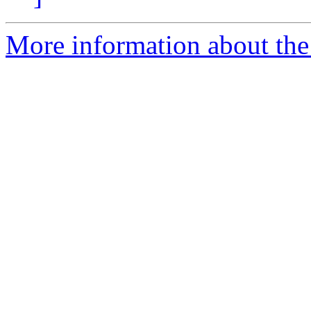
More information about th