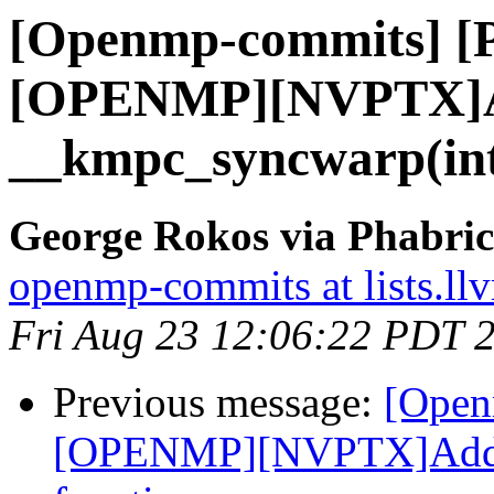
[Openmp-commits] [
[OPENMP][NVPTX]
__kmpc_syncwarp(int3
George Rokos via Phabri
openmp-commits at lists.ll
Fri Aug 23 12:06:22 PDT 
Previous message:
[Open
[OPENMP][NVPTX]Add _