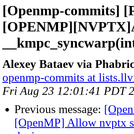
[Openmp-commits] [
[OPENMP][NVPTX]
__kmpc_syncwarp(int3
Alexey Bataev via Phabr
openmp-commits at lists.ll
Fri Aug 23 12:01:41 PDT 
Previous message:
[Open
[OpenMP] Allow nvptx sm