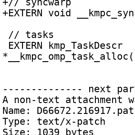
+// syncwarp

+EXTERN void __kmpc_syn
 // tasks

 EXTERN kmp_TaskDescr 
*__kmpc_omp_task_alloc(
-------------- next par
A non-text attachment w
Name: D66672.216917.patc
Type: text/x-patch

Size: 1039 bytes
