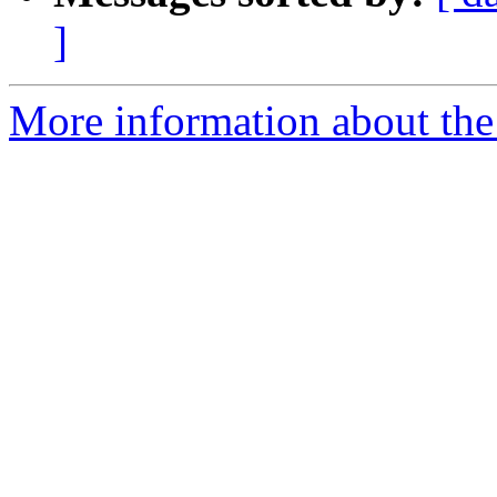
]
More information about th