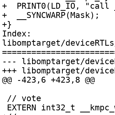
+  PRINT0(LD_IO, "call 
+  __SYNCWARP(Mask);

+}

Index: 
libomptarget/deviceRTLs
=======================
--- libomptarget/device
+++ libomptarget/device
@@ -423,6 +423,8 @@

 // vote

 EXTERN int32_t __kmpc_warp_active_thread_mask();
