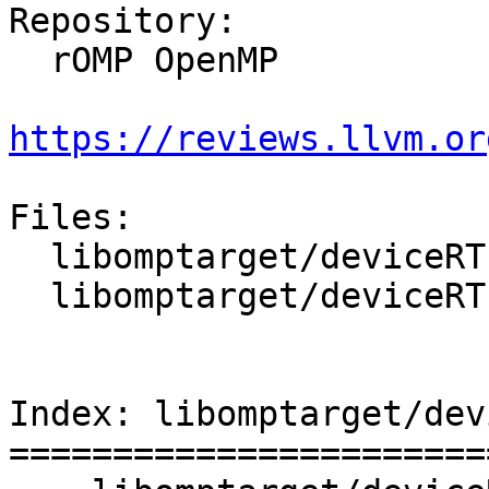
Repository:

  rOMP OpenMP

https://reviews.llvm.or
Files:

  libomptarget/deviceRTLs/nvptx/src/interface.h

  libomptarget/deviceRTLs/nvptx/src/sync.cu

Index: libomptarget/dev
=======================