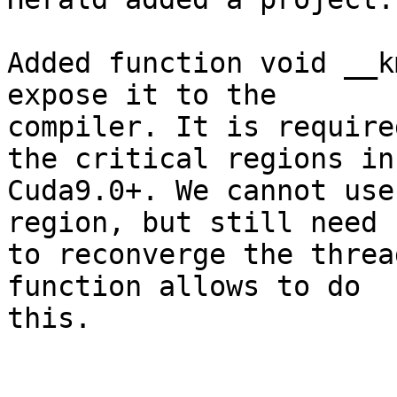
Added function void __k
expose it to the

compiler. It is require
the critical regions in

Cuda9.0+. We cannot use
region, but still need

to reconverge the threa
function allows to do

this.
