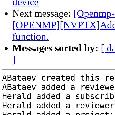
device
Next message:
[Openmp-
[OPENMP][NVPTX]Add _
function.
Messages sorted by:
[ d
]
ABataev created this re
ABataev added a reviewe
Herald added a subscrib
Herald added a reviewer
Herald added a project: