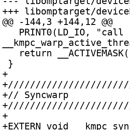
--- libomptarget/device
+++ libomptarget/device
@@ -144,3 +144,12 @@

   PRINT0(LD_IO, "call 
__kmpc_warp_active_thre
   return __ACTIVEMASK();

 }

+

+//////////////////////
+// Syncwarp

+//////////////////////
+

+EXTERN void __kmpc_syn