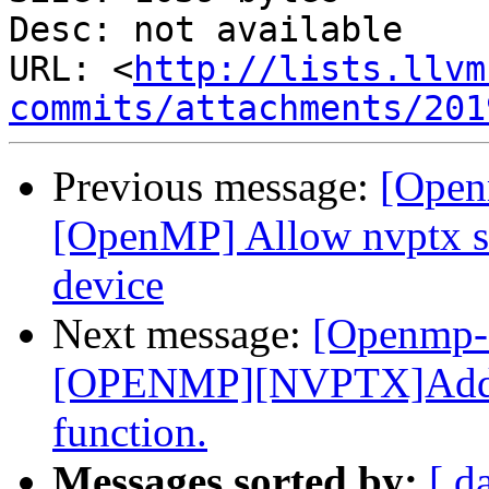
Desc: not available

URL: <
http://lists.llvm
commits/attachments/201
Previous message:
[Open
[OpenMP] Allow nvptx sm
device
Next message:
[Openmp-
[OPENMP][NVPTX]Add _
function.
Messages sorted by:
[ d