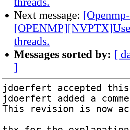
threads.
Next message:
[Openmp-
[OPENMP][NVPTX]Use __
threads.
Messages sorted by:
[ d
]
jdoerfert accepted this
jdoerfert added a commen
This revision is now ac
thx for the explanation