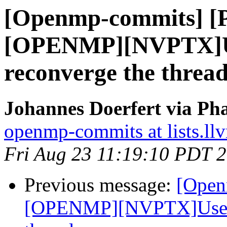
[Openmp-commits] [
[OPENMP][NVPTX]Us
reconverge the thread
Johannes Doerfert via Ph
openmp-commits at lists.ll
Fri Aug 23 11:19:10 PDT 
Previous message:
[Open
[OPENMP][NVPTX]Use __