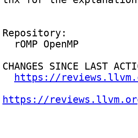
Repository:

  rOMP OpenMP

CHANGES SINCE LAST ACTIO
https://reviews.llvm.
https://reviews.llvm.or