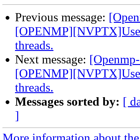
Previous message:
[Open
[OPENMP][NVPTX]Use __
threads.
Next message:
[Openmp-
[OPENMP][NVPTX]Use __
threads.
Messages sorted by:
[ d
]
More information about th