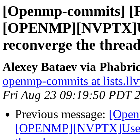
[Openmp-commits] [
[OPENMP][NVPTX]Us
reconverge the thread
Alexey Bataev via Phabr
openmp-commits at lists.ll
Fri Aug 23 09:19:50 PDT 
Previous message:
[Open
[OPENMP][NVPTX]Use __