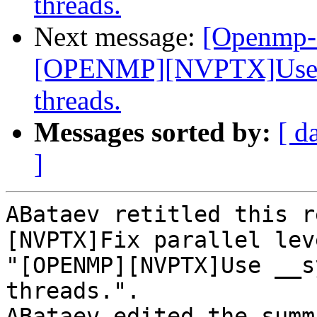
threads.
Next message:
[Openmp-
[OPENMP][NVPTX]Use __
threads.
Messages sorted by:
[ d
]
ABataev retitled this r
[NVPTX]Fix parallel lev
"[OPENMP][NVPTX]Use __s
threads.".

ABataev edited the summ