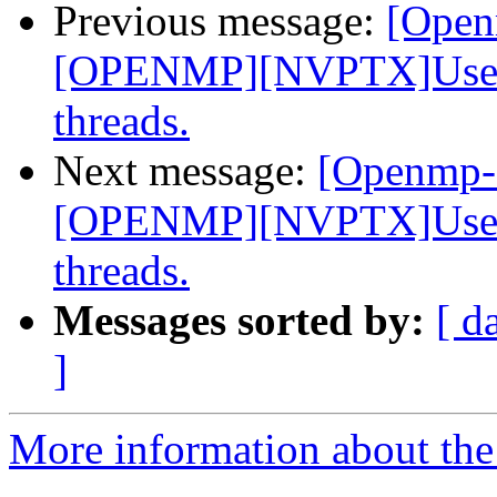
Previous message:
[Open
[OPENMP][NVPTX]Use __
threads.
Next message:
[Openmp-
[OPENMP][NVPTX]Use __
threads.
Messages sorted by:
[ d
]
More information about th