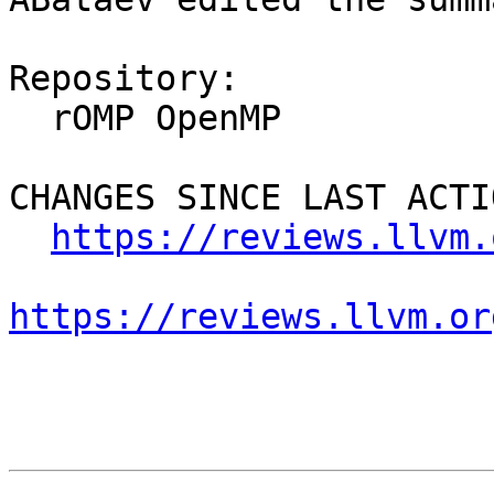
Repository:

  rOMP OpenMP

CHANGES SINCE LAST ACTIO
https://reviews.llvm.
https://reviews.llvm.or