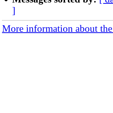
]
More information about th