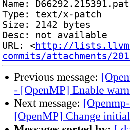
Name: D66292.215391.patc
Type: text/x-patch

Size: 2142 bytes

Desc: not available

URL: <
http://lists.llvm
commits/attachments/201
Previous message:
[Open
- [OpenMP] Enable warnin
Next message:
[Openmp-
[OpenMP] Change initial
Messages sorted by:
[ d