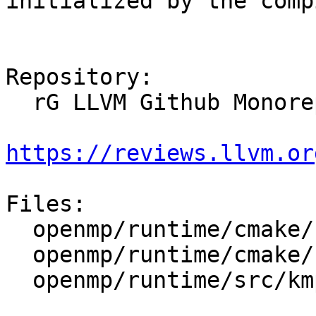
initialized by the comp
Repository:

  rG LLVM Github Monorepo

https://reviews.llvm.or
Files:

  openmp/runtime/cmake/LibompHandleFlags.cmake

  openmp/runtime/cmake/config-ix.cmake

  openmp/runtime/src/kmp_global.cpp
