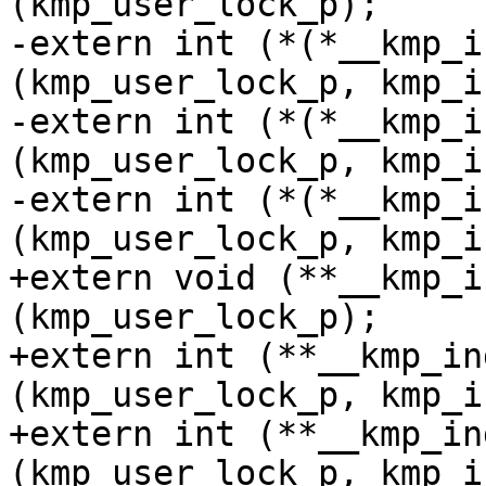
(kmp_user_lock_p);

-extern int (*(*__kmp_i
(kmp_user_lock_p, kmp_i
-extern int (*(*__kmp_i
(kmp_user_lock_p, kmp_i
-extern int (*(*__kmp_i
(kmp_user_lock_p, kmp_i
+extern void (**__kmp_i
(kmp_user_lock_p);

+extern int (**__kmp_in
(kmp_user_lock_p, kmp_i
+extern int (**__kmp_in
(kmp_user_lock_p, kmp_i