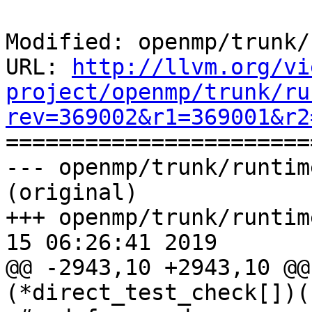
Modified: openmp/trunk/
URL: 
http://llvm.org/vi
project/openmp/trunk/ru
rev=369002&r1=369001&r2

======================
--- openmp/trunk/runtim
(original)

+++ openmp/trunk/runtim
15 06:26:41 2019

@@ -2943,10 +2943,10 @@
(*direct_test_check[])(