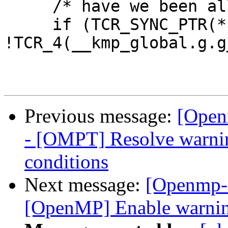
     /* have we been allocated? */

     if (TCR_SYNC_PTR(*pteam) && 
!TCR_4(__kmp_global.g.g
Previous message:
[Open
- [OMPT] Resolve warning
conditions
Next message:
[Openmp-
[OpenMP] Enable warning