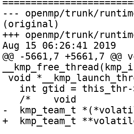

======================
--- openmp/trunk/runtim
(original)

+++ openmp/trunk/runtim
Aug 15 06:26:41 2019

@@ -5661,7 +5661,7 @@ vo
__kmp_free_thread(kmp_i
 void *__kmp_launch_thread(kmp_info_t *this_thr) {

   int gtid = this_thr->th.th_info.ds.ds_gtid;

   /*    void                 *stack_data;*/

-  kmp_team_t *(*volati
+  kmp_team_t **volatil