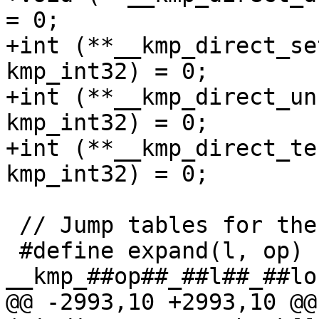
= 0;

+int (**__kmp_direct_se
kmp_int32) = 0;

+int (**__kmp_direct_un
kmp_int32) = 0;

+int (**__kmp_direct_te
kmp_int32) = 0;

 // Jump tables for the indirect lock functions

 #define expand(l, op) (void (*)(kmp_user_lock_p)) 
__kmp_##op##_##l##_##loc
@@ -2993,10 +2993,10 @@