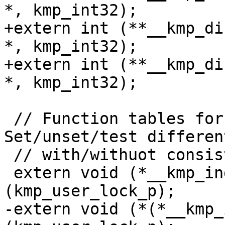
*, kmp_int32);

+extern int (**__kmp_di
*, kmp_int32);

+extern int (**__kmp_di
*, kmp_int32);

 // Function tables for indirect locks. 
Set/unset/test differen
 // with/withuot consistency checking.

 extern void (*__kmp_indirect_init[])
(kmp_user_lock_p);

-extern void (*(*__kmp_