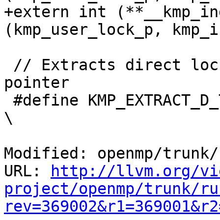
+extern int (**__kmp_in
(kmp_user_lock_p, kmp_i
 // Extracts direct lock tag from a user lock 
pointer

 #define KMP_EXTRACT_D_TAG(l)                                                   
\

Modified: openmp/trunk/
URL: 
http://llvm.org/vi
project/openmp/trunk/ru
rev=369002&r1=369001&r2