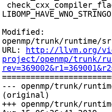
 check_cxx_compiler_flag(-Wno-stringop-truncation 
LIBOMP_HAVE_WNO_STRINGO
Modified: 
openmp/trunk/runtime/sr
URL: 
http://llvm.org/vi
project/openmp/trunk/ru
rev=369002&r1=369001&r2

======================
--- openmp/trunk/runtim
(original)

+++ openmp/trunk/runtim