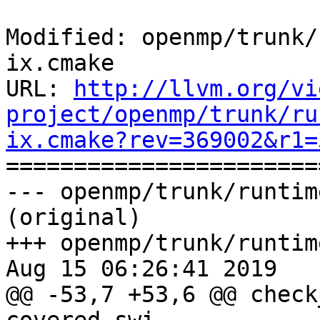
Modified: openmp/trunk/
ix.cmake

URL: 
http://llvm.org/vi
project/openmp/trunk/ru
ix.cmake?rev=369002&r1=

======================
--- openmp/trunk/runtim
(original)

+++ openmp/trunk/runtim
Aug 15 06:26:41 2019

@@ -53,7 +53,6 @@ check