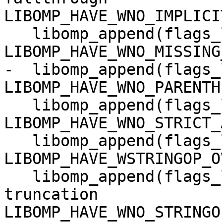
LIBOMP_HAVE_WNO_IMPLICI
   libomp_append(flags_local -Wno-missing-braces 
LIBOMP_HAVE_WNO_MISSING
-  libomp_append(flags_
LIBOMP_HAVE_WNO_PARENTH
   libomp_append(flags_local -Wno-strict-aliasing 
LIBOMP_HAVE_WNO_STRICT_
   libomp_append(flags_local -Wstringop-overflow=0 
LIBOMP_HAVE_WSTRINGOP_O
   libomp_append(flags_local -Wno-stringop-
truncation 
LIBOMP_HAVE_WNO_STRINGO