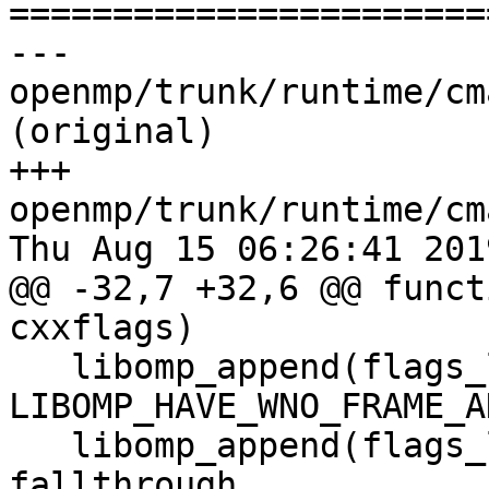

======================
--- 
openmp/trunk/runtime/cm
(original)

+++ 
openmp/trunk/runtime/cm
Thu Aug 15 06:26:41 2019
@@ -32,7 +32,6 @@ funct
cxxflags)

   libomp_append(flags_local -Wno-frame-address 
LIBOMP_HAVE_WNO_FRAME_A
   libomp_append(flags_local -Wno-implicit-
fallthrough 