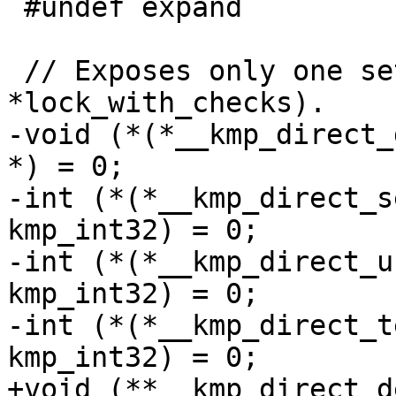
 #undef expand

 // Exposes only one set of jump tables (*lock or 
*lock_with_checks).

-void (*(*__kmp_direct_
*) = 0;

-int (*(*__kmp_direct_s
kmp_int32) = 0;

-int (*(*__kmp_direct_u
kmp_int32) = 0;

-int (*(*__kmp_direct_t
kmp_int32) = 0;

+void (**__kmp_direct_d