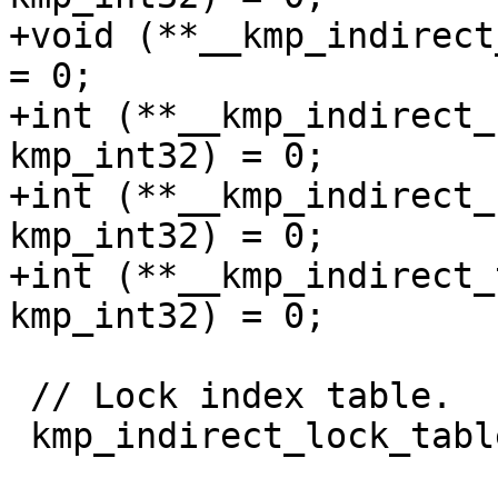
+void (**__kmp_indirect
= 0;

+int (**__kmp_indirect_
kmp_int32) = 0;

+int (**__kmp_indirect_
kmp_int32) = 0;

+int (**__kmp_indirect_
kmp_int32) = 0;

 // Lock index table.

 kmp_indirect_lock_table_t __kmp_i_lock_table;
