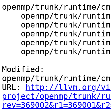
openmp/trunk/runtime/cm
    openmp/trunk/runtime/cmake/config-ix.cmake

    openmp/trunk/runtime/src/kmp_gsupport.cpp

    openmp/trunk/runtime/src/kmp_lock.cpp

    openmp/trunk/runtime/src/kmp_lock.h

    openmp/trunk/runtime/src/kmp_runtime.cpp

Modified: 
openmp/trunk/runtime/cm
URL: 
http://llvm.org/vi
project/openmp/trunk/ru
rev=369002&r1=369001&r2