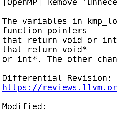
[OpenMP] Remove 'unnece
The variables in kmp_lo
function pointers

that return void or int
that return void*

or int*. The other chan
Differential Revision: 
https://reviews.llvm.or
Modified:
