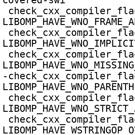
covered-swi

 check_cxx_compiler_flag(-Wno-frame-address 
LIBOMP_HAVE_WNO_FRAME_A
 check_cxx_compiler_flag(-Wno-implicit-fallthrough 
LIBOMP_HAVE_WNO_IMPLICI
 check_cxx_compiler_flag(-Wno-missing-braces 
LIBOMP_HAVE_WNO_MISSING
-check_cxx_compiler_fla
LIBOMP_HAVE_WNO_PARENTH
 check_cxx_compiler_flag(-Wno-strict-aliasing 
LIBOMP_HAVE_WNO_STRICT_
 check_cxx_compiler_flag(-Wstringop-overflow=0 
LIBOMP_HAVE_WSTRINGOP_O