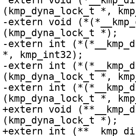
 extern void (*__kmp_direct_init[])
(kmp_dyna_lock_t *, kmp
-extern void (*(*__kmp_
(kmp_dyna_lock_t *);

-extern int (*(*__kmp_d
*, kmp_int32);

-extern int (*(*__kmp_d
(kmp_dyna_lock_t *, kmp
-extern int (*(*__kmp_d
(kmp_dyna_lock_t *, kmp
+extern void (**__kmp_d
(kmp_dyna_lock_t *);

+extern int (**__kmp_di