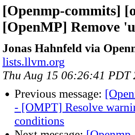
[Openmp-commits] [o
[OpenMP] Remove 'un
Jonas Hahnfeld via Ope
lists.llvm.org
Thu Aug 15 06:26:41 PDT
Previous message:
[Open
- [OMPT] Resolve warning
conditions
Next message:
[Openmp-