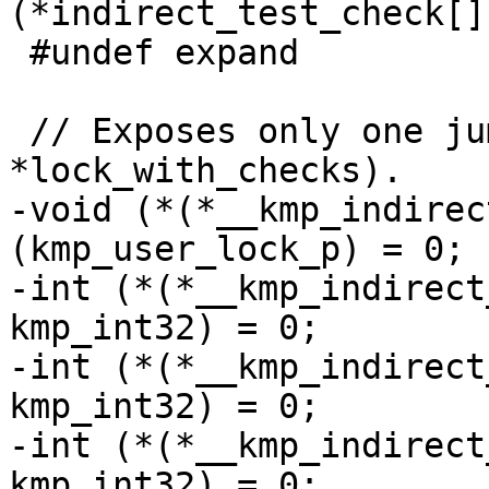
(*indirect_test_check[]
 #undef expand

 // Exposes only one jump tables (*lock or 
*lock_with_checks).

-void (*(*__kmp_indirec
(kmp_user_lock_p) = 0;

-int (*(*__kmp_indirect
kmp_int32) = 0;

-int (*(*__kmp_indirect
kmp_int32) = 0;

-int (*(*__kmp_indirect
kmp_int32) = 0;
