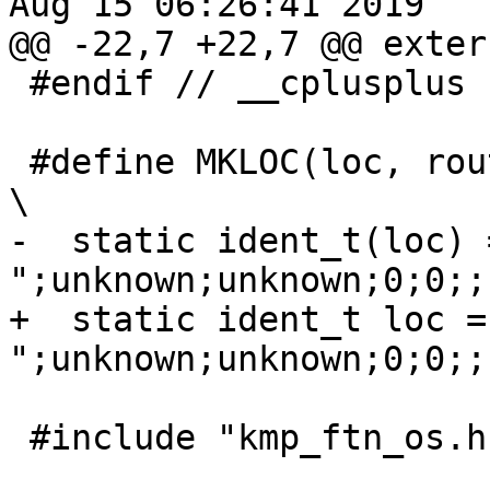
Aug 15 06:26:41 2019

@@ -22,7 +22,7 @@ exter
 #endif // __cplusplus

 #define MKLOC(loc, routine)                                                    
\

-  static ident_t(loc) 
";unknown;unknown;0;0;;"
+  static ident_t loc =
";unknown;unknown;0;0;;"
 #include "kmp_ftn_os.h"
