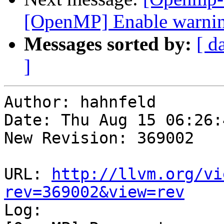
[OpenMP] Enable warning
Messages sorted by:
[ d
]
Author: hahnfeld

Date: Thu Aug 15 06:26:
New Revision: 369002

URL: 
http://llvm.org/vi
rev=369002&view=rev

Log:
