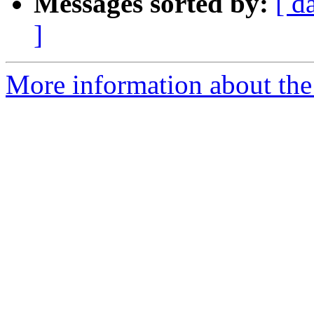
Messages sorted by:
[ d
]
More information about th