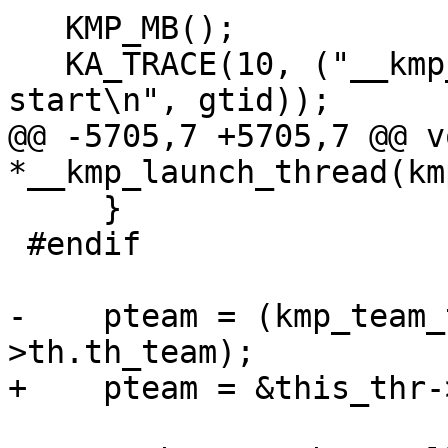
   KMP_MB();

   KA_TRACE(10, ("__kmp_launch_thread: T#%d 
start\n", gtid));

@@ -5705,7 +5705,7 @@ vo
*__kmp_launch_thread(km
     }

 #endif

-    pteam = (kmp_team_
>th.th_team);

+    pteam = &this_thr-