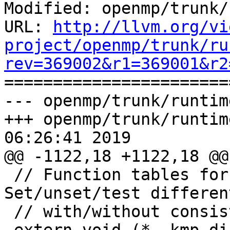
Modified: openmp/trunk/
URL: 
http://llvm.org/vi
project/openmp/trunk/ru
rev=369002&r1=369001&r2

======================
--- openmp/trunk/runtim
+++ openmp/trunk/runtim
06:26:41 2019

@@ -1122,18 +1122,18 @@
 // Function tables for direct locks. 
Set/unset/test differen
 // with/without consistency checking.
