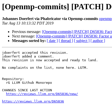
[Openmp-commits] [PATCH] D658
Johannes Doerfert via Phabricator via Openmp-commits
openmp-
Tue Aug 13 10:13:32 PDT 2019
Previous message:
[Openmp-commits] [PATCH] D65836: Factor 
Next message:
[Openmp-commits] [PATCH] D65836: Factor arch
Messages sorted by:
[ date ]
[ thread ]
[ subject ]
[ author ]
jdoerfert accepted this revision.

jdoerfert added a comment.

This revision is now accepted and ready to land.

No complaints on the list, none here. LGTM.

Repository:

  rG LLVM Github Monorepo

CHANGES SINCE LAST ACTION

https://reviews.llvm.org/D65836/new/
https://reviews.llvm.org/D65836