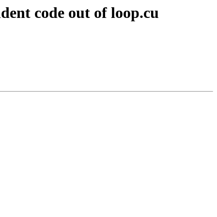
ent code out of loop.cu