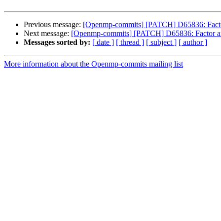
Previous message:
[Openmp-commits] [PATCH] D65836: Factor 
Next message:
[Openmp-commits] [PATCH] D65836: Factor arch
Messages sorted by:
[ date ]
[ thread ]
[ subject ]
[ author ]
More information about the Openmp-commits mailing list