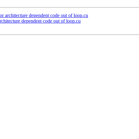
architecture dependent code out of loop.cu
itecture dependent code out of loop.cu