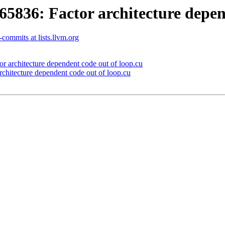
36: Factor architecture depend
commits at lists.llvm.org
architecture dependent code out of loop.cu
itecture dependent code out of loop.cu