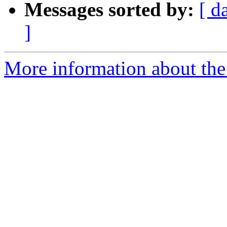
Messages sorted by:
[ d
]
More information about th