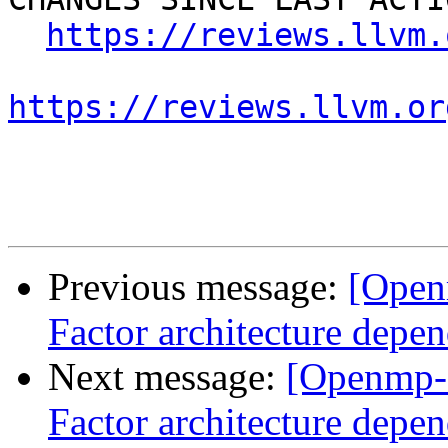
https://reviews.llvm.
https://reviews.llvm.or
Previous message:
[Open
Factor architecture depen
Next message:
[Openmp-
Factor architecture depen