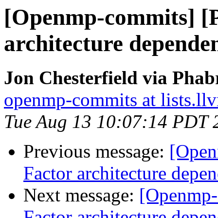
[Openmp-commits] [
architecture dependen
Jon Chesterfield via Pha
openmp-commits at lists.ll
Tue Aug 13 10:07:14 PDT 
Previous message:
[Open
Factor architecture depen
Next message:
[Openmp-
Factor architecture depen