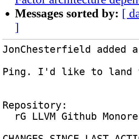
Messages sorted by:
[ d
]
JonChesterfield added a
Ping. I'd like to land 
Repository:

  rG LLVM Github Monorepo

CHANGES SINCE LAST ACTIO