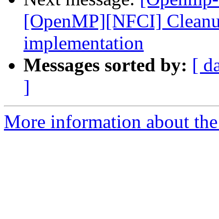
[OpenMP][NFCI] Cleanup 
implementation
Messages sorted by:
[ d
]
More information about th