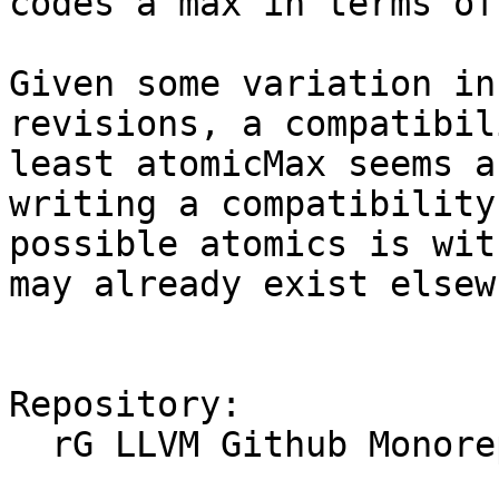
codes a max in terms of
Given some variation in
revisions, a compatibil
least atomicMax seems a
writing a compatibility
possible atomics is wit
may already exist elsew
Repository:

  rG LLVM Github Monorepo
