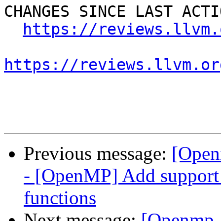
CHANGES SINCE LAST ACTIO
https://reviews.llvm.
https://reviews.llvm.or
Previous message:
[Open
- [OpenMP] Add suppor
functions
Next message:
[Openmp-