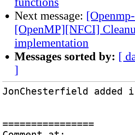
functions
Next message:
[Openmp-
[OpenMP][NFCI] Cleanup 
implementation
Messages sorted by:
[ d
]
JonChesterfield added i
================

Comment at: 