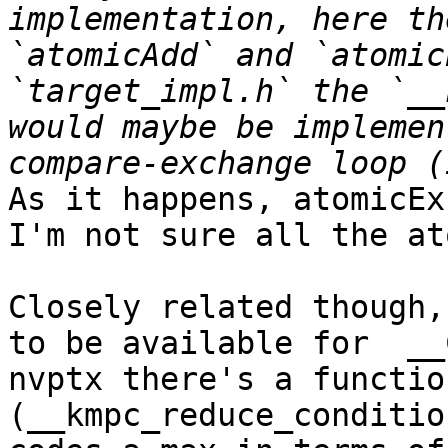
implementation, here th
`atomicAdd` and `atomic
`target_impl.h` the `__
would maybe be implemen
As it happens, atomicEx
I'm not sure all the at
Closely related though,
to be available for  __
nvptx there's a functio
(__kmpc_reduce_conditio