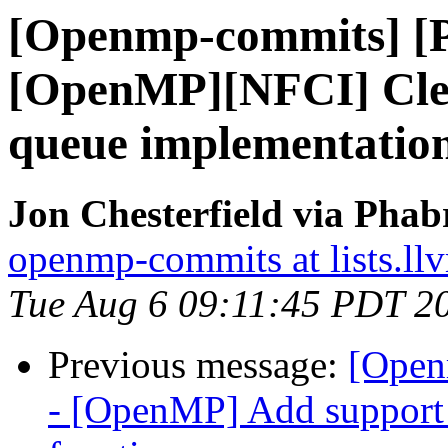
[Openmp-commits] [
[OpenMP][NFCI] Clea
queue implementatio
Jon Chesterfield via Pha
openmp-commits at lists.ll
Tue Aug 6 09:11:45 PDT 2
Previous message:
[Open
- [OpenMP] Add suppor