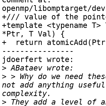
openmp/libomptarget/dev
+/// value of the pointe
+template <typename T> 
*Ptr, T Val) {

+  return atomicAdd(Ptr
----------------

jdoerfert wrote:

>
>
 > Why do we need thes
not add anything useful
>
 They add a level of a