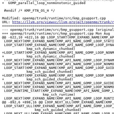
+  GOMP_parallel_loop_nonmonotonic_guided

 #endif /* KMP_FTN_OS_H */

Modified: openmp/trunk/runtime/src/kmp_gsupport.cpp

URL: 
http://llvm.org/viewvc/llvm-project/openmp/trunk/r
=======================================================
--- openmp/trunk/runtime/src/kmp_gsupport.cpp (original
+++ openmp/trunk/runtime/src/kmp_gsupport.cpp Mon Aug  
@@ -622,10 +622,16 @@ LOOP_START(KMP_EXPAND_NAME(KMP_AP
 LOOP_NEXT(KMP_EXPAND_NAME(KMP_API_NAME_GOMP_LOOP_STATIC_NEXT), {})

 LOOP_START(KMP_EXPAND_NAME(KMP_API_NAME_GOMP_LOOP_DYNAMIC_START),

            kmp_sch_dynamic_chunked)

+LOOP_START(KMP_EXPAND_NAME(KMP_API_NAME_GOMP_LOOP_NONM
+           kmp_sch_dynamic_chunked)

 LOOP_NEXT(KMP_EXPAND_NAME(KMP_API_NAME_GOMP_LOOP_DYNAMIC_NEXT), {})

+LOOP_NEXT(KMP_EXPAND_NAME(KMP_API_NAME_GOMP_LOOP_NONMO
 LOOP_START(KMP_EXPAND_NAME(KMP_API_NAME_GOMP_LOOP_GUIDED_START),

            kmp_sch_guided_chunked)

+LOOP_START(KMP_EXPAND_NAME(KMP_API_NAME_GOMP_LOOP_NONM
+           kmp_sch_guided_chunked)

 LOOP_NEXT(KMP_EXPAND_NAME(KMP_API_NAME_GOMP_LOOP_GUIDED_NEXT), {})

+LOOP_NEXT(KMP_EXPAND_NAME(KMP_API_NAME_GOMP_LOOP_NONMO
 LOOP_RUNTIME_START(KMP_EXPAND_NAME(KMP_API_NAME_GOMP_LOOP_RUNTIME_START),

                    kmp_sch_runtime)

 LOOP_NEXT(KMP_EXPAND_NAME(KMP_API_NAME_GOMP_LOOP_RUNTIME_NEXT), {})

@@ -892,6 +898,16 @@ LOOP_NEXT_ULL(KMP_EXPAND_NAME(KMP_
 LOOP_START_ULL(KMP_EXPAND_NAME(KMP_API_NAME_GOMP_LOOP_ULL_GUIDED_START),

                kmp_sch_guided_chunked)

 LOOP_NEXT_ULL(KMP_EXPAND_NAME(KMP_API_NAME_GOMP_LOOP_ULL_GUIDED_NEXT), {})
