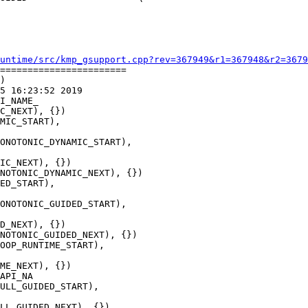
untime/src/kmp_gsupport.cpp?rev=367949&r1=367948&r2=3679
=======================

)

5 16:23:52 2019

I_NAME_

ONOTONIC_DYNAMIC_START),

NOTONIC_DYNAMIC_NEXT), {})

ONOTONIC_GUIDED_START),

NOTONIC_GUIDED_NEXT), {})

API_NA
