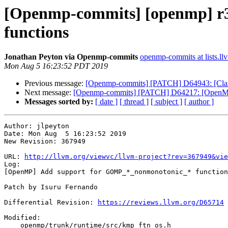
[Openmp-commits] [openmp] r
functions
Jonathan Peyton via Openmp-commits
openmp-commits at lists.ll
Mon Aug 5 16:23:52 PDT 2019
Previous message:
[Openmp-commits] [PATCH] D64943: [Clang
Next message:
[Openmp-commits] [PATCH] D64217: [OpenMP][
Messages sorted by:
[ date ]
[ thread ]
[ subject ]
[ author ]
Author: jlpeyton

Date: Mon Aug  5 16:23:52 2019

New Revision: 367949

URL: 
http://llvm.org/viewvc/llvm-project?rev=367949&vie
Log:

[OpenMP] Add support for GOMP_*_nonmonotonic_* function
Patch by Isuru Fernando

Differential Revision: 
https://reviews.llvm.org/D65714
Modified:

    openmp/trunk/runtime/src/kmp_ftn_os.h
