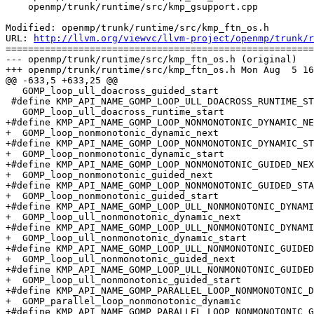
    openmp/trunk/runtime/src/kmp_gsupport.cpp

Modified: openmp/trunk/runtime/src/kmp_ftn_os.h

URL: 
http://llvm.org/viewvc/llvm-project/openmp/trunk/r
=======================================================
--- openmp/trunk/runtime/src/kmp_ftn_os.h (original)

+++ openmp/trunk/runtime/src/kmp_ftn_os.h Mon Aug  5 16
@@ -633,5 +633,25 @@

   GOMP_loop_ull_doacross_guided_start

 #define KMP_API_NAME_GOMP_LOOP_ULL_DOACROSS_RUNTIME_START                      \

   GOMP_loop_ull_doacross_runtime_start

+#define KMP_API_NAME_GOMP_LOOP_NONMONOTONIC_DYNAMIC_NE
+  GOMP_loop_nonmonotonic_dynamic_next

+#define KMP_API_NAME_GOMP_LOOP_NONMONOTONIC_DYNAMIC_ST
+  GOMP_loop_nonmonotonic_dynamic_start

+#define KMP_API_NAME_GOMP_LOOP_NONMONOTONIC_GUIDED_NEX
+  GOMP_loop_nonmonotonic_guided_next

+#define KMP_API_NAME_GOMP_LOOP_NONMONOTONIC_GUIDED_STA
+  GOMP_loop_nonmonotonic_guided_start

+#define KMP_API_NAME_GOMP_LOOP_ULL_NONMONOTONIC_DYNAMI
+  GOMP_loop_ull_nonmonotonic_dynamic_next

+#define KMP_API_NAME_GOMP_LOOP_ULL_NONMONOTONIC_DYNAMI
+  GOMP_loop_ull_nonmonotonic_dynamic_start

+#define KMP_API_NAME_GOMP_LOOP_ULL_NONMONOTONIC_GUIDED
+  GOMP_loop_ull_nonmonotonic_guided_next

+#define KMP_API_NAME_GOMP_LOOP_ULL_NONMONOTONIC_GUIDED
+  GOMP_loop_ull_nonmonotonic_guided_start

+#define KMP_API_NAME_GOMP_PARALLEL_LOOP_NONMONOTONIC_D
+  GOMP_parallel_loop_nonmonotonic_dynamic

+#define KMP_API_NAME_GOMP_PARALLEL_LOOP_NONMONOTONIC_G