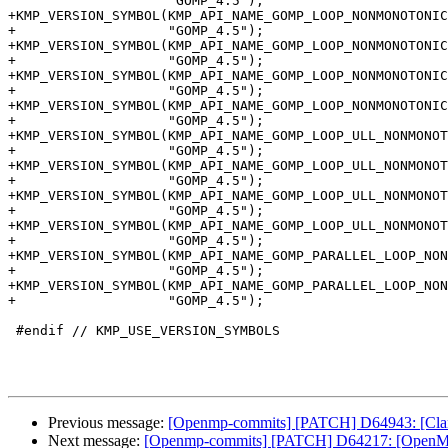
                    "GOMP_4.5");

+KMP_VERSION_SYMBOL(KMP_API_NAME_GOMP_LOOP_NONMONOTONIC
+                   "GOMP_4.5");

+KMP_VERSION_SYMBOL(KMP_API_NAME_GOMP_LOOP_NONMONOTONIC
+                   "GOMP_4.5");

+KMP_VERSION_SYMBOL(KMP_API_NAME_GOMP_LOOP_NONMONOTONIC
+                   "GOMP_4.5");

+KMP_VERSION_SYMBOL(KMP_API_NAME_GOMP_LOOP_NONMONOTONIC
+                   "GOMP_4.5");

+KMP_VERSION_SYMBOL(KMP_API_NAME_GOMP_LOOP_ULL_NONMONOT
+                   "GOMP_4.5");

+KMP_VERSION_SYMBOL(KMP_API_NAME_GOMP_LOOP_ULL_NONMONOT
+                   "GOMP_4.5");

+KMP_VERSION_SYMBOL(KMP_API_NAME_GOMP_LOOP_ULL_NONMONOT
+                   "GOMP_4.5");

+KMP_VERSION_SYMBOL(KMP_API_NAME_GOMP_LOOP_ULL_NONMONOT
+                   "GOMP_4.5");

+KMP_VERSION_SYMBOL(KMP_API_NAME_GOMP_PARALLEL_LOOP_NON
+                   "GOMP_4.5");

+KMP_VERSION_SYMBOL(KMP_API_NAME_GOMP_PARALLEL_LOOP_NON
+                   "GOMP_4.5");

 #endif // KMP_USE_VERSION_SYMBOLS

Previous message:
[Openmp-commits] [PATCH] D64943: [Clang
Next message:
[Openmp-commits] [PATCH] D64217: [OpenMP][