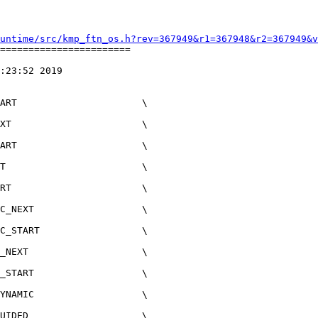
untime/src/kmp_ftn_os.h?rev=367949&r1=367948&r2=367949&v
=======================

:23:52 2019

XT                       \

ART                      \

T                        \

RT                       \

C_NEXT                   \

C_START                  \

_NEXT                    \

_START                   \

YNAMIC                   \

UIDED                    \
