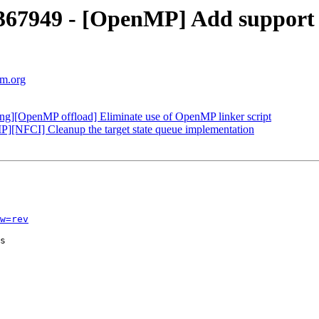
367949 - [OpenMP] Add suppor
vm.org
][OpenMP offload] Eliminate use of OpenMP linker script
NFCI] Cleanup the target state queue implementation
w=rev
s
