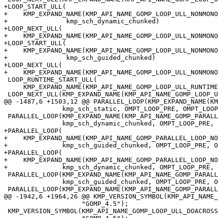
+LOOP_START_ULL(

+    KMP_EXPAND_NAME(KMP_API_NAME_GOMP_LOOP_ULL_NONMONO
+               kmp_sch_dynamic_chunked)

+LOOP_NEXT_ULL(

+    KMP_EXPAND_NAME(KMP_API_NAME_GOMP_LOOP_ULL_NONMONO
+LOOP_START_ULL(

+    KMP_EXPAND_NAME(KMP_API_NAME_GOMP_LOOP_ULL_NONMONO
+               kmp_sch_guided_chunked)

+LOOP_NEXT_ULL(

+    KMP_EXPAND_NAME(KMP_API_NAME_GOMP_LOOP_ULL_NONMONO
 LOOP_RUNTIME_START_ULL(

     KMP_EXPAND_NAME(KMP_API_NAME_GOMP_LOOP_ULL_RUNTIME_START), kmp_sch_runtime)

 LOOP_NEXT_ULL(KMP_EXPAND_NAME(KMP_API_NAME_GOMP_LOOP_ULL_RUNTIME_NEXT), {})

@@ -1487,6 +1503,12 @@ PARALLEL_LOOP(KMP_EXPAND_NAME(KM
               kmp_sch_static, OMPT_LOOP_PRE, OMPT_LOOP_POST)

 PARALLEL_LOOP(KMP_EXPAND_NAME(KMP_API_NAME_GOMP_PARALLEL_LOOP_DYNAMIC),

               kmp_sch_dynamic_chunked, OMPT_LOOP_PRE, OMPT_LOOP_POST)

+PARALLEL_LOOP(

+    KMP_EXPAND_NAME(KMP_API_NAME_GOMP_PARALLEL_LOOP_NO
+              kmp_sch_guided_chunked, OMPT_LOOP_PRE, O
+PARALLEL_LOOP(

+    KMP_EXPAND_NAME(KMP_API_NAME_GOMP_PARALLEL_LOOP_NO
+              kmp_sch_dynamic_chunked, OMPT_LOOP_PRE, 
 PARALLEL_LOOP(KMP_EXPAND_NAME(KMP_API_NAME_GOMP_PARALLEL_LOOP_GUIDED),

               kmp_sch_guided_chunked, OMPT_LOOP_PRE, OMPT_LOOP_POST)

 PARALLEL_LOOP(KMP_EXPAND_NAME(KMP_API_NAME_GOMP_PARALLEL_LOOP_RUNTIME),

@@ -1942,6 +1964,26 @@ KMP_VERSION_SYMBOL(KMP_API_NAME_
                    "GOMP_4.5");

 KMP_VERSION_SYMBOL(KMP_API_NAME_GOMP_LOOP_ULL_DOACROSS_RUNTIME_START, 45,
