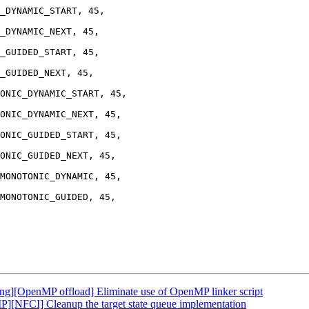
_DYNAMIC_START, 45,

_DYNAMIC_NEXT, 45,

_GUIDED_START, 45,

_GUIDED_NEXT, 45,

ONIC_DYNAMIC_START, 45,

ONIC_DYNAMIC_NEXT, 45,

ONIC_GUIDED_START, 45,

ONIC_GUIDED_NEXT, 45,

MONOTONIC_DYNAMIC, 45,

MONOTONIC_GUIDED, 45,

][OpenMP offload] Eliminate use of OpenMP linker script
NFCI] Cleanup the target state queue implementation