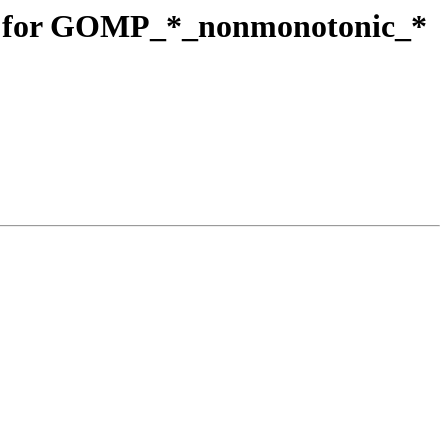
t for GOMP_*_nonmonotonic_*