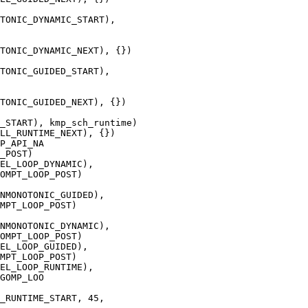
TONIC_DYNAMIC_START),

TONIC_DYNAMIC_NEXT), {})

TONIC_GUIDED_START),

TONIC_GUIDED_NEXT), {})

P_API_NA

NMONOTONIC_GUIDED),

MPT_LOOP_POST)

NMONOTONIC_DYNAMIC),

OMPT_LOOP_POST)

GOMP_LOO
