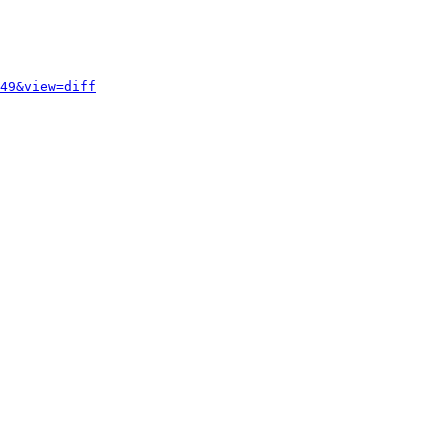
49&view=diff