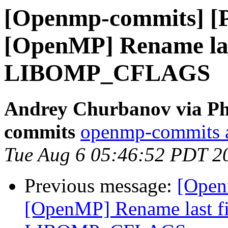
[Openmp-commits] [
[OpenMP] Rename last
LIBOMP_CFLAGS
Andrey Churbanov via Ph
commits
openmp-commits at
Tue Aug 6 05:46:52 PDT 2
Previous message:
[Open
[OpenMP] Rename last fi