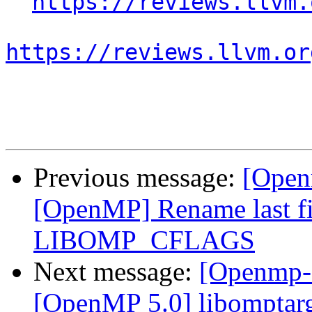
https://reviews.llvm.
https://reviews.llvm.or
Previous message:
[Open
[OpenMP] Rename last fi
LIBOMP_CFLAGS
Next message:
[Openmp-
[OpenMP 5.0] libomptarge