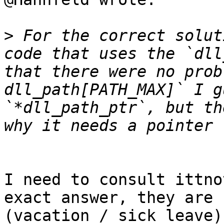
>
 For the correct solut
code that uses the `dll
that there were no prob
dll_path[PATH_MAX]` I g
`*dll_path_ptr`, but th
I need to consult ittno
exact answer, they are 
(vacation / sick leave)