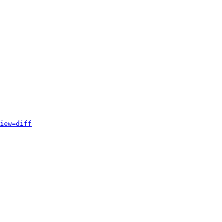
iew=diff