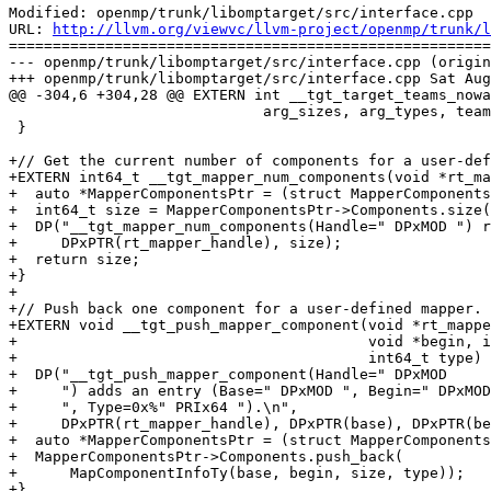
Modified: openmp/trunk/libomptarget/src/interface.cpp

URL: 
http://llvm.org/viewvc/llvm-project/openmp/trunk/l
=======================================================
--- openmp/trunk/libomptarget/src/interface.cpp (origin
+++ openmp/trunk/libomptarget/src/interface.cpp Sat Aug
@@ -304,6 +304,28 @@ EXTERN int __tgt_target_teams_nowa
                             arg_sizes, arg_types, team_num, thread_limit);

 }

+// Get the current number of components for a user-def
+EXTERN int64_t __tgt_mapper_num_components(void *rt_ma
+  auto *MapperComponentsPtr = (struct MapperComponents
+  int64_t size = MapperComponentsPtr->Components.size(
+  DP("__tgt_mapper_num_components(Handle=" DPxMOD ") r
+     DPxPTR(rt_mapper_handle), size);

+  return size;

+}

+

+// Push back one component for a user-defined mapper.

+EXTERN void __tgt_push_mapper_component(void *rt_mappe
+                                        void *begin, i
+                                        int64_t type) 
+  DP("__tgt_push_mapper_component(Handle=" DPxMOD

+     ") adds an entry (Base=" DPxMOD ", Begin=" DPxMOD
+     ", Type=0x%" PRIx64 ").\n",

+     DPxPTR(rt_mapper_handle), DPxPTR(base), DPxPTR(be
+  auto *MapperComponentsPtr = (struct MapperComponents
+  MapperComponentsPtr->Components.push_back(

+      MapComponentInfoTy(base, begin, size, type));

+}
