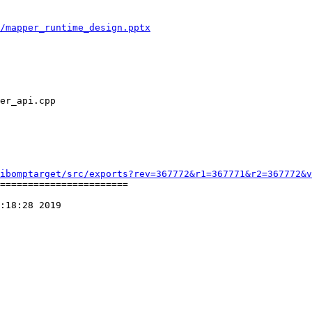
/mapper_runtime_design.pptx
ibomptarget/src/exports?rev=367772&r1=367771&r2=367772&v
=======================

:18:28 2019
