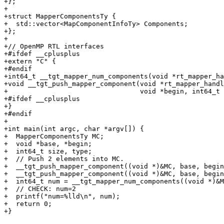
+};

+

+struct MapperComponentsTy {

+  std::vector<MapComponentInfoTy> Components;

+};

+

+// OpenMP RTL interfaces

+#ifdef __cplusplus

+extern "C" {

+#endif

+int64_t __tgt_mapper_num_components(void *rt_mapper_ha
+void __tgt_push_mapper_component(void *rt_mapper_handl
+                                 void *begin, int64_t 
+#ifdef __cplusplus

+}

+#endif

+

+int main(int argc, char *argv[]) {

+  MapperComponentsTy MC;

+  void *base, *begin;

+  int64_t size, type;

+  // Push 2 elements into MC.

+  __tgt_push_mapper_component((void *)&MC, base, begin
+  __tgt_push_mapper_component((void *)&MC, base, begin
+  int64_t num = __tgt_mapper_num_components((void *)&M
+  // CHECK: num=2

+  printf("num=%lld\n", num);

+  return 0;

+}
