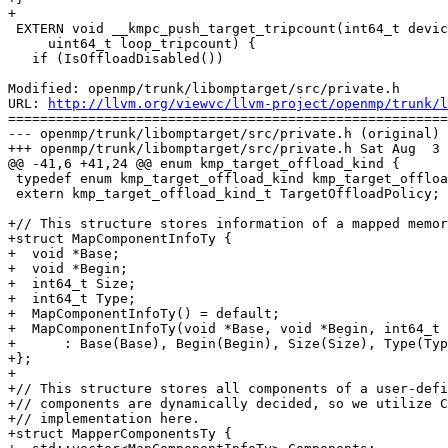
+

 EXTERN void __kmpc_push_target_tripcount(int64_t device_id,

     uint64_t loop_tripcount) {

   if (IsOffloadDisabled())

Modified: openmp/trunk/libomptarget/src/private.h

URL: 
http://llvm.org/viewvc/llvm-project/openmp/trunk/l
=======================================================
--- openmp/trunk/libomptarget/src/private.h (original)

+++ openmp/trunk/libomptarget/src/private.h Sat Aug  3 
@@ -41,6 +41,24 @@ enum kmp_target_offload_kind {

 typedef enum kmp_target_offload_kind kmp_target_offload_kind_t;

 extern kmp_target_offload_kind_t TargetOffloadPolicy;

+// This structure stores information of a mapped memor
+struct MapComponentInfoTy {

+  void *Base;

+  void *Begin;

+  int64_t Size;

+  int64_t Type;

+  MapComponentInfoTy() = default;

+  MapComponentInfoTy(void *Base, void *Begin, int64_t 
+      : Base(Base), Begin(Begin), Size(Size), Type(Typ
+};

+

+// This structure stores all components of a user-defi
+// components are dynamically decided, so we utilize C
+// implementation here.

+struct MapperComponentsTy {
