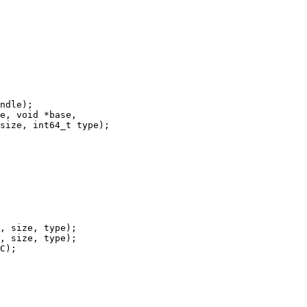
ndle);

e, void *base,

size, int64_t type);

, size, type);

, size, type);

C);
