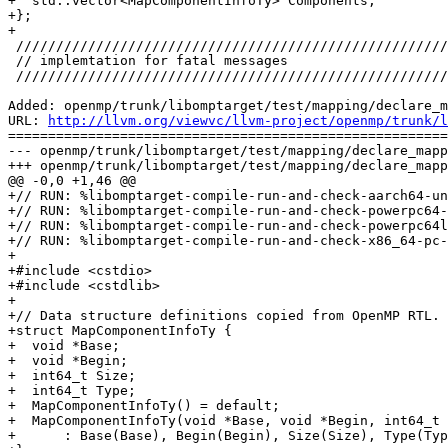
+  std::vector<MapComponentInfoTy> Components;

+};

+

 ////////////////////////////////////////////////////////////////////////////////

 // implemtation for fatal messages

 ////////////////////////////////////////////////////////////////////////////////

Added: openmp/trunk/libomptarget/test/mapping/declare_m
URL: 
http://llvm.org/viewvc/llvm-project/openmp/trunk/l
=======================================================
--- openmp/trunk/libomptarget/test/mapping/declare_mapp
+++ openmp/trunk/libomptarget/test/mapping/declare_mapp
@@ -0,0 +1,46 @@

+// RUN: %libomptarget-compile-run-and-check-aarch64-un
+// RUN: %libomptarget-compile-run-and-check-powerpc64-
+// RUN: %libomptarget-compile-run-and-check-powerpc64l
+// RUN: %libomptarget-compile-run-and-check-x86_64-pc-
+

+#include <cstdio>

+#include <cstdlib>

+

+// Data structure definitions copied from OpenMP RTL.

+struct MapComponentInfoTy {

+  void *Base;

+  void *Begin;

+  int64_t Size;

+  int64_t Type;

+  MapComponentInfoTy() = default;

+  MapComponentInfoTy(void *Base, void *Begin, int64_t 
+      : Base(Base), Begin(Begin), Size(Size), Type(Typ