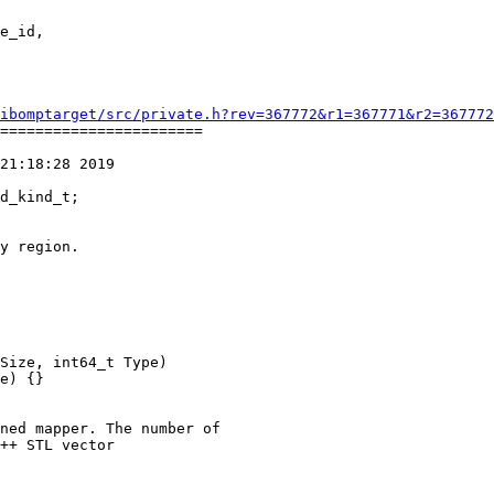
ibomptarget/src/private.h?rev=367772&r1=367771&r2=367772
=======================

21:18:28 2019

y region.

Size, int64_t Type)

e) {}

ned mapper. The number of

++ STL vector
