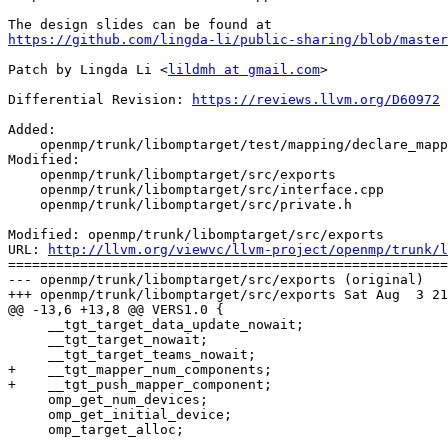
https://github.com/lingda-li/public-sharing/blob/master
Patch by Lingda Li <
lildmh at gmail.com
>

Differential Revision: 
https://reviews.llvm.org/D60972
Added:

    openmp/trunk/libomptarget/test/mapping/declare_mapper_api.cpp

Modified:

    openmp/trunk/libomptarget/src/exports

    openmp/trunk/libomptarget/src/interface.cpp

    openmp/trunk/libomptarget/src/private.h

Modified: openmp/trunk/libomptarget/src/exports

URL: 
http://llvm.org/viewvc/llvm-project/openmp/trunk/l
=======================================================
--- openmp/trunk/libomptarget/src/exports (original)

+++ openmp/trunk/libomptarget/src/exports Sat Aug  3 21
@@ -13,6 +13,8 @@ VERS1.0 {

     __tgt_target_data_update_nowait;

     __tgt_target_nowait;

     __tgt_target_teams_nowait;

+    __tgt_mapper_num_components;

+    __tgt_push_mapper_component;

     omp_get_num_devices;

     omp_get_initial_device;

     omp_target_alloc;
