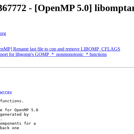
7772 - [OpenMP 5.0] libomptarge
.org
enMP] Rename last file to cpp and remove LIBOMP_CFLAGS
ort for libgomp's GOMP_*_nonmonotonic_* functions
w=rev
functions.

e for OpenMP 5.0

generated by

.

omponents for a

back one
