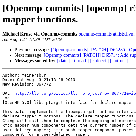
[Openmp-commits] [openmp] r36
mapper functions.
Michael Kruse via Openmp-commits
openmp-commits at lists.llvm
Sat Aug 3 21:18:29 PDT 2019
Previous message:
[Openmp-commits] [PATCH] D65285: [Op
Next message:
[Openmp-commits] [PATCH] D65714: Add supp
Messages sorted by:
[ date ]
[ thread ]
[ subject ]
[ author ]
Author: meinersbur

Date: Sat Aug  3 21:18:28 2019

New Revision: 367772

URL: 
http://llvm.org/viewvc/llvm-project?rev=367772&vie
Log:

[OpenMP 5.0] libomptarget interface for declare mapper 
This patch implements the libomptarget runtime interfac
declare mapper functions. The declare mapper functions 
Clang will call them to complete the mapping of members
kmpc_mapper_num_components gets the current number of c
user-defined mapper; kmpc_push_mapper_component pushes 
component for a user-defined mapper.
