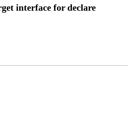
t interface for declare