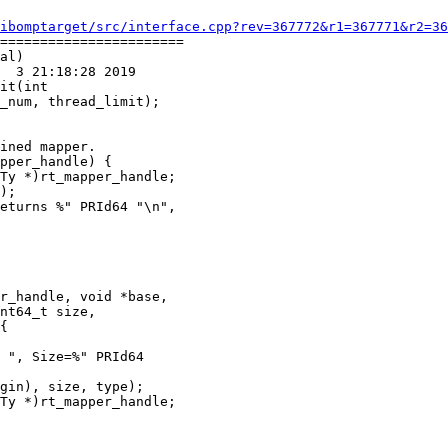
ibomptarget/src/interface.cpp?rev=367772&r1=367771&r2=36
=======================

al)

  3 21:18:28 2019

it(int

ined mapper.

pper_handle) {

Ty *)rt_mapper_handle;

);

eturns %" PRId64 "\n",

r_handle, void *base,

nt64_t size,

{

 ", Size=%" PRId64

gin), size, type);

Ty *)rt_mapper_handle;
