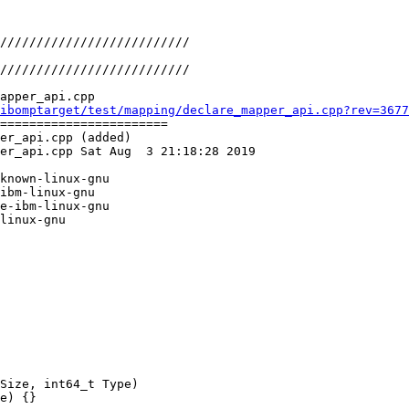
apper_api.cpp

ibomptarget/test/mapping/declare_mapper_api.cpp?rev=3677
=======================

er_api.cpp (added)

er_api.cpp Sat Aug  3 21:18:28 2019

known-linux-gnu

ibm-linux-gnu

e-ibm-linux-gnu

linux-gnu

Size, int64_t Type)

e) {}
