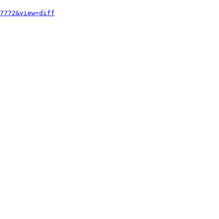
7772&view=diff