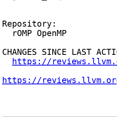
Repository:

  rOMP OpenMP

CHANGES SINCE LAST ACTIO
https://reviews.llvm.
https://reviews.llvm.or