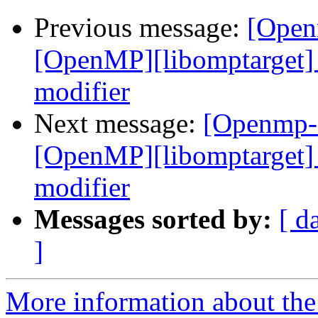
Previous message:
[Open
[OpenMP][libomptarget] 
modifier
Next message:
[Openmp-
[OpenMP][libomptarget] 
modifier
Messages sorted by:
[ d
]
More information about th