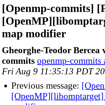
[Openmp-commits] [
[OpenMP][libomptarge
map modifier
Gheorghe-Teodor Bercea 
commits
openmp-commits at
Fri Aug 9 11:35:13 PDT 2
Previous message:
[Open
[OpenMP][libomptarget] 