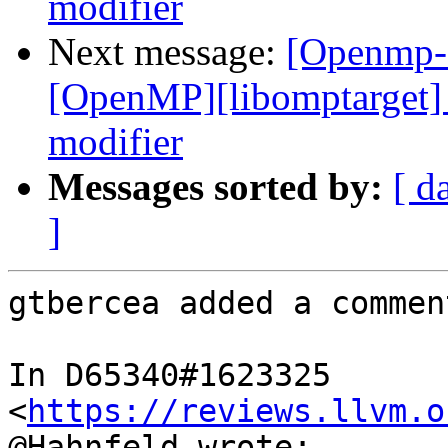
modifier
Next message:
[Openmp-
[OpenMP][libomptarget] 
modifier
Messages sorted by:
[ d
]
gtbercea added a comment
In D65340#1623325 
<
https://reviews.llvm.o
@Hahnfeld wrote:
