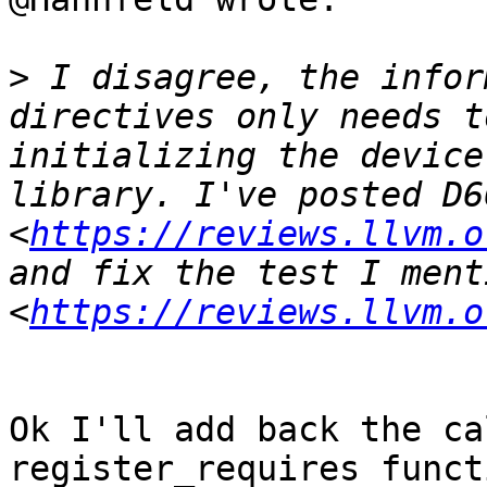
>
 I disagree, the infor
directives only needs t
initializing the device
library. I've posted D66
<
https://reviews.llvm.o
and fix the test I ment
<
https://reviews.llvm.o
Ok I'll add back the ca
register_requires funct