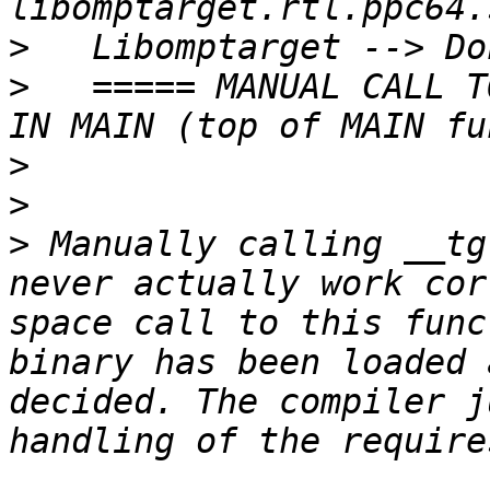
>
>
   ===== MANUAL CALL T
>
>
>
 Manually calling __tg
never actually work cor
space call to this func
binary has been loaded 
decided. The compiler j