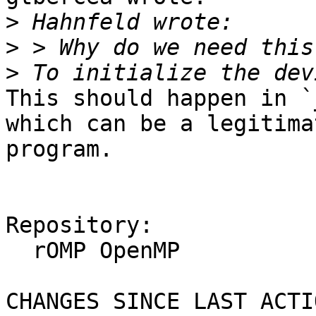
>
>
>
This should happen in `
which can be a legitima
program.

Repository:

  rOMP OpenMP

CHANGES SINCE LAST ACTIO