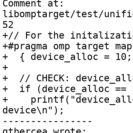
Comment at: 
libomptarget/test/unifi
52

+// For the initalizati
+#pragma omp target map
+  { device_alloc = 10; 
+

+  // CHECK: device_all
+  if (device_alloc == 1
+    printf("device_all
device\n");

----------------

gtbercea wrote:
