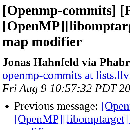
[Openmp-commits] [
[OpenMP][libomptarge
map modifier
Jonas Hahnfeld via Phab
openmp-commits at lists.ll
Fri Aug 9 10:57:32 PDT 2
Previous message:
[Open
[OpenMP][libomptarget] 