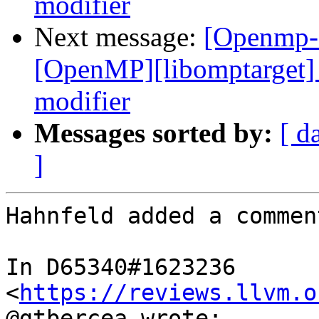
modifier
Next message:
[Openmp-
[OpenMP][libomptarget] 
modifier
Messages sorted by:
[ d
]
Hahnfeld added a comment
In D65340#1623236 
<
https://reviews.llvm.o
@gtbercea wrote:
