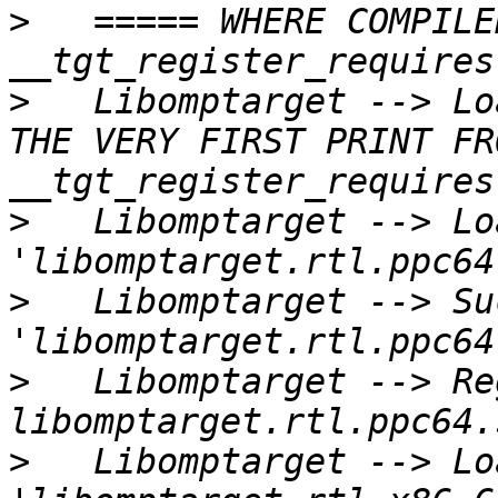
>
   ===== WHERE COMPILE
>
   Libomptarget --> Lo
THE VERY FIRST PRINT FR
>
   Libomptarget --> Lo
>
   Libomptarget --> Su
>
   Libomptarget --> Re
>
   Libomptarget --> Lo