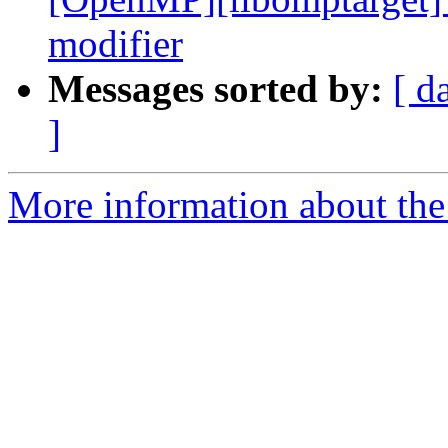
modifier
Messages sorted by:
[ d
]
More information about th