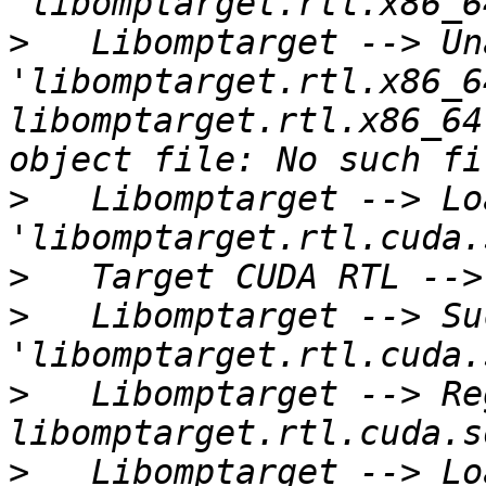
>
   Libomptarget --> Un
'libomptarget.rtl.x86_6
libomptarget.rtl.x86_64
>
   Libomptarget --> Lo
>
>
   Libomptarget --> Su
>
   Libomptarget --> Re
>
   Libomptarget --> Lo