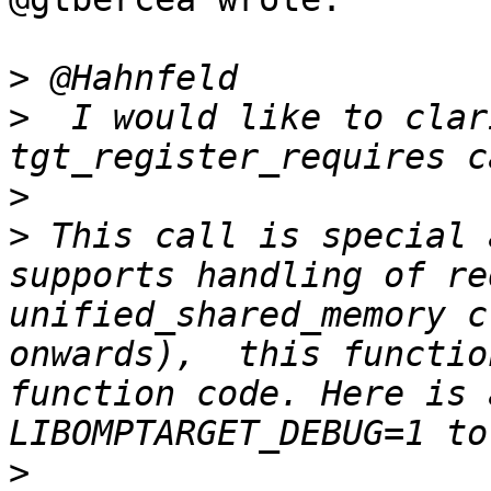
>
>
  I would like to clar
>
>
 This call is special 
supports handling of re
unified_shared_memory c
onwards),  this functio
function code. Here is 
>