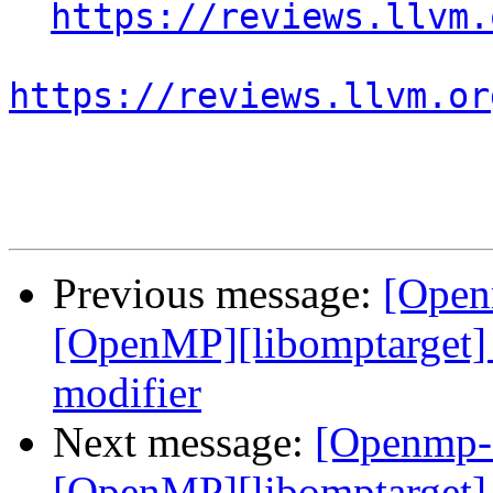
https://reviews.llvm.
https://reviews.llvm.or
Previous message:
[Open
[OpenMP][libomptarget] 
modifier
Next message:
[Openmp-
[OpenMP][libomptarget] 