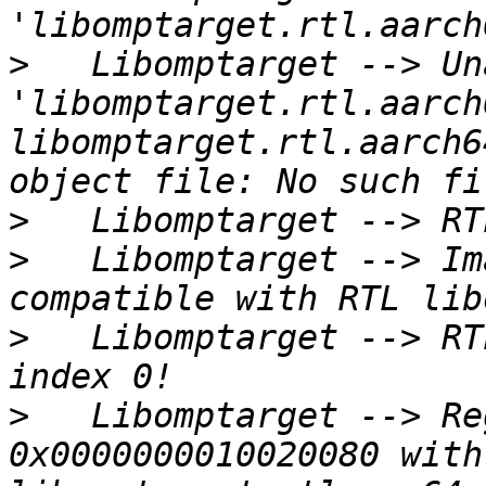
>
   Libomptarget --> Un
'libomptarget.rtl.aarch
libomptarget.rtl.aarch6
>
>
   Libomptarget --> Im
>
   Libomptarget --> RT
>
   Libomptarget --> Re
0x0000000010020080 with 