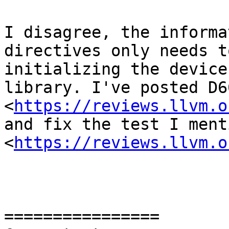
I disagree, the informa
directives only needs t
initializing the device
library. I've posted D66
<
https://reviews.llvm.o
and fix the test I ment
<
https://reviews.llvm.o
================
