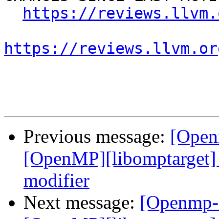
https://reviews.llvm.
https://reviews.llvm.or
Previous message:
[Open
[OpenMP][libomptarget] 
modifier
Next message:
[Openmp-