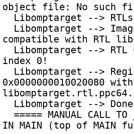
object file: No such fi
  Libomptarget --> RTLs loaded!

  Libomptarget --> Image 0x0000000010020080 is 
compatible with RTL lib
  Libomptarget --> RTL 0x000000004747b3e0 has 
index 0!

  Libomptarget --> Registering image 
0x0000000010020080 with 
libomptarget.rtl.ppc64.s
  Libomptarget --> Done registering entries!

  ===== MANUAL CALL TO __tgt_register_requires() 
IN MAIN (top of MAIN fu