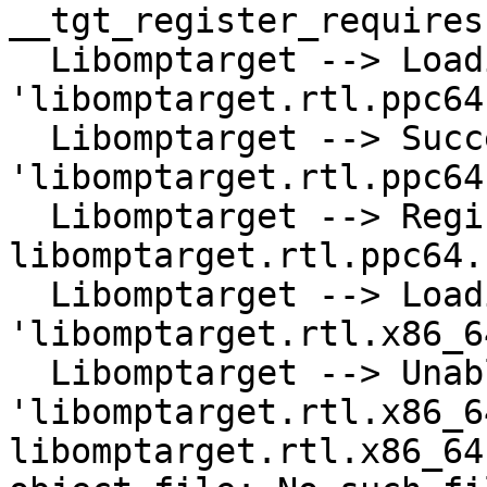
__tgt_register_requires
  Libomptarget --> Loading library 
'libomptarget.rtl.ppc64
  Libomptarget --> Successfully loaded library 
'libomptarget.rtl.ppc64
  Libomptarget --> Registering RTL 
libomptarget.rtl.ppc64.
  Libomptarget --> Loading library 
'libomptarget.rtl.x86_6
  Libomptarget --> Unable to load library 
'libomptarget.rtl.x86_6
libomptarget.rtl.x86_64