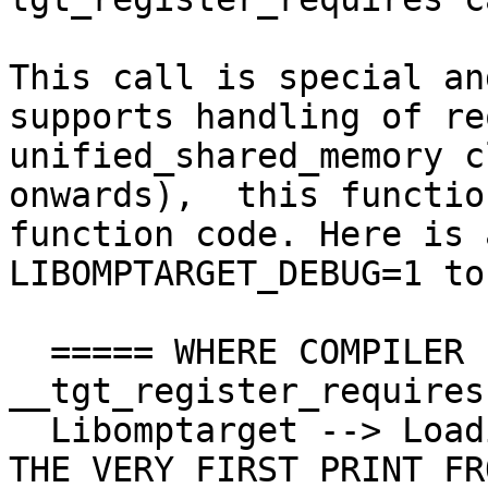
This call is special an
supports handling of re
unified_shared_memory c
onwards),  this functio
function code. Here is 
LIBOMPTARGET_DEBUG=1 to
  ===== WHERE COMPILER PLACES CALL TO 
__tgt_register_requires
  Libomptarget --> Loading RTLs... <<<< THIS IS 
THE VERY FIRST PRINT FR