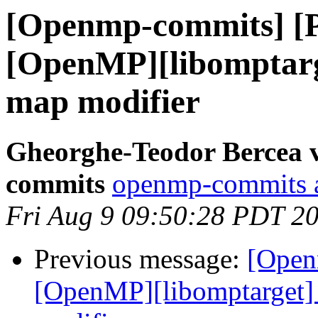
[Openmp-commits] [
[OpenMP][libomptarge
map modifier
Gheorghe-Teodor Bercea 
commits
openmp-commits at
Fri Aug 9 09:50:28 PDT 2
Previous message:
[Open
[OpenMP][libomptarget] 