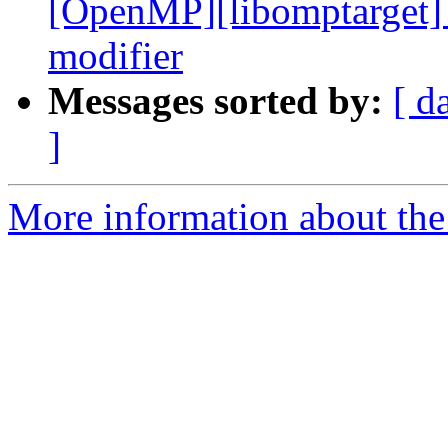
[OpenMP][libomptarget] 
modifier
Messages sorted by:
[ d
]
More information about th