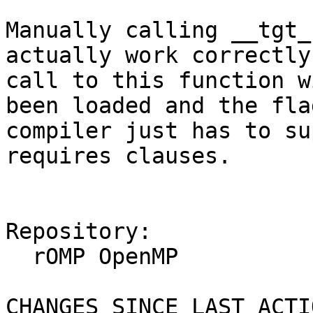
Manually calling __tgt_
actually work correctly
call to this function w
been loaded and the fla
compiler just has to su
requires clauses.

Repository:

  rOMP OpenMP

CHANGES SINCE LAST ACTIO