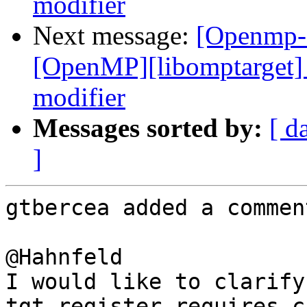
modifier
Next message:
[Openmp-
[OpenMP][libomptarget] 
modifier
Messages sorted by:
[ d
]
gtbercea added a comment
@Hahnfeld 

I would like to clarify
tgt_register_requires ca