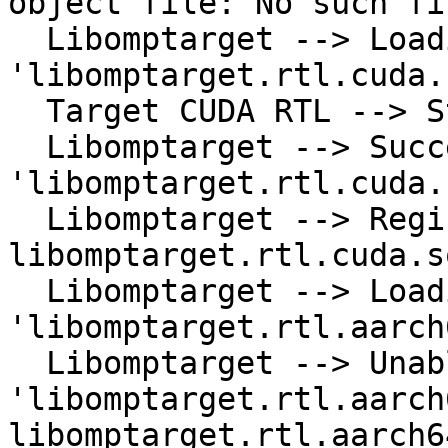
object file: No such fi
  Libomptarget --> Loading library 
'libomptarget.rtl.cuda.
  Target CUDA RTL --> Start initializing CUDA

  Libomptarget --> Successfully loaded library 
'libomptarget.rtl.cuda.s
  Libomptarget --> Registering RTL 
libomptarget.rtl.cuda.s
  Libomptarget --> Loading library 
'libomptarget.rtl.aarch
  Libomptarget --> Unable to load library 
'libomptarget.rtl.aarch
libomptarget.rtl.aarch6