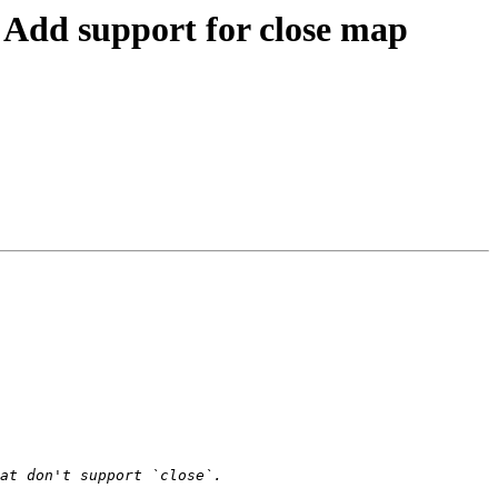
dd support for close map