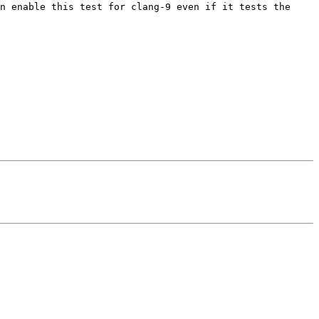
n enable this test for clang-9 even if it tests the 