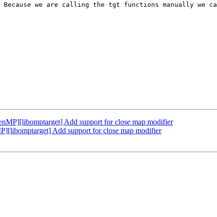
 Because we are calling the tgt functions manually we ca
P][libomptarget] Add support for close map modifier
libomptarget] Add support for close map modifier