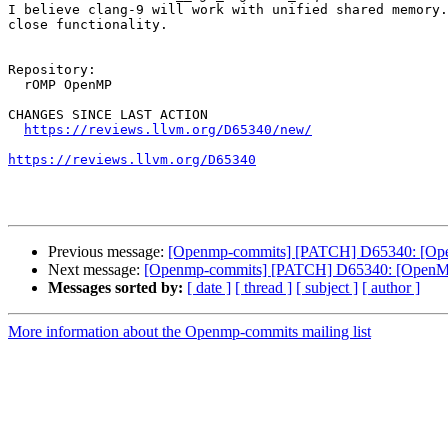
I believe clang-9 will work with unified shared memory.
close functionality.

Repository:

  rOMP OpenMP

CHANGES SINCE LAST ACTION

https://reviews.llvm.org/D65340/new/
https://reviews.llvm.org/D65340
Previous message:
[Openmp-commits] [PATCH] D65340: [OpenM
Next message:
[Openmp-commits] [PATCH] D65340: [OpenMP][
Messages sorted by:
[ date ]
[ thread ]
[ subject ]
[ author ]
More information about the Openmp-commits mailing list