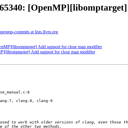
340: [OpenMP][libomptarget] A
openmp-commits at lists.llvm.org
P][libomptarget] Add support for close map modifier
libomptarget] Add support for close map modifier
se_manual.c:6

ang-7, clang-8, clang-9
