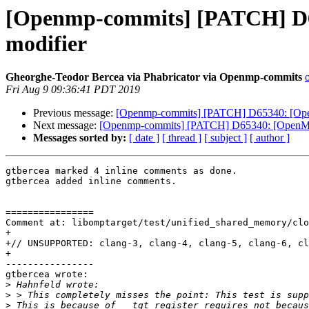
[Openmp-commits] [PATCH] D65
modifier
Gheorghe-Teodor Bercea via Phabricator via Openmp-commits
Fri Aug 9 09:36:41 PDT 2019
Previous message:
[Openmp-commits] [PATCH] D65340: [OpenM
Next message:
[Openmp-commits] [PATCH] D65340: [OpenMP][
Messages sorted by:
[ date ]
[ thread ]
[ subject ]
[ author ]
gtbercea marked 4 inline comments as done.

gtbercea added inline comments.

================

Comment at: libomptarget/test/unified_shared_memory/clo
+

+// UNSUPPORTED: clang-3, clang-4, clang-5, clang-6, cl
+

----------------

gtbercea wrote:

>
>
>