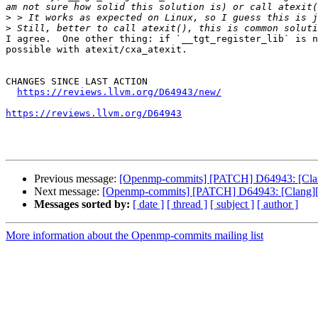
>
>
I agree.  One other thing: if `__tgt_register_lib` is n
possible with atexit/cxa_atexit.

CHANGES SINCE LAST ACTION

https://reviews.llvm.org/D64943/new/
https://reviews.llvm.org/D64943
Previous message:
[Openmp-commits] [PATCH] D64943: [Clang
Next message:
[Openmp-commits] [PATCH] D64943: [Clang][Op
Messages sorted by:
[ date ]
[ thread ]
[ subject ]
[ author ]
More information about the Openmp-commits mailing list