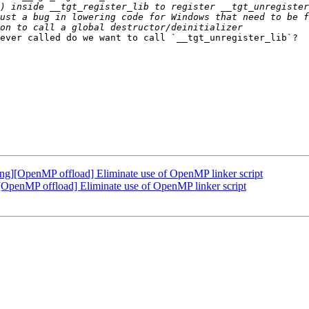
ever called do we want to call `__tgt_unregister_lib`?  
][OpenMP offload] Eliminate use of OpenMP linker script
enMP offload] Eliminate use of OpenMP linker script