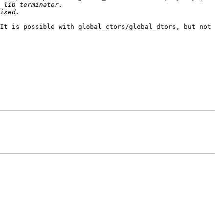
It is possible with global_ctors/global_dtors, but not 