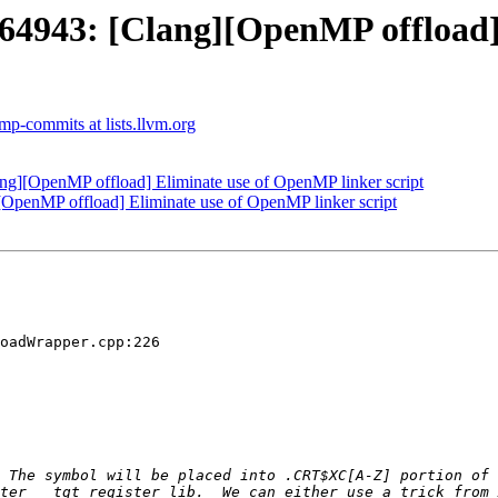
943: [Clang][OpenMP offload]
p-commits at lists.llvm.org
][OpenMP offload] Eliminate use of OpenMP linker script
enMP offload] Eliminate use of OpenMP linker script
oadWrapper.cpp:226

 The symbol will be placed into .CRT$XC[A-Z] portion of 
ter __tgt_register_lib.  We can either use a trick from 