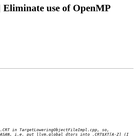
 Eliminate use of OpenMP
.CRT in TargetLoweringObjectFileImpl.cpp, so, 
ASAN, i.e. put llvm.global_dtors into .CRT$XT[A-Z] (I 