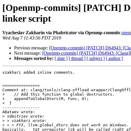
[Openmp-commits] [PATCH] D64
linker script
Vyacheslav Zakharin via Phabricator via Openmp-commits
openm
Wed Aug 7 11:43:56 PDT 2019
Previous message:
[Openmp-commits] [PATCH] D64943: [Clang
Next message:
[Openmp-commits] [PATCH] D64943: [Clang][Op
Messages sorted by:
[ date ]
[ thread ]
[ subject ]
[ author ]
vzakhari added inline comments.

================

Comment at: clang/tools/clang-offload-wrapper/ClangOffl
+    // Add this function to global destructors.

+    appendToGlobalDtors(M, Func, 0);

+  }

----------------

ABataev wrote:

>
>
>
 > > FYI, llvm.global_dtors does not work on Windows. 
basically, __tgt_unregister_lib will be called right af