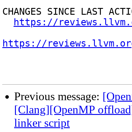
CHANGES SINCE LAST ACTIO
https://reviews.llvm.
https://reviews.llvm.or
Previous message:
[Open
[Clang][OpenMP offload
linker script