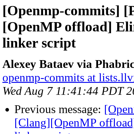
[Openmp-commits] [
[OpenMP offload] El
linker script
Alexey Bataev via Phabr
openmp-commits at lists.ll
Wed Aug 7 11:41:44 PDT 2
Previous message:
[Open
[Clang][OpenMP offload