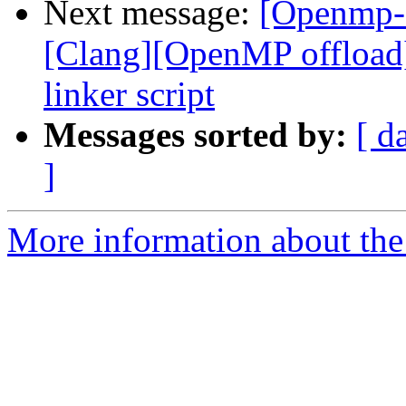
Next message:
[Openmp-
[Clang][OpenMP offload
linker script
Messages sorted by:
[ d
]
More information about th