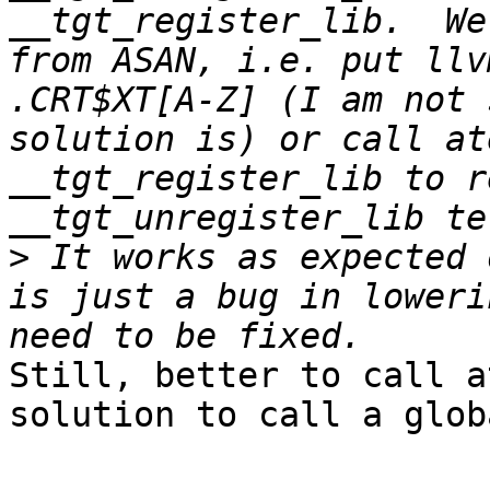
__tgt_register_lib.  We
from ASAN, i.e. put llv
.CRT$XT[A-Z] (I am not 
solution is) or call at
__tgt_register_lib to r
>
 It works as expected 
is just a bug in loweri
Still, better to call a
solution to call a glob