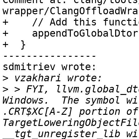
wrapper/ClangOffloadWra
+    // Add this functi
+    appendToGlobalDtor
+  }

----------------

sdmitriev wrote:

>
>
 > FYI, llvm.global_dt
Windows.  The symbol wi
.CRT$XC[A-Z] portion of
TargetLoweringObjectFil
__tgt_unregister_lib wi