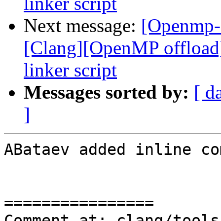
linker script
Next message:
[Openmp-
[Clang][OpenMP offload
linker script
Messages sorted by:
[ d
]
ABataev added inline co
================

Comment at: clang/tools