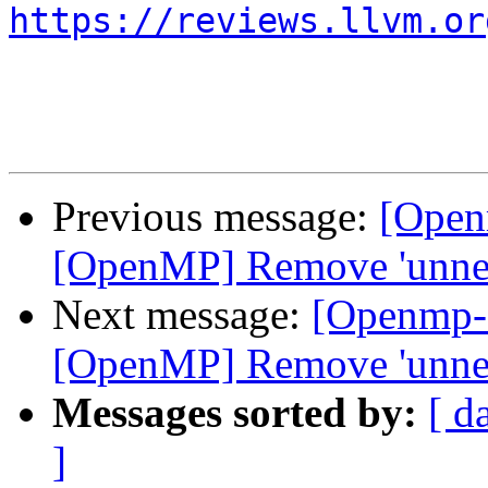
https://reviews.llvm.or
Previous message:
[Open
[OpenMP] Remove 'unnec
Next message:
[Openmp-
[OpenMP] Remove 'unnec
Messages sorted by:
[ d
]