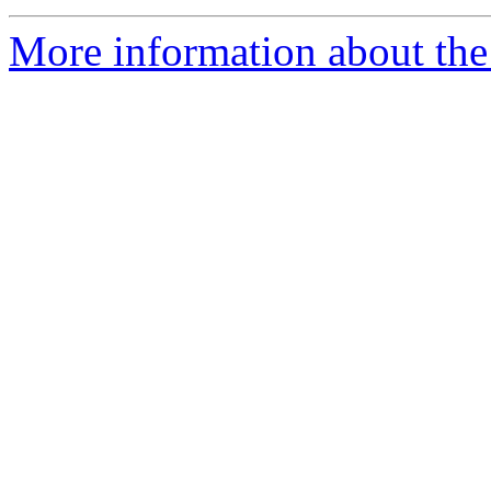
More information about th