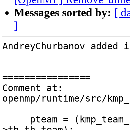
Messages sorted by:
[ d
]
AndreyChurbanov added i
================

Comment at: 
openmp/runtime/src/kmp_
     pteam = (kmp_team_t * (*))(&this_thr-
>th.th_team);
