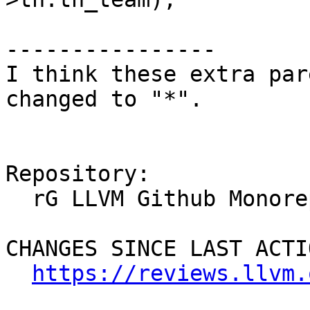
----------------

I think these extra par
changed to "*".

Repository:

  rG LLVM Github Monorepo

CHANGES SINCE LAST ACTIO
https://reviews.llvm.