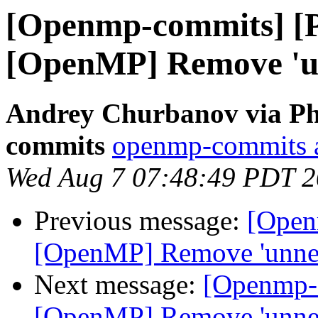
[Openmp-commits] [
[OpenMP] Remove 'un
Andrey Churbanov via Ph
commits
openmp-commits at
Wed Aug 7 07:48:49 PDT 
Previous message:
[Open
[OpenMP] Remove 'unnec
Next message:
[Openmp-
[OpenMP] Remove 'unnec