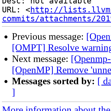
Desc: not available

URL: <
http://lists.llvm
commits/attachments/201
Previous message:
[Open
[OMPT] Resolve warnings 
Next message:
[Openmp-
[OpenMP] Remove 'unnec
Messages sorted by:
[ d
]
More information about th