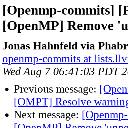
[Openmp-commits] [
[OpenMP] Remove 'un
Jonas Hahnfeld via Phab
openmp-commits at lists.ll
Wed Aug 7 06:41:03 PDT 
Previous message:
[Open
[OMPT] Resolve warnings 
Next message:
[Openmp-
[OpenMP] Remove 'unnec