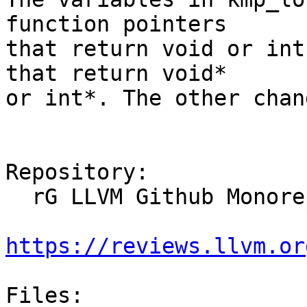
function pointers

that return void or int
that return void*

or int*. The other chan
Repository:

  rG LLVM Github Monorepo

https://reviews.llvm.or
Files:
