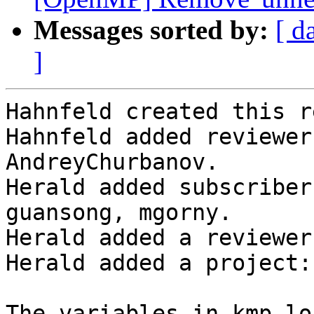
Messages sorted by:
[ d
]
Hahnfeld created this r
Hahnfeld added reviewer
AndreyChurbanov.

Herald added subscriber
guansong, mgorny.

Herald added a reviewer
Herald added a project:
The variables in kmp_lo