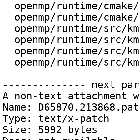
  openmp/runtime/cmake/LibompHandleFlags.cmake

  openmp/runtime/cmake/config-ix.cmake

  openmp/runtime/src/kmp_gsupport.cpp

  openmp/runtime/src/kmp_lock.cpp

  openmp/runtime/src/kmp_lock.h

  openmp/runtime/src/kmp_runtime.cpp

-------------- next par
A non-text attachment w
Name: D65870.213868.patc
Type: text/x-patch

Size: 5992 bytes
