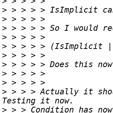
>
>
>
>
>
>
>
>
>
>
>
 > > > Actually it sho
>
 > > Condition has now