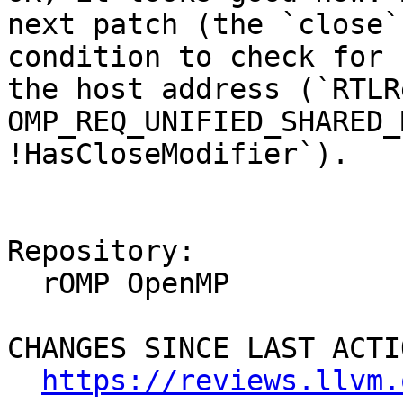
next patch (the `close`
condition to check for 
the host address (`RTLR
OMP_REQ_UNIFIED_SHARED_
!HasCloseModifier`).

Repository:

  rOMP OpenMP

CHANGES SINCE LAST ACTIO
https://reviews.llvm.