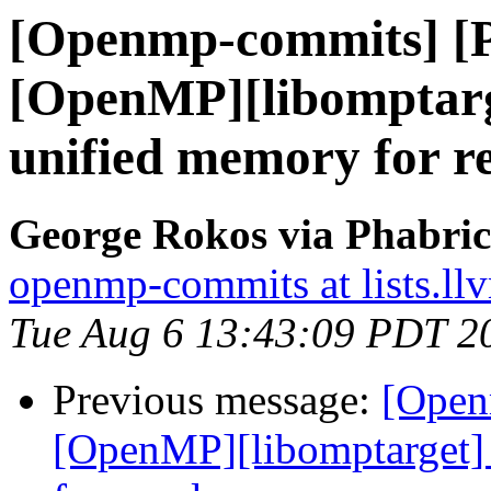
[Openmp-commits] [
[OpenMP][libomptarg
unified memory for r
George Rokos via Phabri
openmp-commits at lists.ll
Tue Aug 6 13:43:09 PDT 2
Previous message:
[Open
[OpenMP][libomptarget] 