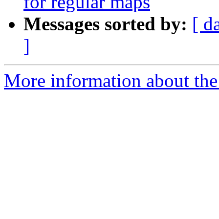
for regular maps
Messages sorted by:
[ d
]
More information about th