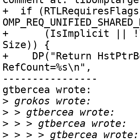
+  if (RTLRequiresFlags 
OMP_REQ_UNIFIED_SHARED_
+      (IsImplicit || !
Size)) {

+    DP("Return HstPtrB
RefCount=%s\n",

----------------

gtbercea wrote:

>
>
>
>