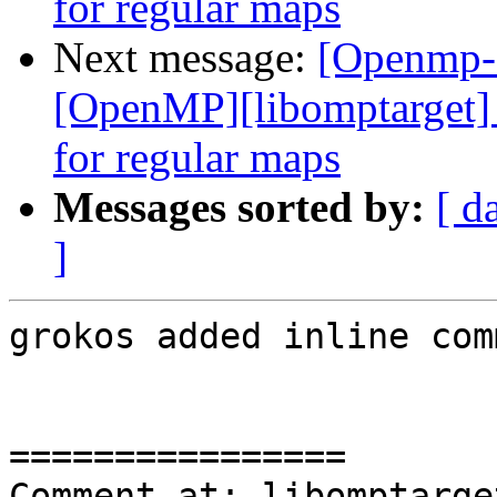
for regular maps
Next message:
[Openmp-
[OpenMP][libomptarget] 
for regular maps
Messages sorted by:
[ d
]
grokos added inline com
================

Comment at: libomptarge