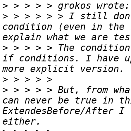
>
>
 > > > > > I still don
condition (even in the 
>
 > > > > The condition
if conditions. I have u
>
>
 > > > > But, from wha
can never be true in th
ExtendesBefore/After I 