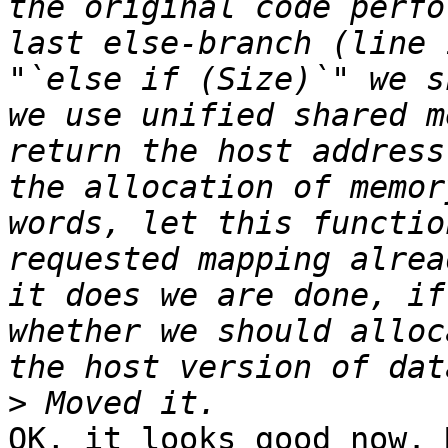
the original code perfo
last else-branch (line 
"`else if (Size)`" we s
we use unified shared m
return the host address
the allocation of memor
words, let this functio
requested mapping alrea
it does we are done, if
whether we should alloc
>
OK, it looks good now. 