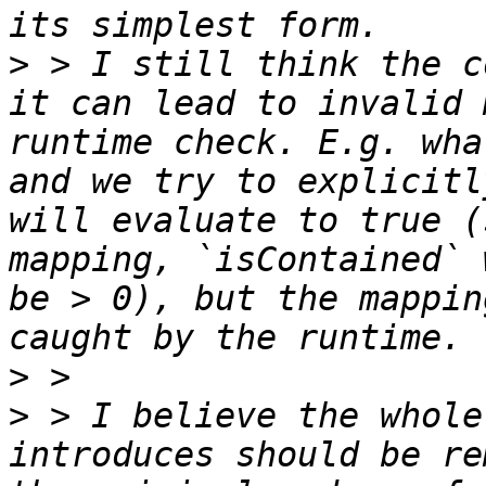
>
 > I still think the c
it can lead to invalid 
runtime check. E.g. wha
and we try to explicitl
will evaluate to true (
mapping, `isContained` 
be > 0), but the mappin
>
>
 > I believe the whole
introduces should be re