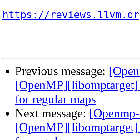
https://reviews.llvm.or
Previous message:
[Open
[OpenMP][libomptarget] 
for regular maps
Next message:
[Openmp-
[OpenMP][libomptarget] 