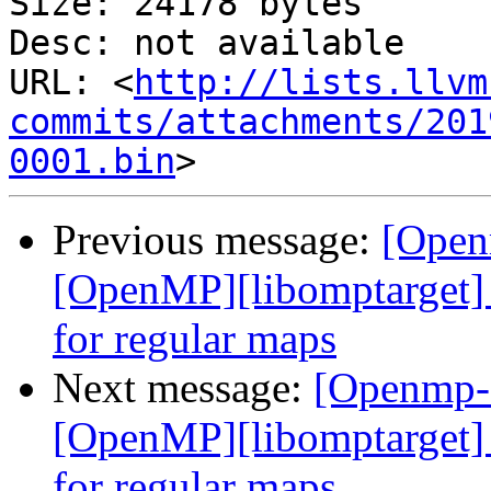
Size: 24178 bytes

Desc: not available

URL: <
http://lists.llvm
commits/attachments/201
0001.bin
Previous message:
[Open
[OpenMP][libomptarget] 
for regular maps
Next message:
[Openmp-
[OpenMP][libomptarget] 
for regular maps