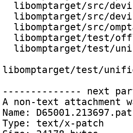
  libomptarget/src/device.cpp

  libomptarget/src/device.h

  libomptarget/src/omptarget.cpp

  libomptarget/test/offloading/requires.c

  libomptarget/test/unified_shared_memory/api.c

libomptarget/test/unifi
-------------- next par
A non-text attachment w
Name: D65001.213697.patc
Type: text/x-patch
