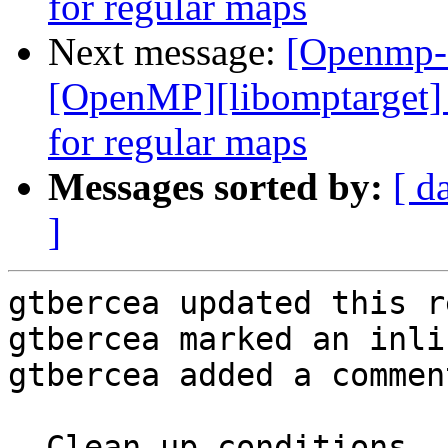
for regular maps
Next message:
[Openmp-
[OpenMP][libomptarget] 
for regular maps
Messages sorted by:
[ d
]
gtbercea updated this r
gtbercea marked an inli
gtbercea added a comment
- Clean up conditions.
