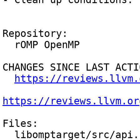
Repository:

  rOMP OpenMP

CHANGES SINCE LAST ACTIO
https://reviews.llvm.
https://reviews.llvm.or
Files:

  libomptarget/src/api.cpp
