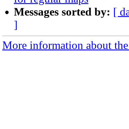
Messages sorted by:
[ d
]
More information about th