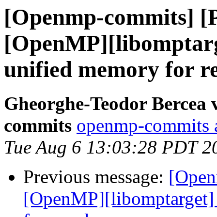
[Openmp-commits] [
[OpenMP][libomptarg
unified memory for r
Gheorghe-Teodor Bercea 
commits
openmp-commits at
Tue Aug 6 13:03:28 PDT 2
Previous message:
[Open
[OpenMP][libomptarget] 