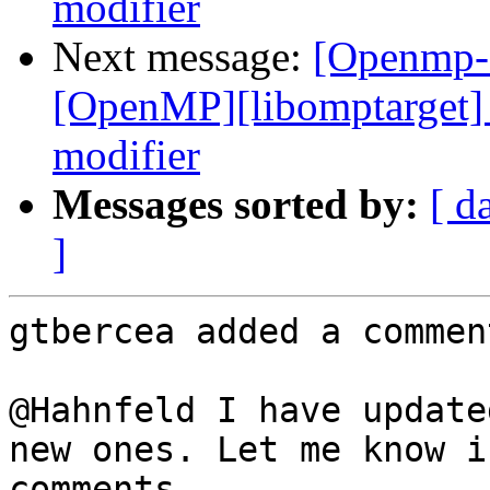
modifier
Next message:
[Openmp-
[OpenMP][libomptarget] 
modifier
Messages sorted by:
[ d
]
gtbercea added a comment
@Hahnfeld I have update
new ones. Let me know i
comments.
