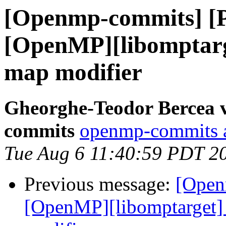
[Openmp-commits] [
[OpenMP][libomptarge
map modifier
Gheorghe-Teodor Bercea 
commits
openmp-commits at
Tue Aug 6 11:40:59 PDT 2
Previous message:
[Open
[OpenMP][libomptarget] 