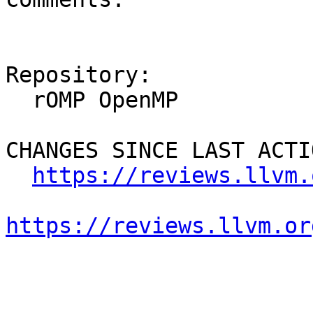
Repository:

  rOMP OpenMP

CHANGES SINCE LAST ACTIO
https://reviews.llvm.
https://reviews.llvm.or