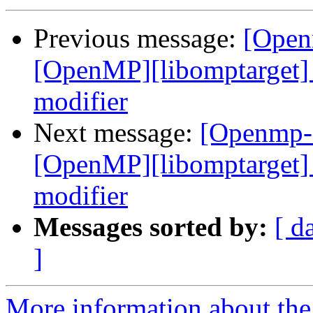
Previous message:
[Open
[OpenMP][libomptarget] 
modifier
Next message:
[Openmp-
[OpenMP][libomptarget] 
modifier
Messages sorted by:
[ d
]
More information about th