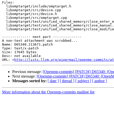
Files:

  libomptarget/include/omptarget.h

  libomptarget/src/device.cpp

  libomptarget/src/device.h

  libomptarget/src/omptarget.cpp

  libomptarget/test/unified_shared_memory/close_enter_exit.c

  libomptarget/test/unified_shared_memory/close_manual.c

  libomptarget/test/unified_shared_memory/close_modifier.c

-------------- next part --------------

A non-text attachment was scrubbed...

Name: D65340.213671.patch

Type: text/x-patch

Size: 17645 bytes

Desc: not available

URL: <
http://lists.llvm.org/pipermail/openmp-commits/at
Previous message:
[Openmp-commits] [PATCH] D65340: [OpenM
Next message:
[Openmp-commits] [PATCH] D65340: [OpenMP][
Messages sorted by:
[ date ]
[ thread ]
[ subject ]
[ author ]
More information about the Openmp-commits mailing list