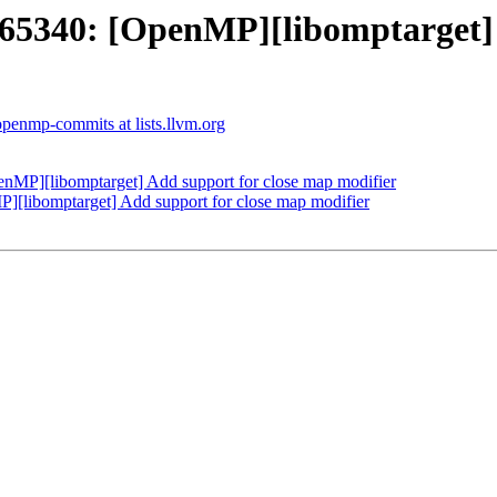
340: [OpenMP][libomptarget] A
openmp-commits at lists.llvm.org
P][libomptarget] Add support for close map modifier
libomptarget] Add support for close map modifier