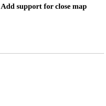
dd support for close map