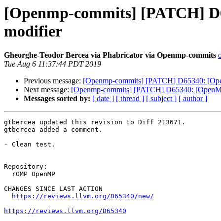
[Openmp-commits] [PATCH] D65
modifier
Gheorghe-Teodor Bercea via Phabricator via Openmp-commits
Tue Aug 6 11:37:44 PDT 2019
Previous message:
[Openmp-commits] [PATCH] D65340: [OpenM
Next message:
[Openmp-commits] [PATCH] D65340: [OpenMP][
Messages sorted by:
[ date ]
[ thread ]
[ subject ]
[ author ]
gtbercea updated this revision to Diff 213671.

gtbercea added a comment.

- Clean test.

Repository:

  rOMP OpenMP

CHANGES SINCE LAST ACTION

https://reviews.llvm.org/D65340/new/
https://reviews.llvm.org/D65340