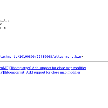
tachments/20190806/55f39068/attachment.bin
P][libomptarget] Add support for close map modifier
libomptarget] Add support for close map modifier