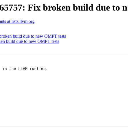
757: Fix broken build due to 
s at lists.llvm.org
roken build due to new OMPT tests
n build due to new OMPT tests
 in the LLVM runtime.
