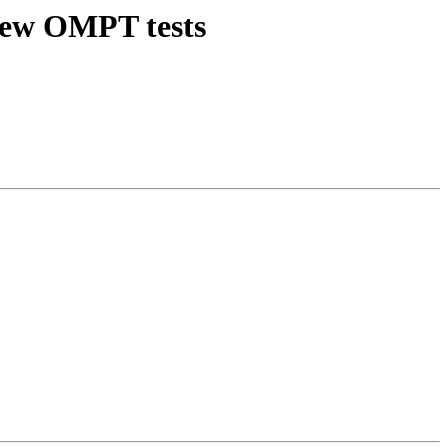
new OMPT tests