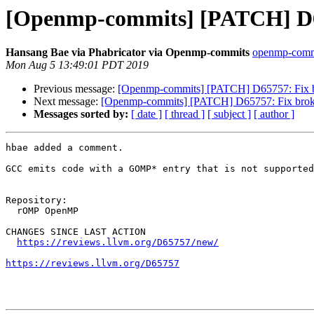
[Openmp-commits] [PATCH] D65
Hansang Bae via Phabricator via Openmp-commits
openmp-commit
Mon Aug 5 13:49:01 PDT 2019
Previous message:
[Openmp-commits] [PATCH] D65757: Fix b
Next message:
[Openmp-commits] [PATCH] D65757: Fix broke
Messages sorted by:
[ date ]
[ thread ]
[ subject ]
[ author ]
hbae added a comment.

GCC emits code with a GOMP* entry that is not supported
Repository:

  rOMP OpenMP

CHANGES SINCE LAST ACTION

https://reviews.llvm.org/D65757/new/
https://reviews.llvm.org/D65757