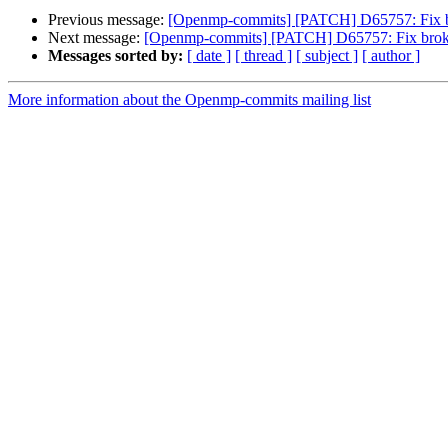
Previous message:
[Openmp-commits] [PATCH] D65757: Fix b
Next message:
[Openmp-commits] [PATCH] D65757: Fix broke
Messages sorted by:
[ date ]
[ thread ]
[ subject ]
[ author ]
More information about the Openmp-commits mailing list