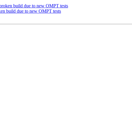
roken build due to new OMPT tests
n build due to new OMPT tests