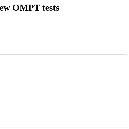
new OMPT tests