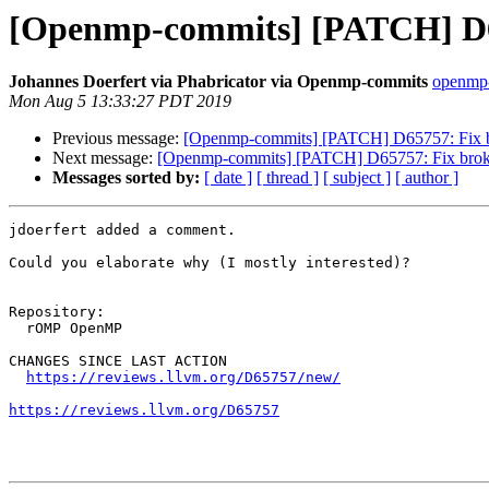
[Openmp-commits] [PATCH] D65
Johannes Doerfert via Phabricator via Openmp-commits
openmp-
Mon Aug 5 13:33:27 PDT 2019
Previous message:
[Openmp-commits] [PATCH] D65757: Fix b
Next message:
[Openmp-commits] [PATCH] D65757: Fix broke
Messages sorted by:
[ date ]
[ thread ]
[ subject ]
[ author ]
jdoerfert added a comment.

Could you elaborate why (I mostly interested)?

Repository:

  rOMP OpenMP

CHANGES SINCE LAST ACTION

https://reviews.llvm.org/D65757/new/
https://reviews.llvm.org/D65757