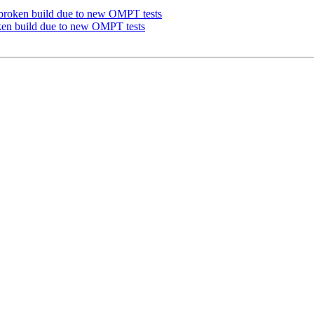
roken build due to new OMPT tests
n build due to new OMPT tests