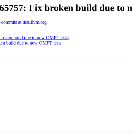
757: Fix broken build due to 
commits at lists.llvm.org
roken build due to new OMPT tests
n build due to new OMPT tests