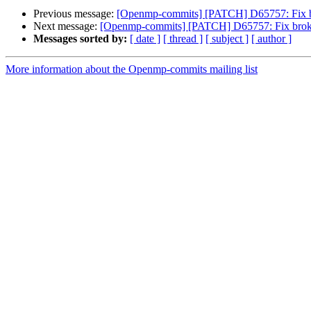
Previous message:
[Openmp-commits] [PATCH] D65757: Fix b
Next message:
[Openmp-commits] [PATCH] D65757: Fix broke
Messages sorted by:
[ date ]
[ thread ]
[ subject ]
[ author ]
More information about the Openmp-commits mailing list