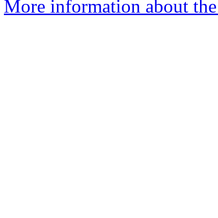
More information about th