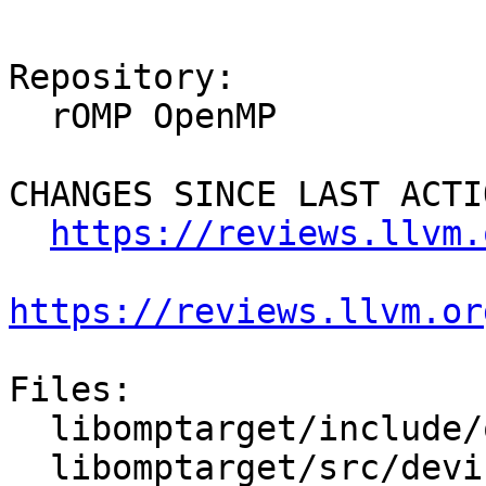
Repository:

  rOMP OpenMP

CHANGES SINCE LAST ACTIO
https://reviews.llvm.
https://reviews.llvm.or
Files:

  libomptarget/include/omptarget.h

  libomptarget/src/device.cpp
