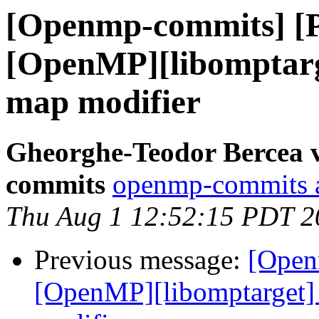
[Openmp-commits] [
[OpenMP][libomptarge
map modifier
Gheorghe-Teodor Bercea 
commits
openmp-commits at
Thu Aug 1 12:52:15 PDT 2
Previous message:
[Open
[OpenMP][libomptarget] 