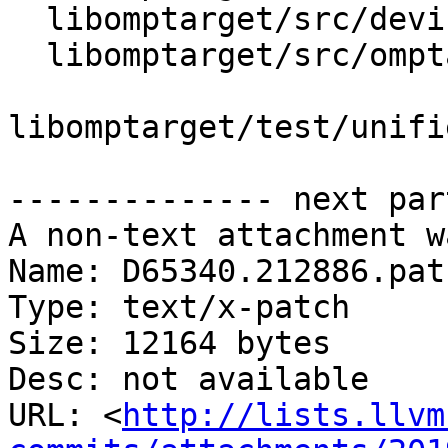
  libomptarget/src/device.h

  libomptarget/src/omptarget.cpp

libomptarget/test/unifi
-------------- next par
A non-text attachment w
Name: D65340.212886.patc
Type: text/x-patch

Size: 12164 bytes

Desc: not available

URL: <
http://lists.llvm