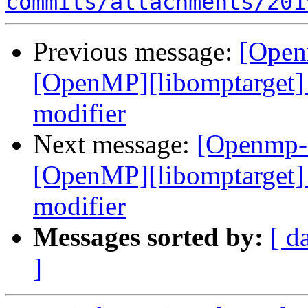
commits/attachments/201
Previous message:
[Open
[OpenMP][libomptarget] 
modifier
Next message:
[Openmp-
[OpenMP][libomptarget] 
modifier
Messages sorted by:
[ d
]