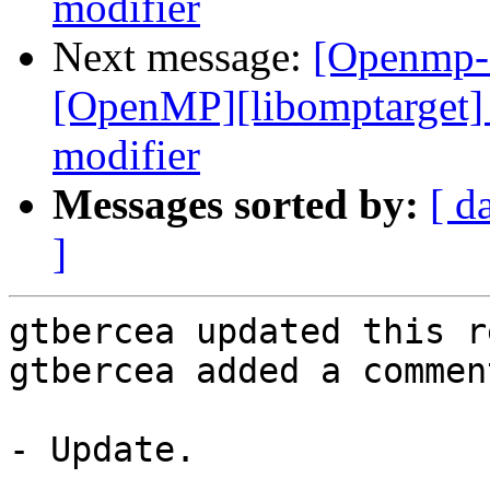
modifier
Next message:
[Openmp-
[OpenMP][libomptarget] 
modifier
Messages sorted by:
[ d
]
gtbercea updated this r
gtbercea added a comment
- Update.
